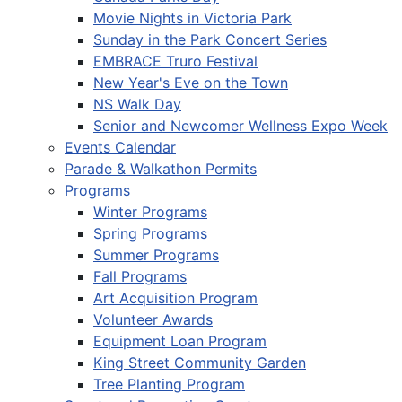
Movie Nights in Victoria Park
Sunday in the Park Concert Series
EMBRACE Truro Festival
New Year's Eve on the Town
NS Walk Day
Senior and Newcomer Wellness Expo Week
Events Calendar
Parade & Walkathon Permits
Programs
Winter Programs
Spring Programs
Summer Programs
Fall Programs
Art Acquisition Program
Volunteer Awards
Equipment Loan Program
King Street Community Garden
Tree Planting Program