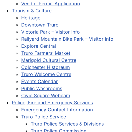
Vendor Permit Application
Tourism & Culture
Heritage
Downtown Truro
Victoria Park – Visitor Info
Railyard Mountain Bike Park – Visitor Info
Explore Central
Truro Farmers’ Market
Marigold Cultural Centre
Colchester Historeum
Truro Welcome Centre
Events Calendar
Public Washrooms
Civic Square Webcam
Police, Fire and Emergency Services
Emergency Contact Information
Truro Police Service
Truro Police Services & Divisions
Truro Police Commission