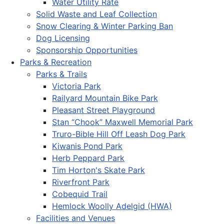
Water Utility Rate
Solid Waste and Leaf Collection
Snow Clearing & Winter Parking Ban
Dog Licensing
Sponsorship Opportunities
Parks & Recreation
Parks & Trails
Victoria Park
Railyard Mountain Bike Park
Pleasant Street Playground
Stan “Chook” Maxwell Memorial Park
Truro-Bible Hill Off Leash Dog Park
Kiwanis Pond Park
Herb Peppard Park
Tim Horton's Skate Park
Riverfront Park
Cobequid Trail
Hemlock Woolly Adelgid (HWA)
Facilities and Venues