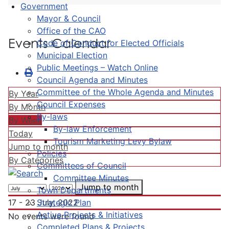
Government
Mayor & Council
Office of the CAO
Events Calendar
Code of Conduct for Elected Officials
Municipal Election
Public Meetings – Watch Online
Council Agenda and Minutes
Committee of the Whole Agenda and Minutes
By Year
Council Expenses
By Month
By-laws
By Week
By-law Enforcement
Today
Tourism Marketing Levy Bylaw
Jump to month
Policies
By Categories
Committees of Council
Committee Minutes
Jump to month
Town Departments
Strategic Plan
17 - 23 July, 2022
Active Projects & Initiatives
No events were found
Completed Plans & Projects