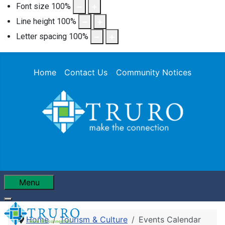
Font size
100
%
Line height
100
%
Letter spacing
100
%
Home
Contact Us
Community Notices
Menu
Home
Tourism & Culture
Events Calendar