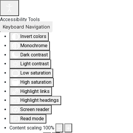
Accessibility Tools
Keyboard Navigation
Invert colors
Monochrome
Dark contrast
Light contrast
Low saturation
High saturation
Highlight links
Highlight headings
Screen reader
Read mode
Content scaling
100
%