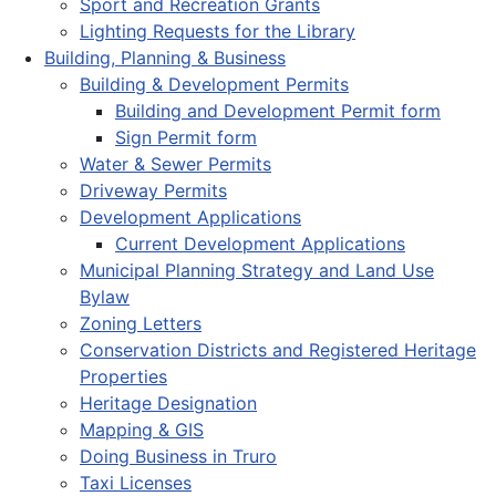
Sport and Recreation Grants
Lighting Requests for the Library
Building, Planning & Business
Building & Development Permits
Building and Development Permit form
Sign Permit form
Water & Sewer Permits
Driveway Permits
Development Applications
Current Development Applications
Municipal Planning Strategy and Land Use
Bylaw
Zoning Letters
Conservation Districts and Registered Heritage
Properties
Heritage Designation
Mapping & GIS
Doing Business in Truro
Taxi Licenses