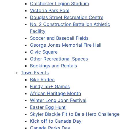
Colchester Legion Stadium
Victoria Park Pool
Douglas Street Recreation Centre
No. 2 Construction Battalion Athletic
Facility
Soccer and Baseball Fields
George Jones Memorial Fire Hall
Civic Square
Other Recreational Spaces
Bookings and Rentals
Town Events
Bike Rodeo
Fundy 55+ Games
African Heritage Month
Winter Long John Festival
Easter Egg Hunt
Skyler Blackie Fit to Be a Hero Challenge
Kick off to Canada Day
Canada Parks Day