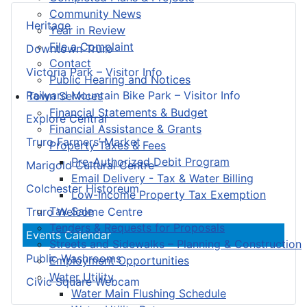
Community News
Heritage
Year in Review
File a Complaint
Downtown Truro
Contact
Victoria Park – Visitor Info
Public Hearing and Notices
Railyard Mountain Bike Park – Visitor Info
Town Services
Financial Statements & Budget
Explore Central
Financial Assistance & Grants
Truro Farmers’ Market
Property Taxes & Fees
Pre-Authorized Debit Program
Marigold Cultural Centre
Email Delivery - Tax & Water Billing
Colchester Historeum
Low-Income Property Tax Exemption
Tax Sale
Truro Welcome Centre
Tenders & Requests for Proposals
Events Calendar
Streets and Sidewalks – Planning & Construction
Public Washrooms
Employment Opportunities
Water Utility
Civic Square Webcam
Water Main Flushing Schedule