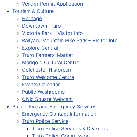
Vendor Permit Application
Tourism & Culture
Heritage
Downtown Truro
Victoria Park – Visitor Info
Railyard Mountain Bike Park – Visitor Info
Explore Central
Truro Farmers’ Market
Marigold Cultural Centre
Colchester Historeum
Truro Welcome Centre
Events Calendar
Public Washrooms
Civic Square Webcam
Police, Fire and Emergency Services
Emergency Contact Information
Truro Police Service
Truro Police Services & Divisions
Truro Police Commission