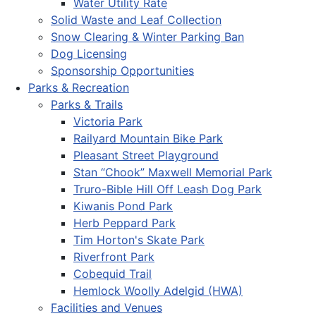
Water Utility Rate
Solid Waste and Leaf Collection
Snow Clearing & Winter Parking Ban
Dog Licensing
Sponsorship Opportunities
Parks & Recreation
Parks & Trails
Victoria Park
Railyard Mountain Bike Park
Pleasant Street Playground
Stan “Chook” Maxwell Memorial Park
Truro-Bible Hill Off Leash Dog Park
Kiwanis Pond Park
Herb Peppard Park
Tim Horton's Skate Park
Riverfront Park
Cobequid Trail
Hemlock Woolly Adelgid (HWA)
Facilities and Venues