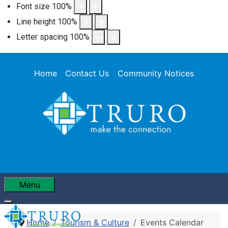
Font size
100
%
Line height
100
%
Letter spacing
100
%
Home
Contact Us
Community Notices
Menu
Home
Tourism & Culture
Events Calendar