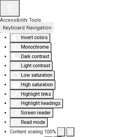
Accessibility Tools
Keyboard Navigation
Invert colors
Monochrome
Dark contrast
Light contrast
Low saturation
High saturation
Highlight links
Highlight headings
Screen reader
Read mode
Content scaling
100
%