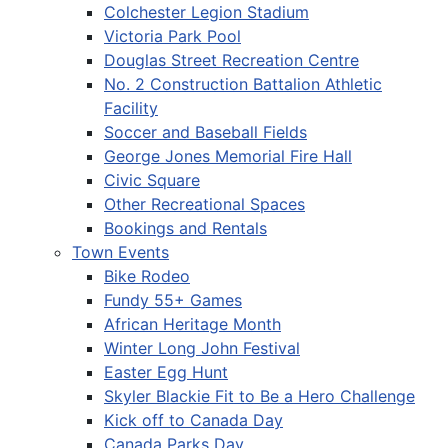
Colchester Legion Stadium
Victoria Park Pool
Douglas Street Recreation Centre
No. 2 Construction Battalion Athletic
Facility
Soccer and Baseball Fields
George Jones Memorial Fire Hall
Civic Square
Other Recreational Spaces
Bookings and Rentals
Town Events
Bike Rodeo
Fundy 55+ Games
African Heritage Month
Winter Long John Festival
Easter Egg Hunt
Skyler Blackie Fit to Be a Hero Challenge
Kick off to Canada Day
Canada Parks Day