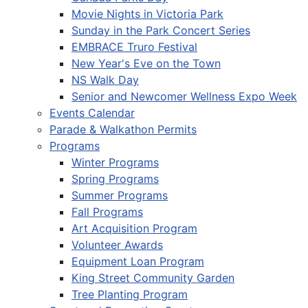
Movie Nights in Victoria Park
Sunday in the Park Concert Series
EMBRACE Truro Festival
New Year's Eve on the Town
NS Walk Day
Senior and Newcomer Wellness Expo Week
Events Calendar
Parade & Walkathon Permits
Programs
Winter Programs
Spring Programs
Summer Programs
Fall Programs
Art Acquisition Program
Volunteer Awards
Equipment Loan Program
King Street Community Garden
Tree Planting Program