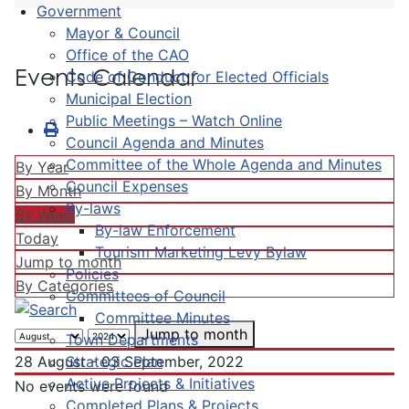
Government
Mayor & Council
Office of the CAO
Events Calendar
Code of Conduct for Elected Officials
Municipal Election
Public Meetings – Watch Online
Council Agenda and Minutes
Committee of the Whole Agenda and Minutes
By Year
Council Expenses
By Month
By-laws
By Week
By-law Enforcement
Today
Tourism Marketing Levy Bylaw
Jump to month
Policies
By Categories
Committees of Council
Committee Minutes
Jump to month
Town Departments
Strategic Plan
28 August - 03 September, 2022
Active Projects & Initiatives
No events were found
Completed Plans & Projects