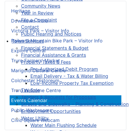
Community News
Heritage
Year in Review
File a Complaint
Downtown Truro
Contact
Victoria Park – Visitor Info
Public Hearing and Notices
Railyard Mountain Bike Park – Visitor Info
Town Services
Financial Statements & Budget
Explore Central
Financial Assistance & Grants
Truro Farmers’ Market
Property Taxes & Fees
Pre-Authorized Debit Program
Marigold Cultural Centre
Email Delivery - Tax & Water Billing
Colchester Historeum
Low-Income Property Tax Exemption
Tax Sale
Truro Welcome Centre
Tenders & Requests for Proposals
Events Calendar
Streets and Sidewalks – Planning & Construction
Public Washrooms
Employment Opportunities
Water Utility
Civic Square Webcam
Water Main Flushing Schedule