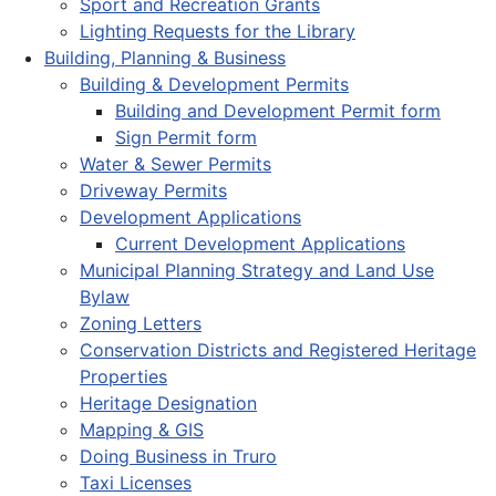
Sport and Recreation Grants
Lighting Requests for the Library
Building, Planning & Business
Building & Development Permits
Building and Development Permit form
Sign Permit form
Water & Sewer Permits
Driveway Permits
Development Applications
Current Development Applications
Municipal Planning Strategy and Land Use
Bylaw
Zoning Letters
Conservation Districts and Registered Heritage
Properties
Heritage Designation
Mapping & GIS
Doing Business in Truro
Taxi Licenses