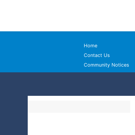
Home
Contact Us
Community Notices