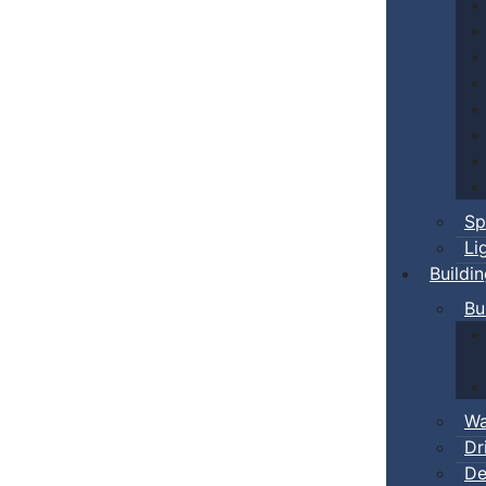
Sp
Li
Buildi
Bu
Wa
Dr
De