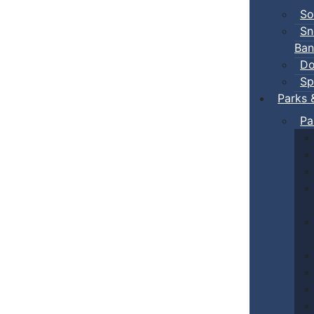
So
Sn
Ban
Do
Sp
Parks 
Pa