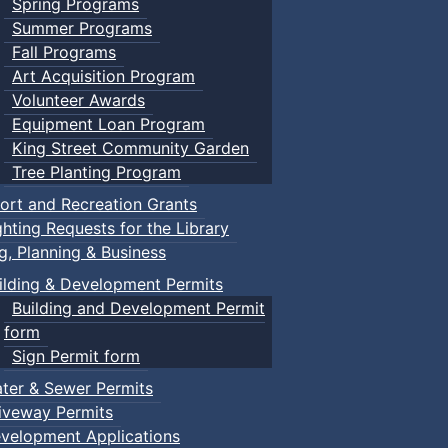
Spring Programs
Summer Programs
Fall Programs
Art Acquisition Program
Volunteer Awards
Equipment Loan Program
King Street Community Garden
Tree Planting Program
ort and Recreation Grants
ghting Requests for the Library
ng, Planning & Business
ilding & Development Permits
Building and Development Permit
form
Sign Permit form
ter & Sewer Permits
iveway Permits
velopment Applications