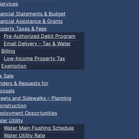
ervices
nancial Statements & Budget
nancial Assistance & Grants
operty Taxes & Fees
Pre-Authorized Debit Program
Email Delivery - Tax & Water
Billing
Low-Income Property Tax
Exemption
x Sale
nders & Requests for
posals
reets and Sidewalks – Planning
onstruction
ployment Opportunities
ter Utility
Water Main Flushing Schedule
Water Utility Rate