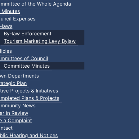
mmittee of the Whole Agenda
 Minutes
uncil Expenses
-laws
By-law Enforcement
Tourism Marketing Levy Bylaw
licies
mmittees of Council
Committee Minutes
wn Departments
rategic Plan
tive Projects & Initiatives
mpleted Plans & Projects
mmunity News
ar in Review
le a Complaint
ntact
blic Hearing and Notices