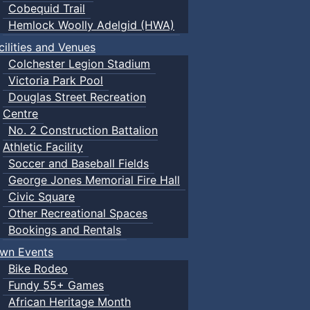
Cobequid Trail
Hemlock Woolly Adelgid (HWA)
cilities and Venues
Colchester Legion Stadium
Victoria Park Pool
Douglas Street Recreation
Centre
No. 2 Construction Battalion
Athletic Facility
Soccer and Baseball Fields
George Jones Memorial Fire Hall
Civic Square
Other Recreational Spaces
Bookings and Rentals
wn Events
Bike Rodeo
Fundy 55+ Games
African Heritage Month