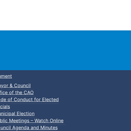
Town of Truro
nment
yor & Council
fice of the CAO
de of Conduct for Elected
cials
nicipal Election
blic Meetings – Watch Online
uncil Agenda and Minutes