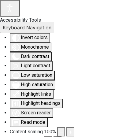
Accessibility Tools
Keyboard Navigation
Invert colors
Monochrome
Dark contrast
Light contrast
Low saturation
High saturation
Highlight links
Highlight headings
Screen reader
Read mode
Content scaling
100
%