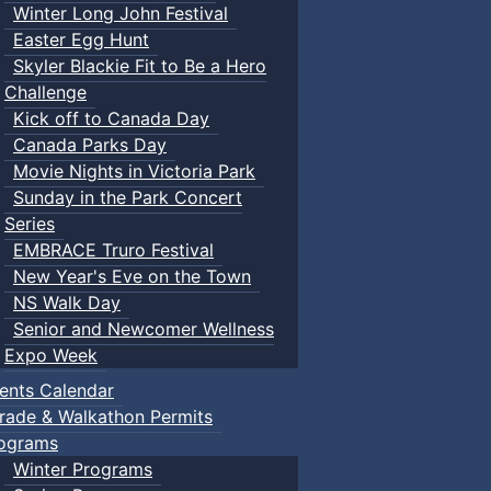
Winter Long John Festival
Easter Egg Hunt
Skyler Blackie Fit to Be a Hero
Challenge
Kick off to Canada Day
Canada Parks Day
Movie Nights in Victoria Park
Sunday in the Park Concert
Series
EMBRACE Truro Festival
New Year's Eve on the Town
NS Walk Day
Senior and Newcomer Wellness
Expo Week
ents Calendar
rade & Walkathon Permits
ograms
Winter Programs