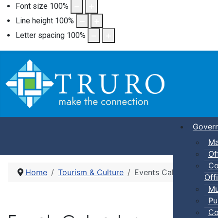
Font size
100
%
Line height
100
%
Letter spacing
100
%
Gover
Ma
Of
Co
Home
Tourism & Culture
Events Calendar
Offi
Mu
Pu
Co