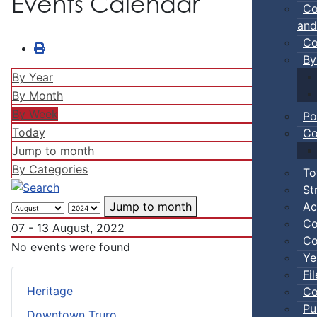
Events Calendar
Co
and
Co
By
By Year
By Month
By Week
Po
Today
Co
Jump to month
By Categories
To
St
Ac
Jump to month
Co
07 - 13 August, 2022
Co
No events were found
Ye
Fi
Heritage
Co
Pu
Downtown Truro