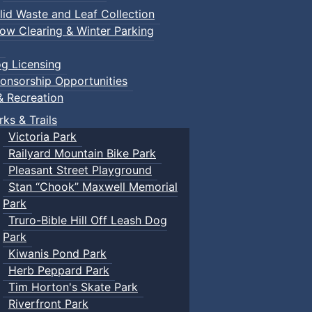
lid Waste and Leaf Collection
ow Clearing & Winter Parking
g Licensing
onsorship Opportunities
& Recreation
rks & Trails
Victoria Park
Railyard Mountain Bike Park
Pleasant Street Playground
Stan “Chook” Maxwell Memorial
Park
Truro-Bible Hill Off Leash Dog
Park
Kiwanis Pond Park
Herb Peppard Park
Tim Horton's Skate Park
Riverfront Park