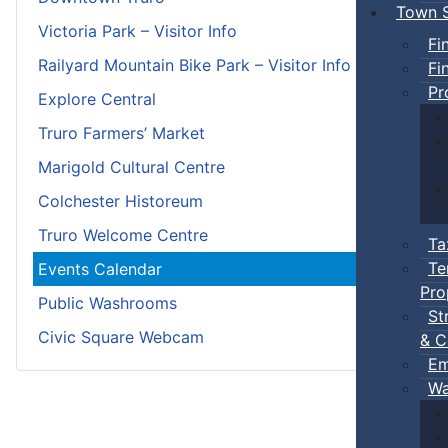
Town S
Victoria Park – Visitor Info
Fi
Railyard Mountain Bike Park – Visitor Info
Fi
Pr
Explore Central
Truro Farmers’ Market
Marigold Cultural Centre
Colchester Historeum
Truro Welcome Centre
Ta
Te
Events Calendar
Pro
Public Washrooms
St
Civic Square Webcam
& C
Em
Wa