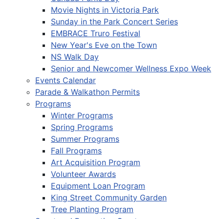
Movie Nights in Victoria Park
Sunday in the Park Concert Series
EMBRACE Truro Festival
New Year's Eve on the Town
NS Walk Day
Senior and Newcomer Wellness Expo Week
Events Calendar
Parade & Walkathon Permits
Programs
Winter Programs
Spring Programs
Summer Programs
Fall Programs
Art Acquisition Program
Volunteer Awards
Equipment Loan Program
King Street Community Garden
Tree Planting Program