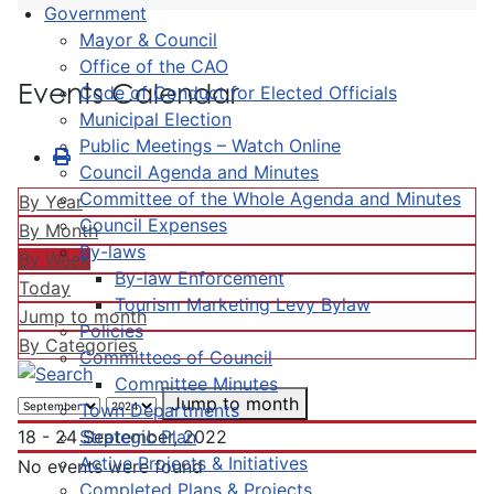
Government
Mayor & Council
Office of the CAO
Events Calendar
Code of Conduct for Elected Officials
Municipal Election
Public Meetings – Watch Online
Council Agenda and Minutes
Committee of the Whole Agenda and Minutes
By Year
Council Expenses
By Month
By-laws
By Week
By-law Enforcement
Today
Tourism Marketing Levy Bylaw
Jump to month
Policies
By Categories
Committees of Council
Committee Minutes
Jump to month
Town Departments
Strategic Plan
18 - 24 September, 2022
Active Projects & Initiatives
No events were found
Completed Plans & Projects