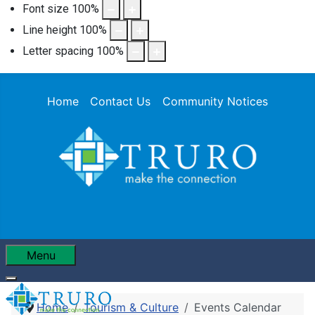
Font size
100
%
Line height
100
%
Letter spacing
100
%
Home
Contact Us
Community Notices
Menu
Home
Tourism & Culture
Events Calendar