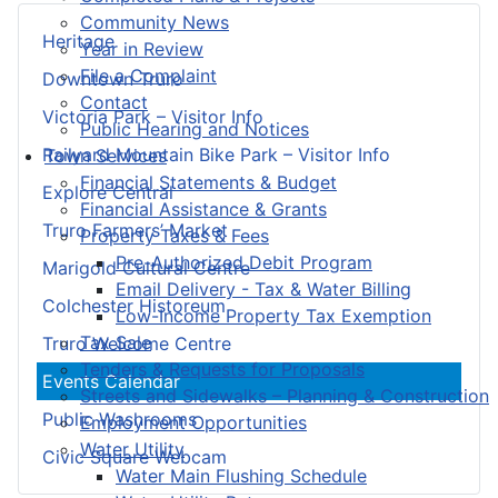
Community News
Heritage
Year in Review
File a Complaint
Downtown Truro
Contact
Victoria Park – Visitor Info
Public Hearing and Notices
Railyard Mountain Bike Park – Visitor Info
Town Services
Financial Statements & Budget
Explore Central
Financial Assistance & Grants
Truro Farmers’ Market
Property Taxes & Fees
Pre-Authorized Debit Program
Marigold Cultural Centre
Email Delivery - Tax & Water Billing
Colchester Historeum
Low-Income Property Tax Exemption
Tax Sale
Truro Welcome Centre
Tenders & Requests for Proposals
Events Calendar
Streets and Sidewalks – Planning & Construction
Public Washrooms
Employment Opportunities
Water Utility
Civic Square Webcam
Water Main Flushing Schedule