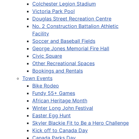
Colchester Legion Stadium
Victoria Park Pool
Douglas Street Recreation Centre
No. 2 Construction Battalion Athletic
Facility
Soccer and Baseball Fields
George Jones Memorial Fire Hall
Civic Square
Other Recreational Spaces
Bookings and Rentals
Town Events
Bike Rodeo
Fundy 55+ Games
African Heritage Month
Winter Long John Festival
Easter Egg Hunt
Skyler Blackie Fit to Be a Hero Challenge
Kick off to Canada Day
Canada Parks Day