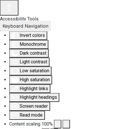
Accessibility Tools
Keyboard Navigation
Invert colors
Monochrome
Dark contrast
Light contrast
Low saturation
High saturation
Highlight links
Highlight headings
Screen reader
Read mode
Content scaling
100
%