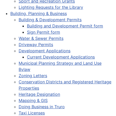
Sport and Recreation Grants
Lighting Requests for the Library
Building, Planning & Business
Building & Development Permits
Building and Development Permit form
Sign Permit form
Water & Sewer Permits
Driveway Permits
Development Applications
Current Development Applications
Municipal Planning Strategy and Land Use
Bylaw
Zoning Letters
Conservation Districts and Registered Heritage
Properties
Heritage Designation
Mapping & GIS
Doing Business in Truro
Taxi Licenses