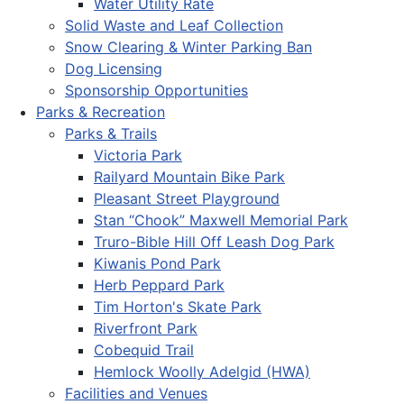
Water Utility Rate
Solid Waste and Leaf Collection
Snow Clearing & Winter Parking Ban
Dog Licensing
Sponsorship Opportunities
Parks & Recreation
Parks & Trails
Victoria Park
Railyard Mountain Bike Park
Pleasant Street Playground
Stan “Chook” Maxwell Memorial Park
Truro-Bible Hill Off Leash Dog Park
Kiwanis Pond Park
Herb Peppard Park
Tim Horton's Skate Park
Riverfront Park
Cobequid Trail
Hemlock Woolly Adelgid (HWA)
Facilities and Venues