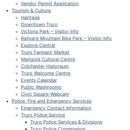
Vendor Permit Application
Tourism & Culture
Heritage
Downtown Truro
Victoria Park – Visitor Info
Railyard Mountain Bike Park – Visitor Info
Explore Central
Truro Farmers’ Market
Marigold Cultural Centre
Colchester Historeum
Truro Welcome Centre
Events Calendar
Public Washrooms
Civic Square Webcam
Police, Fire and Emergency Services
Emergency Contact Information
Truro Police Service
Truro Police Services & Divisions
Truro Police Commission