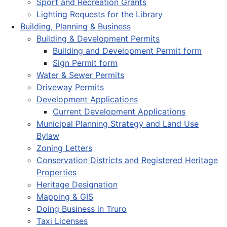
Sport and Recreation Grants
Lighting Requests for the Library
Building, Planning & Business
Building & Development Permits
Building and Development Permit form
Sign Permit form
Water & Sewer Permits
Driveway Permits
Development Applications
Current Development Applications
Municipal Planning Strategy and Land Use
Bylaw
Zoning Letters
Conservation Districts and Registered Heritage
Properties
Heritage Designation
Mapping & GIS
Doing Business in Truro
Taxi Licenses