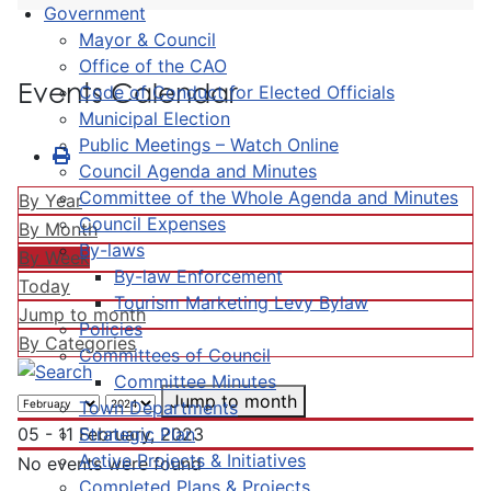
Government
Mayor & Council
Office of the CAO
Events Calendar
Code of Conduct for Elected Officials
Municipal Election
Public Meetings – Watch Online
Council Agenda and Minutes
Committee of the Whole Agenda and Minutes
By Year
Council Expenses
By Month
By-laws
By Week
By-law Enforcement
Today
Tourism Marketing Levy Bylaw
Jump to month
Policies
By Categories
Committees of Council
Committee Minutes
Jump to month
Town Departments
Strategic Plan
05 - 11 February, 2023
Active Projects & Initiatives
No events were found
Completed Plans & Projects