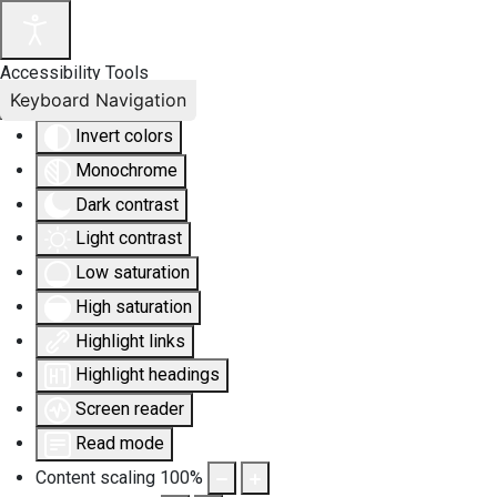
Accessibility Tools
Keyboard Navigation
Invert colors
Monochrome
Dark contrast
Light contrast
Low saturation
High saturation
Highlight links
Highlight headings
Screen reader
Read mode
Content scaling
100
%