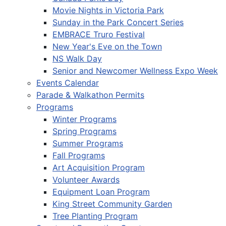
Movie Nights in Victoria Park
Sunday in the Park Concert Series
EMBRACE Truro Festival
New Year's Eve on the Town
NS Walk Day
Senior and Newcomer Wellness Expo Week
Events Calendar
Parade & Walkathon Permits
Programs
Winter Programs
Spring Programs
Summer Programs
Fall Programs
Art Acquisition Program
Volunteer Awards
Equipment Loan Program
King Street Community Garden
Tree Planting Program