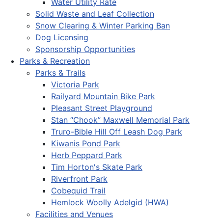
Water Utility Rate
Solid Waste and Leaf Collection
Snow Clearing & Winter Parking Ban
Dog Licensing
Sponsorship Opportunities
Parks & Recreation
Parks & Trails
Victoria Park
Railyard Mountain Bike Park
Pleasant Street Playground
Stan “Chook” Maxwell Memorial Park
Truro-Bible Hill Off Leash Dog Park
Kiwanis Pond Park
Herb Peppard Park
Tim Horton's Skate Park
Riverfront Park
Cobequid Trail
Hemlock Woolly Adelgid (HWA)
Facilities and Venues