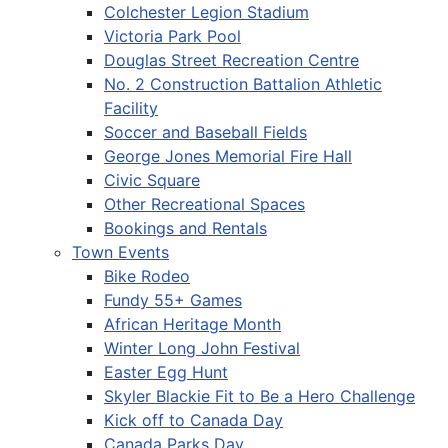
Colchester Legion Stadium
Victoria Park Pool
Douglas Street Recreation Centre
No. 2 Construction Battalion Athletic
Facility
Soccer and Baseball Fields
George Jones Memorial Fire Hall
Civic Square
Other Recreational Spaces
Bookings and Rentals
Town Events
Bike Rodeo
Fundy 55+ Games
African Heritage Month
Winter Long John Festival
Easter Egg Hunt
Skyler Blackie Fit to Be a Hero Challenge
Kick off to Canada Day
Canada Parks Day