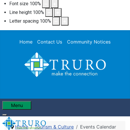
Font size
100
%
Line height
100
%
Letter spacing
100
%
Home
Contact Us
Community Notices
Menu
Home
Tourism & Culture
Events Calendar