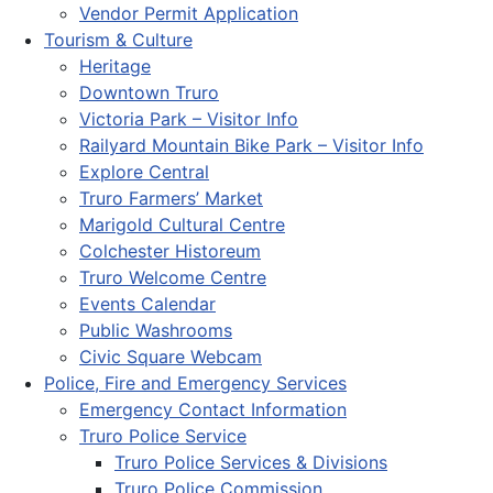
Vendor Permit Application
Tourism & Culture
Heritage
Downtown Truro
Victoria Park – Visitor Info
Railyard Mountain Bike Park – Visitor Info
Explore Central
Truro Farmers’ Market
Marigold Cultural Centre
Colchester Historeum
Truro Welcome Centre
Events Calendar
Public Washrooms
Civic Square Webcam
Police, Fire and Emergency Services
Emergency Contact Information
Truro Police Service
Truro Police Services & Divisions
Truro Police Commission