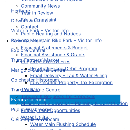
Community News
Heritage
Year in Review
File a Complaint
Downtown Truro
Contact
Victoria Park – Visitor Info
Public Hearing and Notices
Railyard Mountain Bike Park – Visitor Info
Town Services
Financial Statements & Budget
Explore Central
Financial Assistance & Grants
Truro Farmers’ Market
Property Taxes & Fees
Pre-Authorized Debit Program
Marigold Cultural Centre
Email Delivery - Tax & Water Billing
Colchester Historeum
Low-Income Property Tax Exemption
Tax Sale
Truro Welcome Centre
Tenders & Requests for Proposals
Events Calendar
Streets and Sidewalks – Planning & Construction
Public Washrooms
Employment Opportunities
Water Utility
Civic Square Webcam
Water Main Flushing Schedule