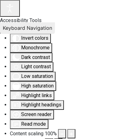
Accessibility Tools
Keyboard Navigation
Invert colors
Monochrome
Dark contrast
Light contrast
Low saturation
High saturation
Highlight links
Highlight headings
Screen reader
Read mode
Content scaling
100
%