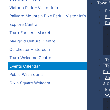
Town S
Victoria Park – Visitor Info
Fi
Railyard Mountain Bike Park – Visitor Info
Fi
Pr
Explore Central
Truro Farmers’ Market
Marigold Cultural Centre
Colchester Historeum
Truro Welcome Centre
Ta
Te
Events Calendar
Pro
Public Washrooms
St
Civic Square Webcam
& C
Em
Wa