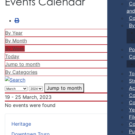
Events Calendar
Co
and
Co
By
By Year
By Month
By Week
Po
Today
Co
Jump to month
By Categories
To
St
Ac
Jump to month
Co
19 - 25 March, 2023
Co
No events were found
Ye
Fi
Heritage
Co
Pu
Downtown Truro