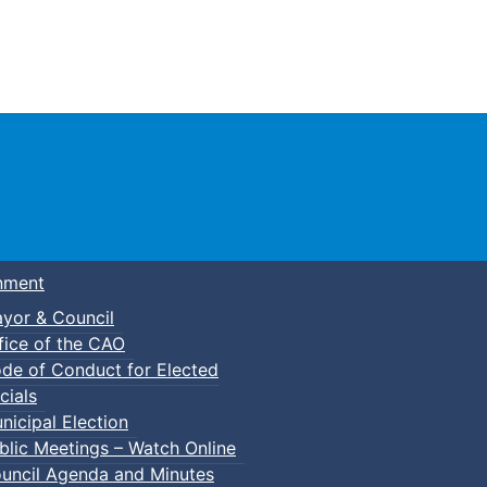
Town of Truro
nment
yor & Council
fice of the CAO
de of Conduct for Elected
cials
nicipal Election
blic Meetings – Watch Online
uncil Agenda and Minutes