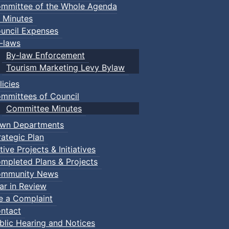
mmittee of the Whole Agenda
 Minutes
uncil Expenses
-laws
By-law Enforcement
Tourism Marketing Levy Bylaw
licies
mmittees of Council
Committee Minutes
wn Departments
rategic Plan
tive Projects & Initiatives
mpleted Plans & Projects
mmunity News
ar in Review
le a Complaint
ntact
blic Hearing and Notices