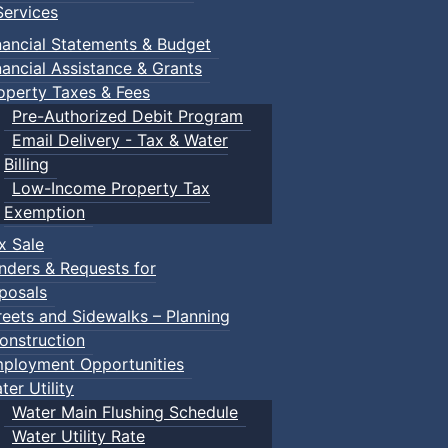
ervices
nancial Statements & Budget
nancial Assistance & Grants
operty Taxes & Fees
Pre-Authorized Debit Program
Email Delivery - Tax & Water
Billing
Low-Income Property Tax
Exemption
x Sale
nders & Requests for
posals
reets and Sidewalks – Planning
onstruction
ployment Opportunities
ter Utility
Water Main Flushing Schedule
Water Utility Rate