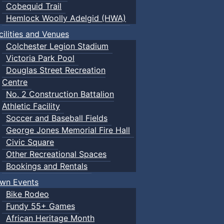
Cobequid Trail
Hemlock Woolly Adelgid (HWA)
cilities and Venues
Colchester Legion Stadium
Victoria Park Pool
Douglas Street Recreation
Centre
No. 2 Construction Battalion
Athletic Facility
Soccer and Baseball Fields
George Jones Memorial Fire Hall
Civic Square
Other Recreational Spaces
Bookings and Rentals
wn Events
Bike Rodeo
Fundy 55+ Games
African Heritage Month