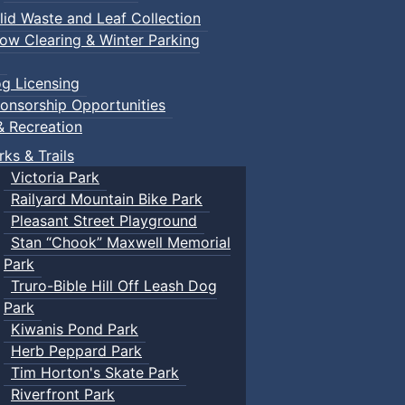
lid Waste and Leaf Collection
ow Clearing & Winter Parking
g Licensing
onsorship Opportunities
& Recreation
rks & Trails
Victoria Park
Railyard Mountain Bike Park
Pleasant Street Playground
Stan “Chook” Maxwell Memorial
Park
Truro-Bible Hill Off Leash Dog
Park
Kiwanis Pond Park
Herb Peppard Park
Tim Horton's Skate Park
Riverfront Park