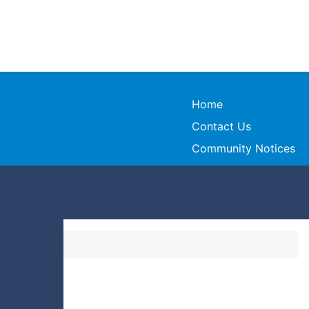
Home
Contact Us
Community Notices