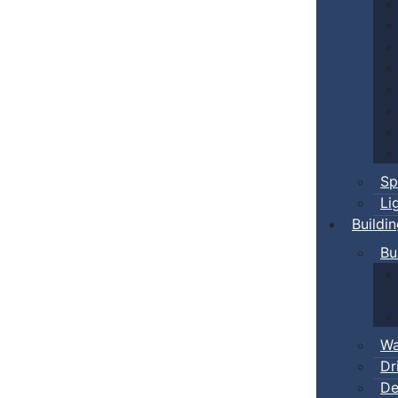
Sp
Li
Buildi
Bu
Wa
Dr
De