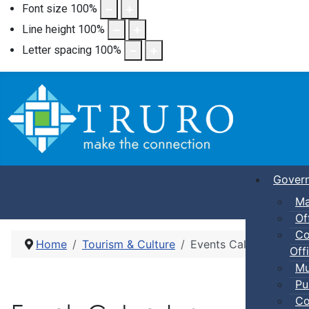
Font size
100
%
Line height
100
%
Letter spacing
100
%
Gover
Ma
Of
Co
Home
Tourism & Culture
Events Calendar
Offi
Mu
Pu
Co