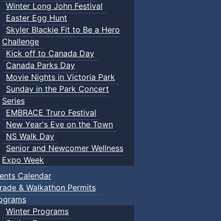
Winter Long John Festival
Easter Egg Hunt
Skyler Blackie Fit to Be a Hero
Challenge
Kick off to Canada Day
Canada Parks Day
Movie Nights in Victoria Park
Sunday in the Park Concert
Series
EMBRACE Truro Festival
New Year's Eve on the Town
NS Walk Day
Senior and Newcomer Wellness
Expo Week
ents Calendar
rade & Walkathon Permits
ograms
Winter Programs