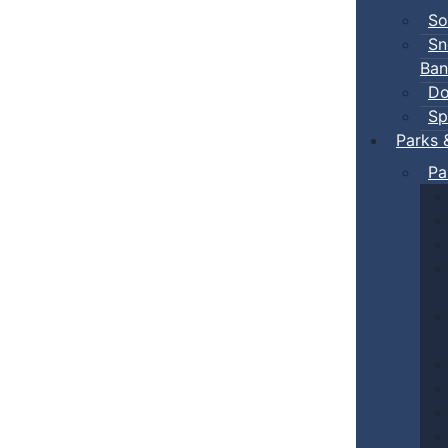
So
Sn
Ban
Do
Sp
Parks 
Pa