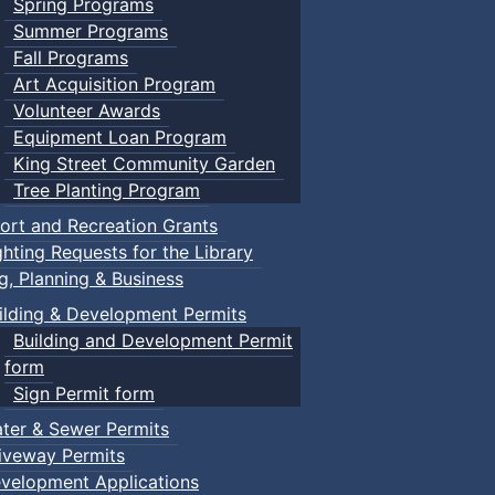
Spring Programs
Summer Programs
Fall Programs
Art Acquisition Program
Volunteer Awards
Equipment Loan Program
King Street Community Garden
Tree Planting Program
ort and Recreation Grants
ghting Requests for the Library
ng, Planning & Business
ilding & Development Permits
Building and Development Permit
form
Sign Permit form
ter & Sewer Permits
iveway Permits
velopment Applications