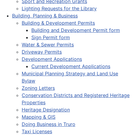
Sport and Recreation Grants
Lighting Requests for the Library
Building, Planning & Business
Building & Development Permits
Building and Development Permit form
Sign Permit form
Water & Sewer Permits
Driveway Permits
Development Applications
Current Development Applications
Municipal Planning Strategy and Land Use
Bylaw
Zoning Letters
Conservation Districts and Registered Heritage
Properties
Heritage Designation
Mapping & GIS
Doing Business in Truro
Taxi Licenses