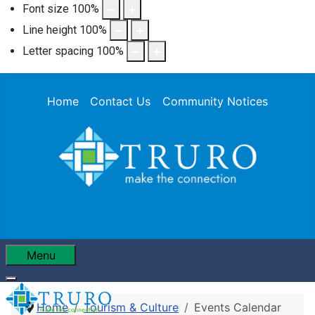
Font size
100
%
Line height
100
%
Letter spacing
100
%
Home
Contact Us
Community Notices
Menu
Home
Tourism & Culture
Events Calendar