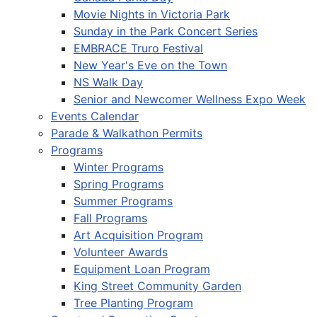
Movie Nights in Victoria Park
Sunday in the Park Concert Series
EMBRACE Truro Festival
New Year's Eve on the Town
NS Walk Day
Senior and Newcomer Wellness Expo Week
Events Calendar
Parade & Walkathon Permits
Programs
Winter Programs
Spring Programs
Summer Programs
Fall Programs
Art Acquisition Program
Volunteer Awards
Equipment Loan Program
King Street Community Garden
Tree Planting Program