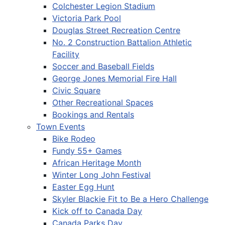
Colchester Legion Stadium
Victoria Park Pool
Douglas Street Recreation Centre
No. 2 Construction Battalion Athletic
Facility
Soccer and Baseball Fields
George Jones Memorial Fire Hall
Civic Square
Other Recreational Spaces
Bookings and Rentals
Town Events
Bike Rodeo
Fundy 55+ Games
African Heritage Month
Winter Long John Festival
Easter Egg Hunt
Skyler Blackie Fit to Be a Hero Challenge
Kick off to Canada Day
Canada Parks Day