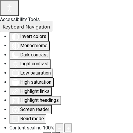
Accessibility Tools
Keyboard Navigation
Invert colors
Monochrome
Dark contrast
Light contrast
Low saturation
High saturation
Highlight links
Highlight headings
Screen reader
Read mode
Content scaling
100
%