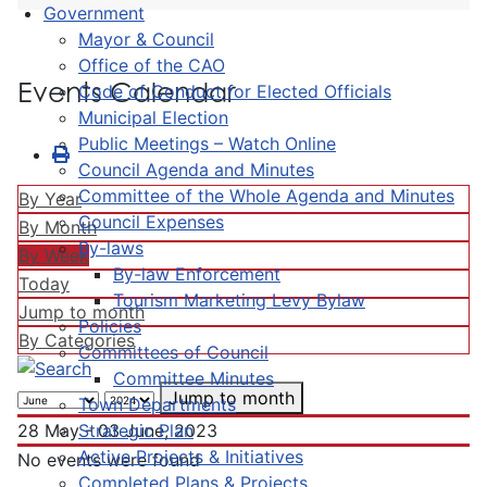
Government
Mayor & Council
Office of the CAO
Events Calendar
Code of Conduct for Elected Officials
Municipal Election
Public Meetings – Watch Online
Council Agenda and Minutes
Committee of the Whole Agenda and Minutes
By Year
Council Expenses
By Month
By-laws
By Week
By-law Enforcement
Today
Tourism Marketing Levy Bylaw
Jump to month
Policies
By Categories
Committees of Council
Committee Minutes
Jump to month
Town Departments
Strategic Plan
28 May - 03 June, 2023
Active Projects & Initiatives
No events were found
Completed Plans & Projects