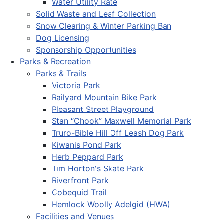
Water Utility Rate
Solid Waste and Leaf Collection
Snow Clearing & Winter Parking Ban
Dog Licensing
Sponsorship Opportunities
Parks & Recreation
Parks & Trails
Victoria Park
Railyard Mountain Bike Park
Pleasant Street Playground
Stan “Chook” Maxwell Memorial Park
Truro-Bible Hill Off Leash Dog Park
Kiwanis Pond Park
Herb Peppard Park
Tim Horton's Skate Park
Riverfront Park
Cobequid Trail
Hemlock Woolly Adelgid (HWA)
Facilities and Venues