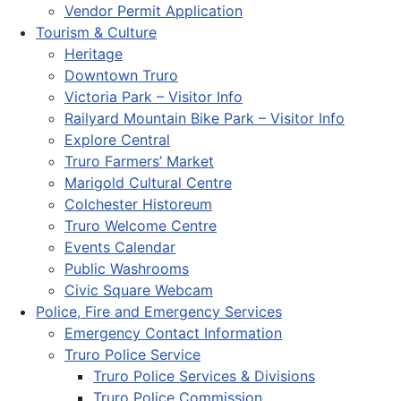
Vendor Permit Application
Tourism & Culture
Heritage
Downtown Truro
Victoria Park – Visitor Info
Railyard Mountain Bike Park – Visitor Info
Explore Central
Truro Farmers’ Market
Marigold Cultural Centre
Colchester Historeum
Truro Welcome Centre
Events Calendar
Public Washrooms
Civic Square Webcam
Police, Fire and Emergency Services
Emergency Contact Information
Truro Police Service
Truro Police Services & Divisions
Truro Police Commission