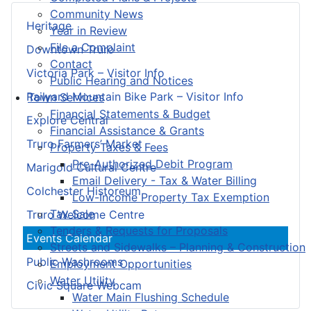
Community News
Heritage
Year in Review
File a Complaint
Downtown Truro
Contact
Victoria Park – Visitor Info
Public Hearing and Notices
Railyard Mountain Bike Park – Visitor Info
Town Services
Financial Statements & Budget
Explore Central
Financial Assistance & Grants
Truro Farmers’ Market
Property Taxes & Fees
Pre-Authorized Debit Program
Marigold Cultural Centre
Email Delivery - Tax & Water Billing
Colchester Historeum
Low-Income Property Tax Exemption
Tax Sale
Truro Welcome Centre
Tenders & Requests for Proposals
Events Calendar
Streets and Sidewalks – Planning & Construction
Public Washrooms
Employment Opportunities
Water Utility
Civic Square Webcam
Water Main Flushing Schedule