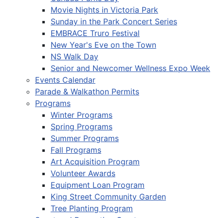
Movie Nights in Victoria Park
Sunday in the Park Concert Series
EMBRACE Truro Festival
New Year's Eve on the Town
NS Walk Day
Senior and Newcomer Wellness Expo Week
Events Calendar
Parade & Walkathon Permits
Programs
Winter Programs
Spring Programs
Summer Programs
Fall Programs
Art Acquisition Program
Volunteer Awards
Equipment Loan Program
King Street Community Garden
Tree Planting Program