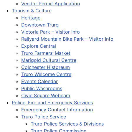
Vendor Permit Application
Tourism & Culture
Heritage
Downtown Truro
Victoria Park – Visitor Info
Railyard Mountain Bike Park – Visitor Info
Explore Central
Truro Farmers’ Market
Marigold Cultural Centre
Colchester Historeum
Truro Welcome Centre
Events Calendar
Public Washrooms
Civic Square Webcam
Police, Fire and Emergency Services
Emergency Contact Information
Truro Police Service
Truro Police Services & Divisions
Truro Police Commission