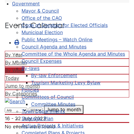
Government
Mayor & Council
Office of the CAO
Events Calendar
Code of Conduct for Elected Officials
Municipal Election
Public Meetings – Watch Online
Council Agenda and Minutes
Committee of the Whole Agenda and Minutes
By Year
Council Expenses
By Month
By-laws
By Week
By-law Enforcement
Today
Tourism Marketing Levy Bylaw
Jump to month
Policies
By Categories
Committees of Council
Committee Minutes
Jump to month
Town Departments
Strategic Plan
16 - 22 July, 2023
Active Projects & Initiatives
No events were found
Completed Plans & Projects