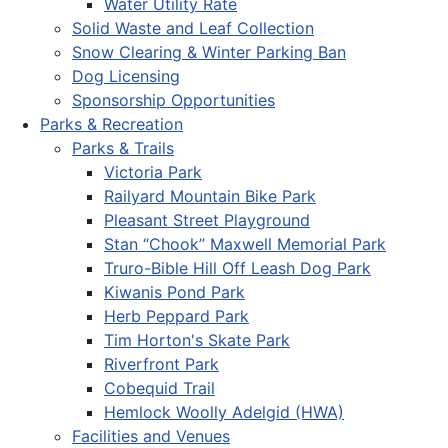
Water Utility Rate
Solid Waste and Leaf Collection
Snow Clearing & Winter Parking Ban
Dog Licensing
Sponsorship Opportunities
Parks & Recreation
Parks & Trails
Victoria Park
Railyard Mountain Bike Park
Pleasant Street Playground
Stan “Chook” Maxwell Memorial Park
Truro-Bible Hill Off Leash Dog Park
Kiwanis Pond Park
Herb Peppard Park
Tim Horton's Skate Park
Riverfront Park
Cobequid Trail
Hemlock Woolly Adelgid (HWA)
Facilities and Venues