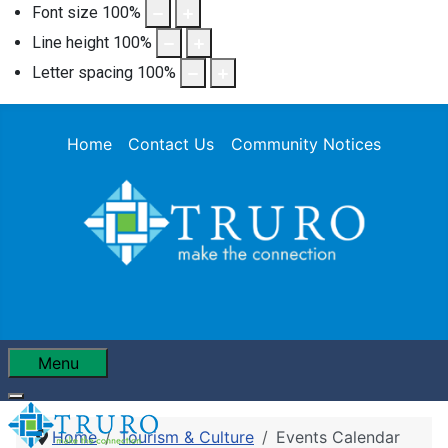
Font size
100
%
Line height
100
%
Letter spacing
100
%
Home
Contact Us
Community Notices
Menu
Home
Tourism & Culture
Events Calendar