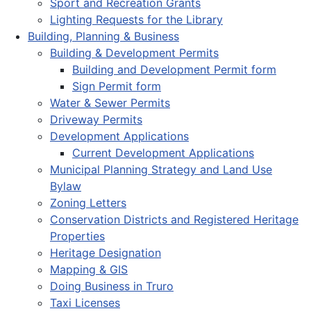
Sport and Recreation Grants
Lighting Requests for the Library
Building, Planning & Business
Building & Development Permits
Building and Development Permit form
Sign Permit form
Water & Sewer Permits
Driveway Permits
Development Applications
Current Development Applications
Municipal Planning Strategy and Land Use
Bylaw
Zoning Letters
Conservation Districts and Registered Heritage
Properties
Heritage Designation
Mapping & GIS
Doing Business in Truro
Taxi Licenses