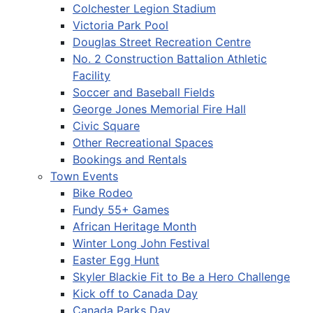
Colchester Legion Stadium
Victoria Park Pool
Douglas Street Recreation Centre
No. 2 Construction Battalion Athletic
Facility
Soccer and Baseball Fields
George Jones Memorial Fire Hall
Civic Square
Other Recreational Spaces
Bookings and Rentals
Town Events
Bike Rodeo
Fundy 55+ Games
African Heritage Month
Winter Long John Festival
Easter Egg Hunt
Skyler Blackie Fit to Be a Hero Challenge
Kick off to Canada Day
Canada Parks Day