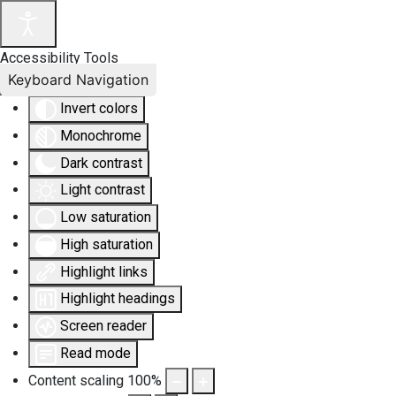
Accessibility Tools
Keyboard Navigation
Invert colors
Monochrome
Dark contrast
Light contrast
Low saturation
High saturation
Highlight links
Highlight headings
Screen reader
Read mode
Content scaling
100
%