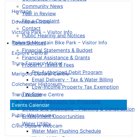
Community News
Heritage
Year in Review
File a Complaint
Downtown Truro
Contact
Victoria Park – Visitor Info
Public Hearing and Notices
Railyard Mountain Bike Park – Visitor Info
Town Services
Financial Statements & Budget
Explore Central
Financial Assistance & Grants
Truro Farmers’ Market
Property Taxes & Fees
Pre-Authorized Debit Program
Marigold Cultural Centre
Email Delivery - Tax & Water Billing
Colchester Historeum
Low-Income Property Tax Exemption
Tax Sale
Truro Welcome Centre
Tenders & Requests for Proposals
Events Calendar
Streets and Sidewalks – Planning & Construction
Public Washrooms
Employment Opportunities
Water Utility
Civic Square Webcam
Water Main Flushing Schedule