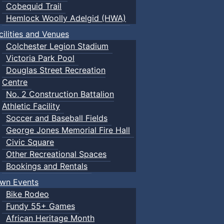
Cobequid Trail
Hemlock Woolly Adelgid (HWA)
cilities and Venues
Colchester Legion Stadium
Victoria Park Pool
Douglas Street Recreation
Centre
No. 2 Construction Battalion
Athletic Facility
Soccer and Baseball Fields
George Jones Memorial Fire Hall
Civic Square
Other Recreational Spaces
Bookings and Rentals
wn Events
Bike Rodeo
Fundy 55+ Games
African Heritage Month