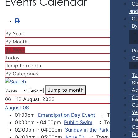
Events Calendar
Co
and
Co
By
By Year
By Month
By Week
Po
Today
Co
Jump to month
By Categories
To
St
Ac
Jump to month
Co
06 - 12 August, 2023
Co
August 06
Ye
01:00pm
Emancipation Day Event
:: Town Events
Fi
01:00pm - 04:00pm
Public Swim
:: Town Events
Co
02:00pm - 04:00pm
Sunday in the Park Concert Se
Pu
04:00pm - 05:00pm
Aqua Fit
:: Town Events