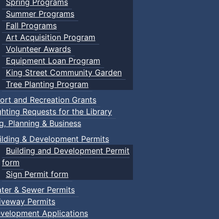
Spring Programs
Summer Programs
Fall Programs
Art Acquisition Program
Volunteer Awards
Equipment Loan Program
King Street Community Garden
Tree Planting Program
ort and Recreation Grants
ghting Requests for the Library
ng, Planning & Business
ilding & Development Permits
Building and Development Permit
form
Sign Permit form
ter & Sewer Permits
iveway Permits
velopment Applications