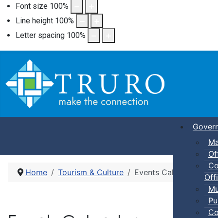
Font size
100
%
Line height
100
%
Letter spacing
100
%
Gover
Ma
Of
Co
Home
Tourism & Culture
Events Calendar
Offi
Mu
Pu
Co