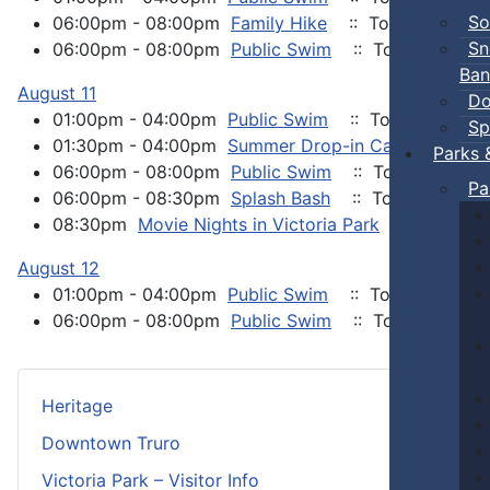
So
06:00pm - 08:00pm
Family Hike
:: Town Events
Sn
06:00pm - 08:00pm
Public Swim
:: Town Events
Ban
August 11
Do
01:00pm - 04:00pm
Public Swim
:: Town Events
Sp
01:30pm - 04:00pm
Summer Drop-in Camp
:: Tow
Parks 
06:00pm - 08:00pm
Public Swim
:: Town Events
Pa
06:00pm - 08:30pm
Splash Bash
:: Town Events
08:30pm
Movie Nights in Victoria Park
:: Town Ev
August 12
01:00pm - 04:00pm
Public Swim
:: Town Events
06:00pm - 08:00pm
Public Swim
:: Town Events
Heritage
Downtown Truro
Victoria Park – Visitor Info