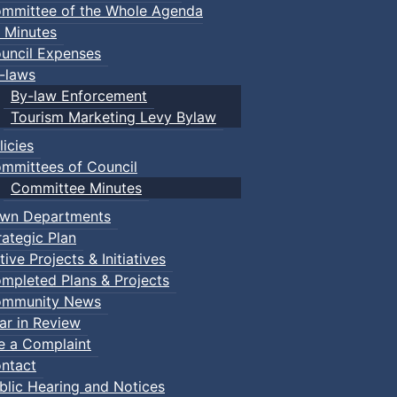
mmittee of the Whole Agenda
 Minutes
uncil Expenses
-laws
By-law Enforcement
Tourism Marketing Levy Bylaw
licies
mmittees of Council
Committee Minutes
wn Departments
rategic Plan
tive Projects & Initiatives
mpleted Plans & Projects
mmunity News
ar in Review
le a Complaint
ntact
ries - Sweet Revenge
:: Town Events
blic Hearing and Notices