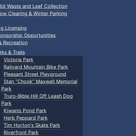
lid Waste and Leaf Collection
ow Clearing & Winter Parking
g Licensing
onsorship Opportunities
n Events
& Recreation
rks & Trails
Victoria Park
ents
Railyard Mountain Bike Park
Pleasant Street Playground
Stan “Chook” Maxwell Memorial
Park
Truro-Bible Hill Off Leash Dog
Park
Kiwanis Pond Park
Herb Peppard Park
Tim Horton's Skate Park
Riverfront Park