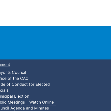
Town of Truro
nment
yor & Council
fice of the CAO
de of Conduct for Elected
cials
nicipal Election
blic Meetings – Watch Online
uncil Agenda and Minutes