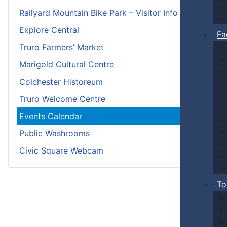
Railyard Mountain Bike Park – Visitor Info
Explore Central
Fa
Truro Farmers’ Market
Marigold Cultural Centre
Colchester Historeum
Truro Welcome Centre
Events Calendar
Public Washrooms
Civic Square Webcam
To