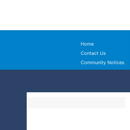
Home
Contact Us
Community Notices