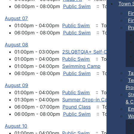
Town S
06:00pm - 08:00pm
Public Swim
:: Town Events
Fi
August 07
Fi
01:00pm - 04:00pm
Public Swim
:: Town Events
Pr
06:00pm - 08:00pm
Public Swim
:: Town Events
August 08
01:00pm - 03:00pm
2SLQBTQIA+ Self-Defense Kara
01:00pm - 04:00pm
Public Swim
:: Town Events
01:00pm - 04:00pm
Swimming Camp
:: Town Eve
Ta
06:00pm - 08:00pm
Public Swim
:: Town Events
Te
August 09
Pro
01:00pm - 04:00pm
Public Swim
:: Town Events
St
01:30pm - 04:00pm
Summer Drop-in Camp
:: Tow
& C
06:00pm - 07:00pm
Pound Class
:: Town Events
Em
06:00pm - 08:00pm
Public Swim
:: Town Events
Wa
August 10
01:00pm - 04:00pm
Public Swim
:: Town Events