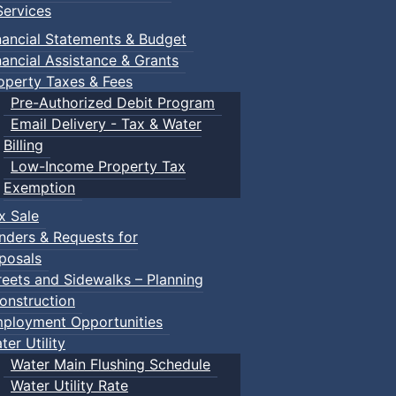
ervices
nancial Statements & Budget
nancial Assistance & Grants
operty Taxes & Fees
Pre-Authorized Debit Program
Email Delivery - Tax & Water
Billing
te
:: Town Events
Low-Income Property Tax
Exemption
nts
x Sale
nders & Requests for
posals
reets and Sidewalks – Planning
n Events
onstruction
ployment Opportunities
ter Utility
Water Main Flushing Schedule
Water Utility Rate