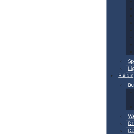
Sp
Li
Buildi
Bu
Wa
Dr
De