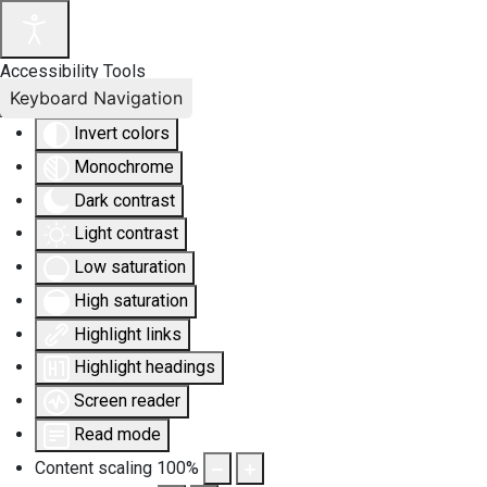
Accessibility Tools
Keyboard Navigation
Invert colors
Monochrome
Dark contrast
Light contrast
Low saturation
High saturation
Highlight links
Highlight headings
Screen reader
Read mode
Content scaling
100
%