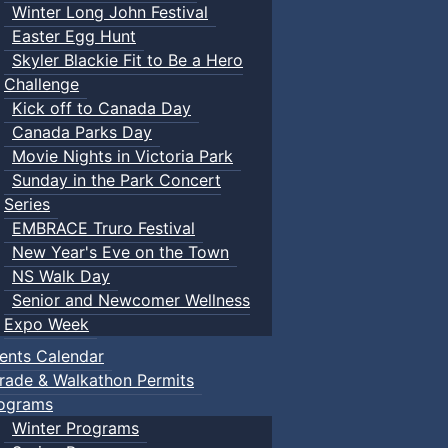
Winter Long John Festival
Easter Egg Hunt
Skyler Blackie Fit to Be a Hero
Challenge
Kick off to Canada Day
Canada Parks Day
Movie Nights in Victoria Park
Sunday in the Park Concert
Series
EMBRACE Truro Festival
New Year's Eve on the Town
NS Walk Day
Senior and Newcomer Wellness
Expo Week
ents Calendar
rade & Walkathon Permits
ograms
Winter Programs