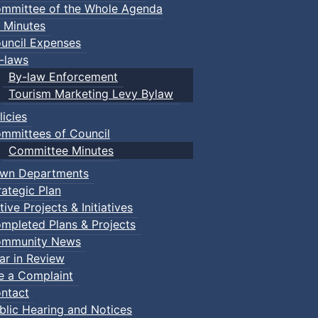
mmittee of the Whole Agenda
 Minutes
uncil Expenses
-laws
By-law Enforcement
Tourism Marketing Levy Bylaw
licies
mmittees of Council
Committee Minutes
wn Departments
rategic Plan
tive Projects & Initiatives
mpleted Plans & Projects
mmunity News
ar in Review
le a Complaint
ntact
blic Hearing and Notices