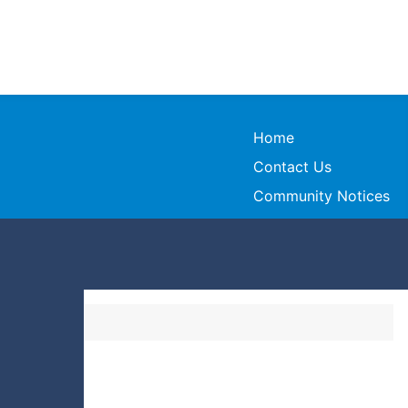
Home
Contact Us
Community Notices