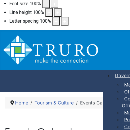
Font size
100
%
Line height
100
%
Letter spacing
100
%
Gover
Ma
Of
Co
Home
Tourism & Culture
Events Calendar
Offi
Mu
Pu
Co