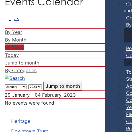
Events Calendar
Co
and
Co
By
By Year
By Month
By Week
Po
Today
Co
Jump to month
By Categories
To
St
Ac
Jump to month
Co
29 January - 04 February, 2023
Co
No events were found
Ye
Fi
Heritage
Co
Pu
Downtown Truro