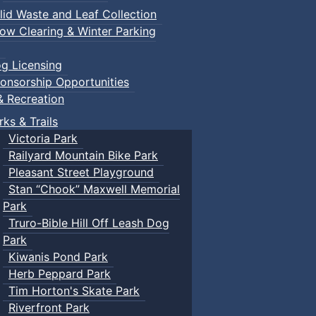
lid Waste and Leaf Collection
ow Clearing & Winter Parking
g Licensing
onsorship Opportunities
& Recreation
rks & Trails
Victoria Park
Railyard Mountain Bike Park
Pleasant Street Playground
Stan “Chook” Maxwell Memorial
Park
Truro-Bible Hill Off Leash Dog
Park
Kiwanis Pond Park
Herb Peppard Park
Tim Horton's Skate Park
Riverfront Park