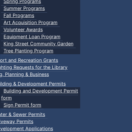
Spring Programs
Summer Programs
Fall Programs
Art Acquisition Program
Volunteer Awards
Equipment Loan Program
King Street Community Garden
Tree Planting Program
ort and Recreation Grants
ghting Requests for the Library
ng, Planning & Business
ilding & Development Permits
Building and Development Permit
form
Sign Permit form
ter & Sewer Permits
iveway Permits
velopment Applications