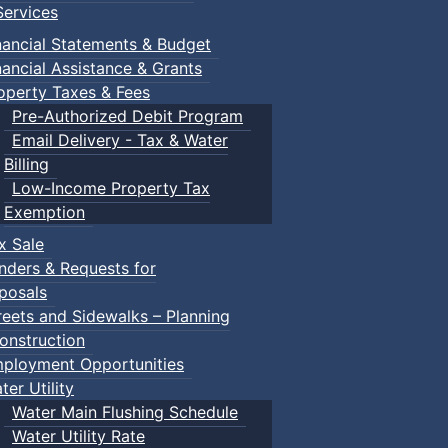
ervices
nancial Statements & Budget
nancial Assistance & Grants
operty Taxes & Fees
Pre-Authorized Debit Program
Email Delivery - Tax & Water
Billing
Low-Income Property Tax
Exemption
x Sale
nders & Requests for
posals
reets and Sidewalks – Planning
onstruction
ployment Opportunities
ter Utility
Water Main Flushing Schedule
Water Utility Rate