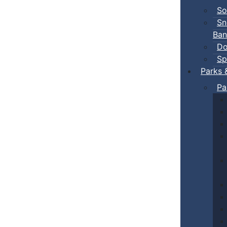
So
Sn
Ban
Do
Sp
Parks 
Pa