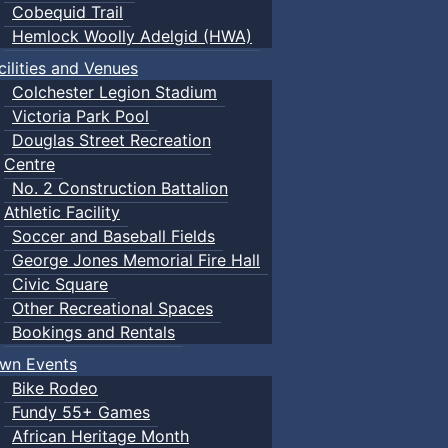
Cobequid Trail
Hemlock Woolly Adelgid (HWA)
cilities and Venues
Colchester Legion Stadium
Victoria Park Pool
Douglas Street Recreation
Centre
No. 2 Construction Battalion
Athletic Facility
Soccer and Baseball Fields
George Jones Memorial Fire Hall
Civic Square
Other Recreational Spaces
Bookings and Rentals
wn Events
Bike Rodeo
Fundy 55+ Games
African Heritage Month