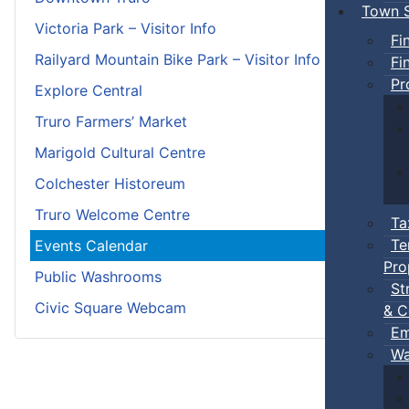
Town S
Victoria Park – Visitor Info
Fi
Railyard Mountain Bike Park – Visitor Info
Fi
Pr
Explore Central
Truro Farmers’ Market
Marigold Cultural Centre
Colchester Historeum
Truro Welcome Centre
Ta
Te
Events Calendar
Pro
Public Washrooms
St
Civic Square Webcam
& C
Em
Wa