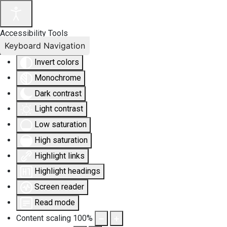
Accessibility Tools
Keyboard Navigation
Invert colors
Monochrome
Dark contrast
Light contrast
Low saturation
High saturation
Highlight links
Highlight headings
Screen reader
Read mode
Content scaling
100
%