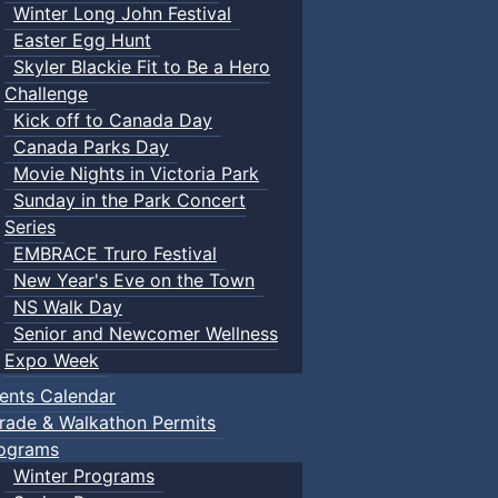
Winter Long John Festival
Easter Egg Hunt
Skyler Blackie Fit to Be a Hero
Challenge
Kick off to Canada Day
Canada Parks Day
Movie Nights in Victoria Park
Sunday in the Park Concert
Series
EMBRACE Truro Festival
New Year's Eve on the Town
NS Walk Day
Senior and Newcomer Wellness
Expo Week
ents Calendar
rade & Walkathon Permits
ograms
Winter Programs