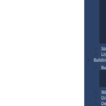
Sp
Li
Buildi
Bu
Wa
Dr
De