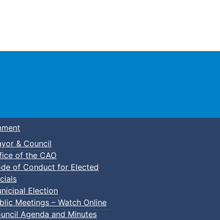
Town of Truro
nment
yor & Council
fice of the CAO
de of Conduct for Elected
cials
nicipal Election
blic Meetings – Watch Online
uncil Agenda and Minutes