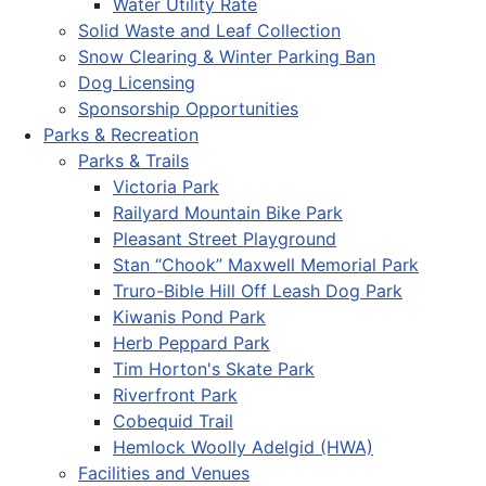
Water Utility Rate
Solid Waste and Leaf Collection
Snow Clearing & Winter Parking Ban
Dog Licensing
Sponsorship Opportunities
Parks & Recreation
Parks & Trails
Victoria Park
Railyard Mountain Bike Park
Pleasant Street Playground
Stan “Chook” Maxwell Memorial Park
Truro-Bible Hill Off Leash Dog Park
Kiwanis Pond Park
Herb Peppard Park
Tim Horton's Skate Park
Riverfront Park
Cobequid Trail
Hemlock Woolly Adelgid (HWA)
Facilities and Venues