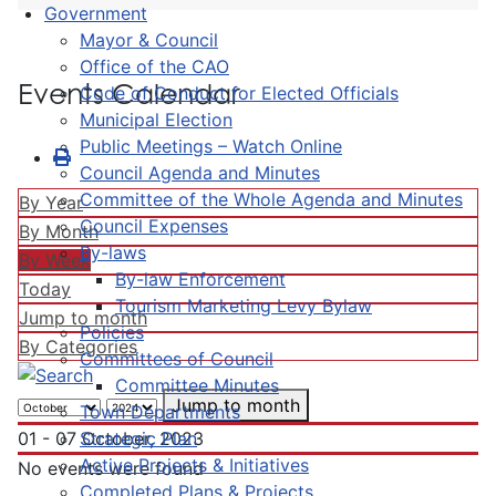
Government
Mayor & Council
Office of the CAO
Events Calendar
Code of Conduct for Elected Officials
Municipal Election
Public Meetings – Watch Online
Council Agenda and Minutes
Committee of the Whole Agenda and Minutes
By Year
Council Expenses
By Month
By-laws
By Week
By-law Enforcement
Today
Tourism Marketing Levy Bylaw
Jump to month
Policies
By Categories
Committees of Council
Committee Minutes
Jump to month
Town Departments
Strategic Plan
01 - 07 October, 2023
Active Projects & Initiatives
No events were found
Completed Plans & Projects