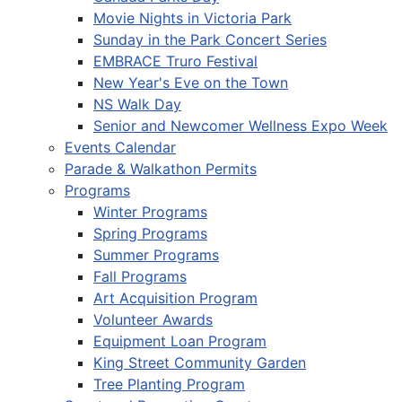
Movie Nights in Victoria Park
Sunday in the Park Concert Series
EMBRACE Truro Festival
New Year's Eve on the Town
NS Walk Day
Senior and Newcomer Wellness Expo Week
Events Calendar
Parade & Walkathon Permits
Programs
Winter Programs
Spring Programs
Summer Programs
Fall Programs
Art Acquisition Program
Volunteer Awards
Equipment Loan Program
King Street Community Garden
Tree Planting Program