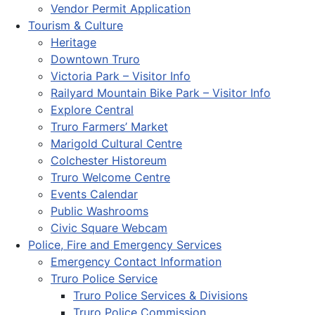
Vendor Permit Application
Tourism & Culture
Heritage
Downtown Truro
Victoria Park – Visitor Info
Railyard Mountain Bike Park – Visitor Info
Explore Central
Truro Farmers’ Market
Marigold Cultural Centre
Colchester Historeum
Truro Welcome Centre
Events Calendar
Public Washrooms
Civic Square Webcam
Police, Fire and Emergency Services
Emergency Contact Information
Truro Police Service
Truro Police Services & Divisions
Truro Police Commission