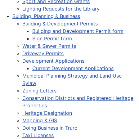
Sport and Recreation Grants
Lighting Requests for the Library
Building, Planning & Business
Building & Development Permits
Building and Development Permit form
Sign Permit form
Water & Sewer Permits
Driveway Permits
Development Applications
Current Development Applications
Municipal Planning Strategy and Land Use
Bylaw
Zoning Letters
Conservation Districts and Registered Heritage
Properties
Heritage Designation
Mapping & GIS
Doing Business in Truro
Taxi Licenses