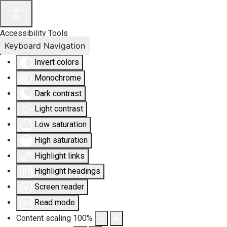
Accessibility Tools
Keyboard Navigation
Invert colors
Monochrome
Dark contrast
Light contrast
Low saturation
High saturation
Highlight links
Highlight headings
Screen reader
Read mode
Content scaling
100
%