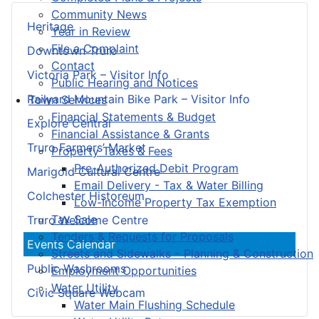
Community News
Heritage
Year in Review
File a Complaint
Downtown Truro
Contact
Victoria Park – Visitor Info
Public Hearing and Notices
Railyard Mountain Bike Park – Visitor Info
Town Services
Financial Statements & Budget
Explore Central
Financial Assistance & Grants
Truro Farmers’ Market
Property Taxes & Fees
Pre-Authorized Debit Program
Marigold Cultural Centre
Email Delivery - Tax & Water Billing
Colchester Historeum
Low-Income Property Tax Exemption
Tax Sale
Truro Welcome Centre
Tenders & Requests for Proposals
Events Calendar
Streets and Sidewalks – Planning & Construction
Public Washrooms
Employment Opportunities
Water Utility
Civic Square Webcam
Water Main Flushing Schedule