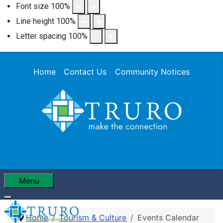
Font size
100
%
Line height
100
%
Letter spacing
100
%
Home
Contact Us
Community Notices
Menu
Home
Tourism & Culture
Events Calendar