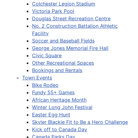
Colchester Legion Stadium
Victoria Park Pool
Douglas Street Recreation Centre
No. 2 Construction Battalion Athletic
Facility
Soccer and Baseball Fields
George Jones Memorial Fire Hall
Civic Square
Other Recreational Spaces
Bookings and Rentals
Town Events
Bike Rodeo
Fundy 55+ Games
African Heritage Month
Winter Long John Festival
Easter Egg Hunt
Skyler Blackie Fit to Be a Hero Challenge
Kick off to Canada Day
Canada Parks Day