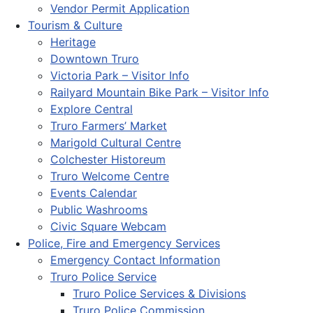
Vendor Permit Application
Tourism & Culture
Heritage
Downtown Truro
Victoria Park – Visitor Info
Railyard Mountain Bike Park – Visitor Info
Explore Central
Truro Farmers’ Market
Marigold Cultural Centre
Colchester Historeum
Truro Welcome Centre
Events Calendar
Public Washrooms
Civic Square Webcam
Police, Fire and Emergency Services
Emergency Contact Information
Truro Police Service
Truro Police Services & Divisions
Truro Police Commission