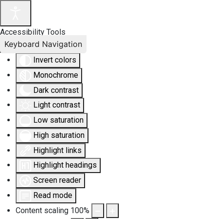
Accessibility Tools
Keyboard Navigation
Invert colors
Monochrome
Dark contrast
Light contrast
Low saturation
High saturation
Highlight links
Highlight headings
Screen reader
Read mode
Content scaling
100
%