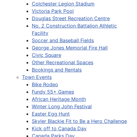
Colchester Legion Stadium
Victoria Park Pool
Douglas Street Recreation Centre
No. 2 Construction Battalion Athletic
Facility
Soccer and Baseball Fields
George Jones Memorial Fire Hall
Civic Square
Other Recreational Spaces
Bookings and Rentals
Town Events
Bike Rodeo
Fundy 55+ Games
African Heritage Month
Winter Long John Festival
Easter Egg Hunt
Skyler Blackie Fit to Be a Hero Challenge
Kick off to Canada Day
Canada Parks Day