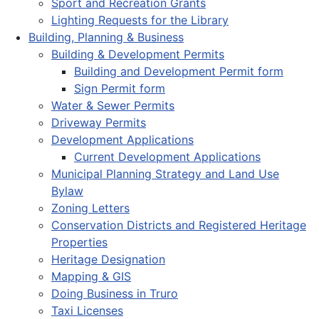
Sport and Recreation Grants
Lighting Requests for the Library
Building, Planning & Business
Building & Development Permits
Building and Development Permit form
Sign Permit form
Water & Sewer Permits
Driveway Permits
Development Applications
Current Development Applications
Municipal Planning Strategy and Land Use
Bylaw
Zoning Letters
Conservation Districts and Registered Heritage
Properties
Heritage Designation
Mapping & GIS
Doing Business in Truro
Taxi Licenses