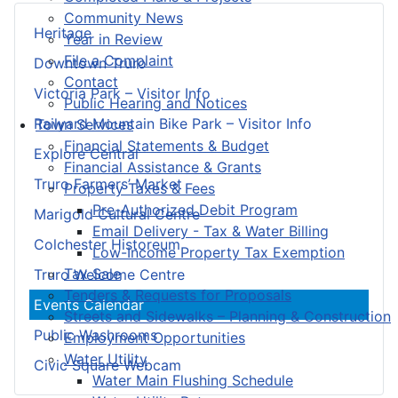
Community News
Heritage
Year in Review
File a Complaint
Downtown Truro
Contact
Victoria Park – Visitor Info
Public Hearing and Notices
Railyard Mountain Bike Park – Visitor Info
Town Services
Financial Statements & Budget
Explore Central
Financial Assistance & Grants
Truro Farmers’ Market
Property Taxes & Fees
Pre-Authorized Debit Program
Marigold Cultural Centre
Email Delivery - Tax & Water Billing
Colchester Historeum
Low-Income Property Tax Exemption
Tax Sale
Truro Welcome Centre
Tenders & Requests for Proposals
Events Calendar
Streets and Sidewalks – Planning & Construction
Public Washrooms
Employment Opportunities
Water Utility
Civic Square Webcam
Water Main Flushing Schedule