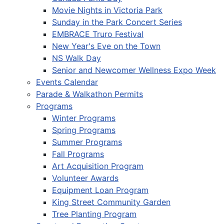
Movie Nights in Victoria Park
Sunday in the Park Concert Series
EMBRACE Truro Festival
New Year's Eve on the Town
NS Walk Day
Senior and Newcomer Wellness Expo Week
Events Calendar
Parade & Walkathon Permits
Programs
Winter Programs
Spring Programs
Summer Programs
Fall Programs
Art Acquisition Program
Volunteer Awards
Equipment Loan Program
King Street Community Garden
Tree Planting Program