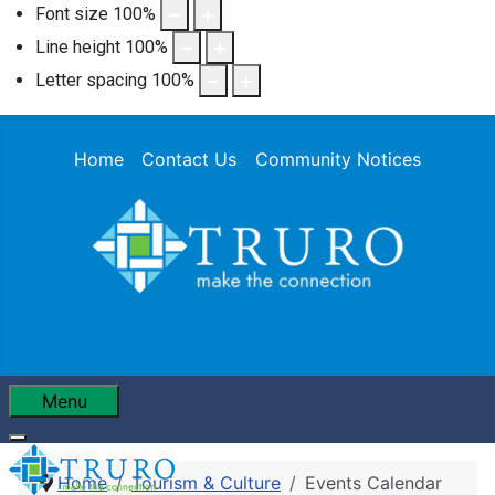
Font size
100
%
Line height
100
%
Letter spacing
100
%
Home
Contact Us
Community Notices
Menu
Home
Tourism & Culture
Events Calendar