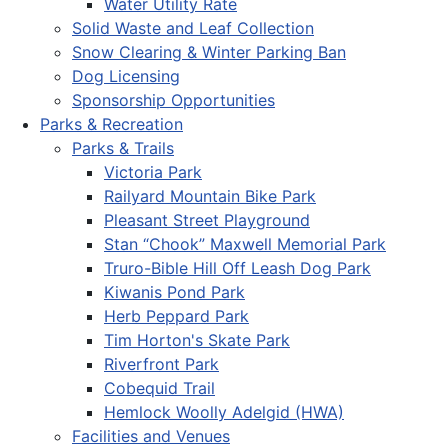
Water Utility Rate
Solid Waste and Leaf Collection
Snow Clearing & Winter Parking Ban
Dog Licensing
Sponsorship Opportunities
Parks & Recreation
Parks & Trails
Victoria Park
Railyard Mountain Bike Park
Pleasant Street Playground
Stan “Chook” Maxwell Memorial Park
Truro-Bible Hill Off Leash Dog Park
Kiwanis Pond Park
Herb Peppard Park
Tim Horton's Skate Park
Riverfront Park
Cobequid Trail
Hemlock Woolly Adelgid (HWA)
Facilities and Venues