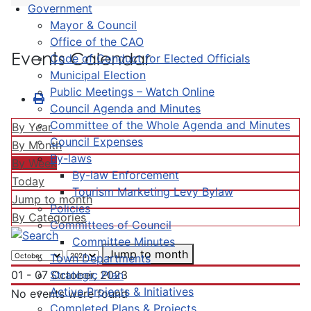
Government
Mayor & Council
Office of the CAO
Events Calendar
Code of Conduct for Elected Officials
Municipal Election
Public Meetings – Watch Online
Council Agenda and Minutes
Committee of the Whole Agenda and Minutes
By Year
Council Expenses
By Month
By-laws
By Week
By-law Enforcement
Today
Tourism Marketing Levy Bylaw
Jump to month
Policies
By Categories
Committees of Council
Committee Minutes
Jump to month
Town Departments
Strategic Plan
01 - 07 October, 2023
Active Projects & Initiatives
No events were found
Completed Plans & Projects