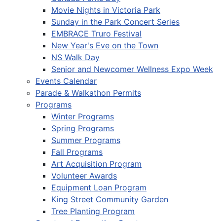
Movie Nights in Victoria Park
Sunday in the Park Concert Series
EMBRACE Truro Festival
New Year's Eve on the Town
NS Walk Day
Senior and Newcomer Wellness Expo Week
Events Calendar
Parade & Walkathon Permits
Programs
Winter Programs
Spring Programs
Summer Programs
Fall Programs
Art Acquisition Program
Volunteer Awards
Equipment Loan Program
King Street Community Garden
Tree Planting Program