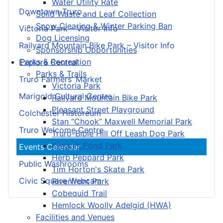
Water Utility Rate
Downtown Truro
Solid Waste and Leaf Collection
Snow Clearing & Winter Parking Ban
Victoria Park – Visitor Info
Dog Licensing
Railyard Mountain Bike Park – Visitor Info
Sponsorship Opportunities
Parks & Recreation
Explore Central
Parks & Trails
Truro Farmers’ Market
Victoria Park
Marigold Cultural Centre
Railyard Mountain Bike Park
Pleasant Street Playground
Colchester Historeum
Stan “Chook” Maxwell Memorial Park
Truro Welcome Centre
Truro-Bible Hill Off Leash Dog Park
Kiwanis Pond Park
Events Calendar
Herb Peppard Park
Public Washrooms
Tim Horton's Skate Park
Civic Square Webcam
Riverfront Park
Cobequid Trail
Hemlock Woolly Adelgid (HWA)
Facilities and Venues