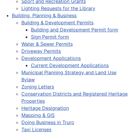
Sport and Recreation Grants
Lighting Requests for the Library
Building, Planning & Business
Building & Development Permits
Building and Development Permit form
Sign Permit form
Water & Sewer Permits
Driveway Permits
Development Applications
Current Development Applications
Municipal Planning Strategy and Land Use
Bylaw
Zoning Letters
Conservation Districts and Registered Heritage
Properties
Heritage Designation
Mapping & GIS
Doing Business in Truro
Taxi Licenses