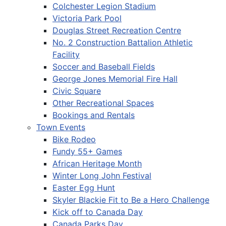
Colchester Legion Stadium
Victoria Park Pool
Douglas Street Recreation Centre
No. 2 Construction Battalion Athletic
Facility
Soccer and Baseball Fields
George Jones Memorial Fire Hall
Civic Square
Other Recreational Spaces
Bookings and Rentals
Town Events
Bike Rodeo
Fundy 55+ Games
African Heritage Month
Winter Long John Festival
Easter Egg Hunt
Skyler Blackie Fit to Be a Hero Challenge
Kick off to Canada Day
Canada Parks Day