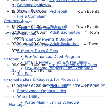
Community News
Gym
:: Town Events
Year in Review
12:00pm - 02:00pm
Pickleball
:: Town Events
File a Complaint
October 11
Contact
12:00pm - 02:00pm
Pickleball
:: Town Events
Public Hearing and Notices
07:30pm - 09:00pm
Adult Badminton
:: Town
Town Services
Events
Financial Statements & Budget
07:30pm - 09:00pm
Adult Basketball
:: Town
Financial Assistance & Grants
Events
Property Taxes & Fees
Pre-Authorized Debit Program
October 12
Email Delivery - Tax & Water Billing
09:00am - 11:00pm
Drop-In Parent & Tot Open
Low-Income Property Tax Exemption
Gym
:: Town Events
Tax Sale
Tenders & Requests for Proposals
October 13
Streets and Sidewalks – Planning & Construction
12:00pm - 02:00pm
Pickleball
:: Town Events
Employment Opportunities
Water Utility
Water Main Flushing Schedule
Heritage