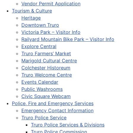
Vendor Permit Application
Tourism & Culture
Heritage
Downtown Truro
Victoria Park – Visitor Info
Railyard Mountain Bike Park – Visitor Info
Explore Central
Truro Farmers’ Market
Marigold Cultural Centre
Colchester Historeum
Truro Welcome Centre
Events Calendar
Public Washrooms
Civic Square Webcam
Police, Fire and Emergency Services
Emergency Contact Information
Truro Police Service
Truro Police Services & Divisions
Truro Police Commission