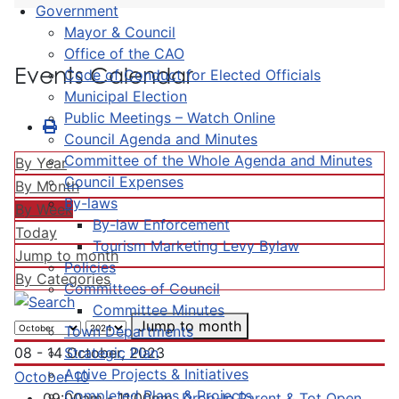
Government
Mayor & Council
Office of the CAO
Events Calendar
Code of Conduct for Elected Officials
Municipal Election
Public Meetings – Watch Online
Council Agenda and Minutes
Committee of the Whole Agenda and Minutes
By Year
Council Expenses
By Month
By-laws
By Week
By-law Enforcement
Today
Tourism Marketing Levy Bylaw
Jump to month
Policies
By Categories
Committees of Council
Committee Minutes
Jump to month
Town Departments
Strategic Plan
08 - 14 October, 2023
Active Projects & Initiatives
October 10
Completed Plans & Projects
09:00am - 11:00pm
Drop-In Parent & Tot Open