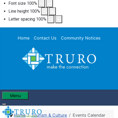
Font size
100
%
Line height
100
%
Letter spacing
100
%
Home
Contact Us
Community Notices
Menu
Home
Tourism & Culture
Events Calendar