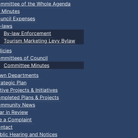
mmittee of the Whole Agenda
 Minutes
uncil Expenses
-laws
By-law Enforcement
Tourism Marketing Levy Bylaw
licies
mmittees of Council
Committee Minutes
wn Departments
rategic Plan
tive Projects & Initiatives
mpleted Plans & Projects
mmunity News
ar in Review
le a Complaint
ntact
blic Hearing and Notices