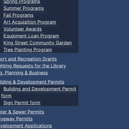
Spring Programs
Summer Programs
Fall Programs
Art Acquisition Program
Volunteer Awards
Equipment Loan Program
King Street Community Garden
Tree Planting Program
ort and Recreation Grants
ghting Requests for the Library
ng, Planning & Business
ilding & Development Permits
Building and Development Permit
form
Sign Permit form
ter & Sewer Permits
iveway Permits
velopment Applications