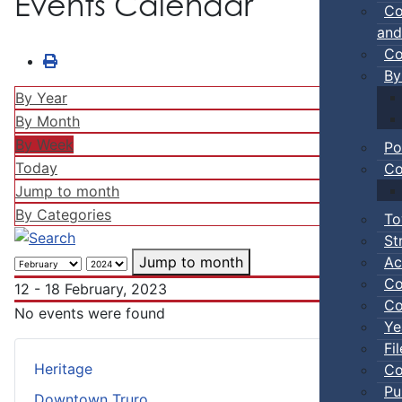
Events Calendar
Co
and
Co
By
By Year
By Month
By Week
Po
Today
Co
Jump to month
By Categories
To
St
Ac
Jump to month
Co
12 - 18 February, 2023
Co
No events were found
Ye
Fi
Heritage
Co
Pu
Downtown Truro