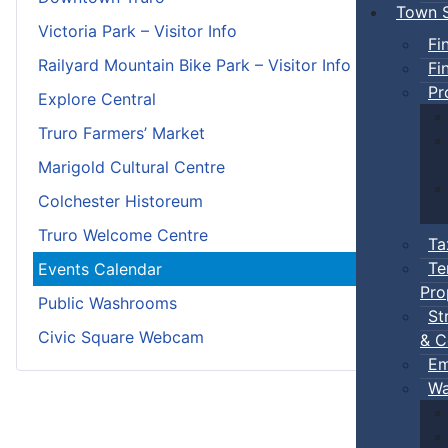
Town S
Victoria Park – Visitor Info
Fi
Railyard Mountain Bike Park – Visitor Info
Fi
Pr
Explore Central
Truro Farmers’ Market
Marigold Cultural Centre
Colchester Historeum
Truro Welcome Centre
Ta
Te
Events Calendar
Pro
Public Washrooms
St
Civic Square Webcam
& C
Em
Wa