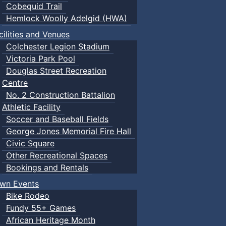
Cobequid Trail
Hemlock Woolly Adelgid (HWA)
cilities and Venues
Colchester Legion Stadium
Victoria Park Pool
Douglas Street Recreation
Centre
No. 2 Construction Battalion
Athletic Facility
Soccer and Baseball Fields
George Jones Memorial Fire Hall
Civic Square
Other Recreational Spaces
Bookings and Rentals
wn Events
Bike Rodeo
Fundy 55+ Games
African Heritage Month