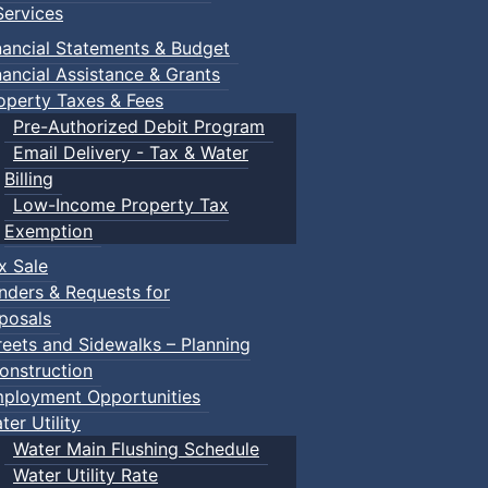
ervices
nancial Statements & Budget
nancial Assistance & Grants
operty Taxes & Fees
Pre-Authorized Debit Program
Email Delivery - Tax & Water
Billing
Low-Income Property Tax
Exemption
x Sale
nders & Requests for
posals
reets and Sidewalks – Planning
onstruction
ployment Opportunities
ter Utility
Water Main Flushing Schedule
Water Utility Rate