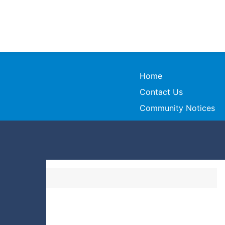
Home
Contact Us
Community Notices