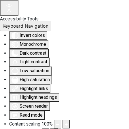
Accessibility Tools
Keyboard Navigation
Invert colors
Monochrome
Dark contrast
Light contrast
Low saturation
High saturation
Highlight links
Highlight headings
Screen reader
Read mode
Content scaling
100
%