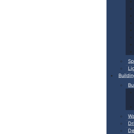
Sp
Li
Buildi
Bu
Wa
Dr
De