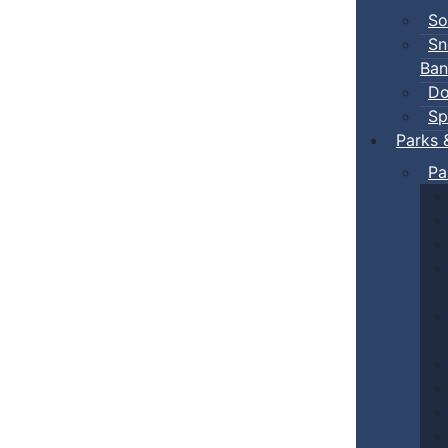
So
Sn
Ban
Do
Sp
Parks 
Pa