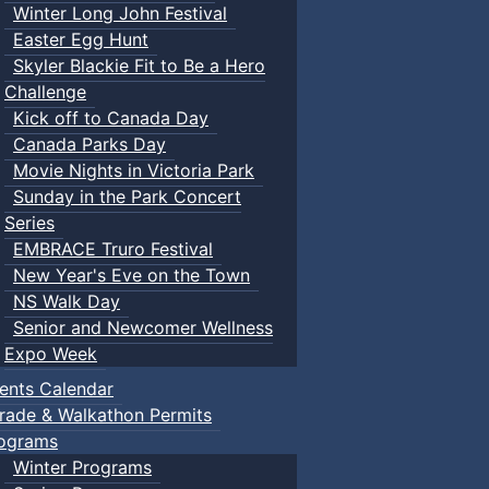
Winter Long John Festival
Easter Egg Hunt
Skyler Blackie Fit to Be a Hero
Challenge
Kick off to Canada Day
Canada Parks Day
Movie Nights in Victoria Park
Sunday in the Park Concert
Series
EMBRACE Truro Festival
New Year's Eve on the Town
NS Walk Day
Senior and Newcomer Wellness
Expo Week
ents Calendar
rade & Walkathon Permits
ograms
Winter Programs