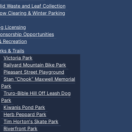
lid Waste and Leaf Collection
ow Clearing & Winter Parking
g Licensing
onsorship Opportunities
& Recreation
rks & Trails
Victoria Park
Railyard Mountain Bike Park
Pleasant Street Playground
Stan “Chook” Maxwell Memorial
Park
Truro-Bible Hill Off Leash Dog
Park
Kiwanis Pond Park
Herb Peppard Park
Tim Horton's Skate Park
Riverfront Park