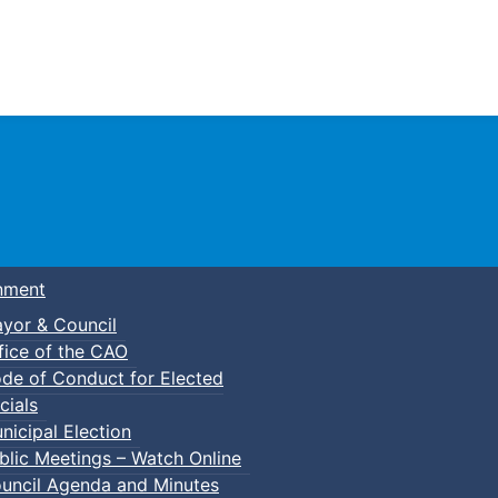
Town of Truro
nment
yor & Council
fice of the CAO
de of Conduct for Elected
cials
nicipal Election
blic Meetings – Watch Online
uncil Agenda and Minutes