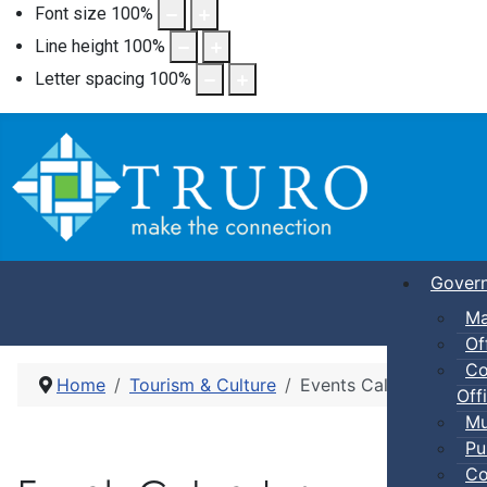
Font size
100
%
Line height
100
%
Letter spacing
100
%
Gover
Ma
Of
Co
Home
Tourism & Culture
Events Calendar
Offi
Mu
Pu
Co