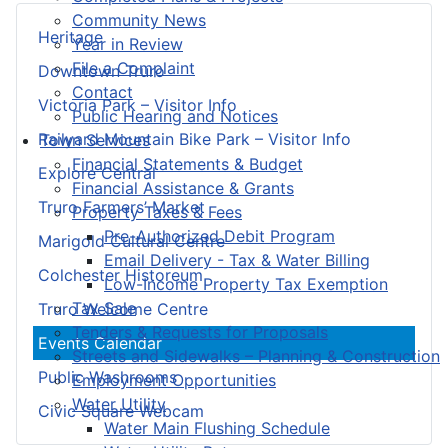
Community News
Heritage
Year in Review
File a Complaint
Downtown Truro
Contact
Victoria Park – Visitor Info
Public Hearing and Notices
Railyard Mountain Bike Park – Visitor Info
Town Services
Financial Statements & Budget
Explore Central
Financial Assistance & Grants
Truro Farmers’ Market
Property Taxes & Fees
Pre-Authorized Debit Program
Marigold Cultural Centre
Email Delivery - Tax & Water Billing
Colchester Historeum
Low-Income Property Tax Exemption
Tax Sale
Truro Welcome Centre
Tenders & Requests for Proposals
Events Calendar
Streets and Sidewalks – Planning & Construction
Public Washrooms
Employment Opportunities
Water Utility
Civic Square Webcam
Water Main Flushing Schedule