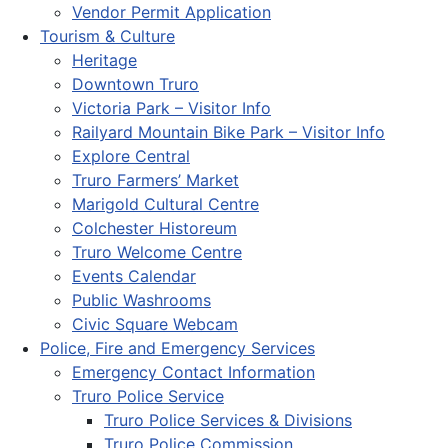
Vendor Permit Application
Tourism & Culture
Heritage
Downtown Truro
Victoria Park – Visitor Info
Railyard Mountain Bike Park – Visitor Info
Explore Central
Truro Farmers’ Market
Marigold Cultural Centre
Colchester Historeum
Truro Welcome Centre
Events Calendar
Public Washrooms
Civic Square Webcam
Police, Fire and Emergency Services
Emergency Contact Information
Truro Police Service
Truro Police Services & Divisions
Truro Police Commission