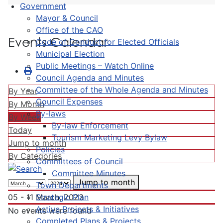
Government
Mayor & Council
Office of the CAO
Events Calendar
Code of Conduct for Elected Officials
Municipal Election
Public Meetings – Watch Online
Council Agenda and Minutes
Committee of the Whole Agenda and Minutes
By Year
Council Expenses
By Month
By-laws
By Week
By-law Enforcement
Today
Tourism Marketing Levy Bylaw
Jump to month
Policies
By Categories
Committees of Council
Committee Minutes
Jump to month
Town Departments
Strategic Plan
05 - 11 March, 2023
Active Projects & Initiatives
No events were found
Completed Plans & Projects