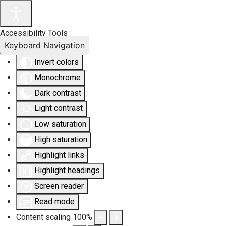
Accessibility Tools
Keyboard Navigation
Invert colors
Monochrome
Dark contrast
Light contrast
Low saturation
High saturation
Highlight links
Highlight headings
Screen reader
Read mode
Content scaling
100
%