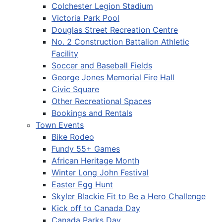
Colchester Legion Stadium
Victoria Park Pool
Douglas Street Recreation Centre
No. 2 Construction Battalion Athletic
Facility
Soccer and Baseball Fields
George Jones Memorial Fire Hall
Civic Square
Other Recreational Spaces
Bookings and Rentals
Town Events
Bike Rodeo
Fundy 55+ Games
African Heritage Month
Winter Long John Festival
Easter Egg Hunt
Skyler Blackie Fit to Be a Hero Challenge
Kick off to Canada Day
Canada Parks Day