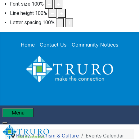
Font size
100
%
Line height
100
%
Letter spacing
100
%
Home
Contact Us
Community Notices
Menu
Home
Tourism & Culture
Events Calendar