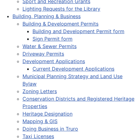
Sport and Recreation Grants
Lighting Requests for the Library
Building, Planning & Business
Building & Development Permits
Building and Development Permit form
Sign Permit form
Water & Sewer Permits
Driveway Permits
Development Applications
Current Development Applications
Municipal Planning Strategy and Land Use
Bylaw
Zoning Letters
Conservation Districts and Registered Heritage
Properties
Heritage Designation
Mapping & GIS
Doing Business in Truro
Taxi Licenses