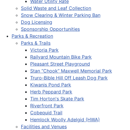
Water Utility Rate
Solid Waste and Leaf Collection
Snow Clearing & Winter Parking Ban
Dog Licensing
Sponsorship Opportunities
Parks & Recreation
Parks & Trails
Victoria Park
Railyard Mountain Bike Park
Pleasant Street Playground
Stan “Chook” Maxwell Memorial Park
Truro-Bible Hill Off Leash Dog Park
Kiwanis Pond Park
Herb Peppard Park
Tim Horton's Skate Park
Riverfront Park
Cobequid Trail
Hemlock Woolly Adelgid (HWA)
Facilities and Venues