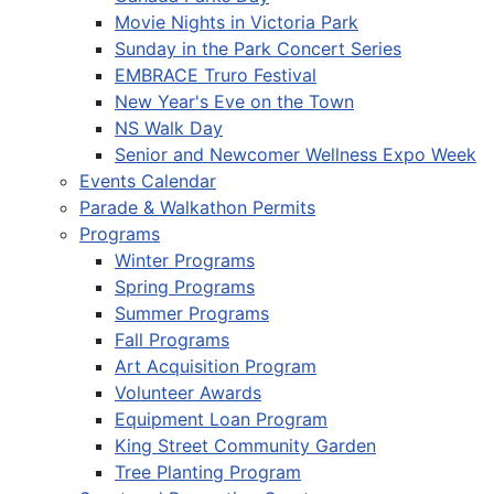
Movie Nights in Victoria Park
Sunday in the Park Concert Series
EMBRACE Truro Festival
New Year's Eve on the Town
NS Walk Day
Senior and Newcomer Wellness Expo Week
Events Calendar
Parade & Walkathon Permits
Programs
Winter Programs
Spring Programs
Summer Programs
Fall Programs
Art Acquisition Program
Volunteer Awards
Equipment Loan Program
King Street Community Garden
Tree Planting Program