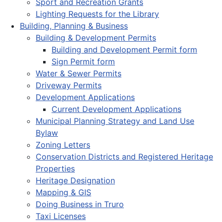
Sport and Recreation Grants
Lighting Requests for the Library
Building, Planning & Business
Building & Development Permits
Building and Development Permit form
Sign Permit form
Water & Sewer Permits
Driveway Permits
Development Applications
Current Development Applications
Municipal Planning Strategy and Land Use
Bylaw
Zoning Letters
Conservation Districts and Registered Heritage
Properties
Heritage Designation
Mapping & GIS
Doing Business in Truro
Taxi Licenses