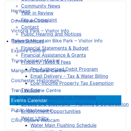
Community News
Heritage
Year in Review
File a Complaint
Downtown Truro
Contact
Victoria Park – Visitor Info
Public Hearing and Notices
Railyard Mountain Bike Park – Visitor Info
Town Services
Financial Statements & Budget
Explore Central
Financial Assistance & Grants
Truro Farmers’ Market
Property Taxes & Fees
Pre-Authorized Debit Program
Marigold Cultural Centre
Email Delivery - Tax & Water Billing
Colchester Historeum
Low-Income Property Tax Exemption
Tax Sale
Truro Welcome Centre
Tenders & Requests for Proposals
Events Calendar
Streets and Sidewalks – Planning & Construction
Public Washrooms
Employment Opportunities
Water Utility
Civic Square Webcam
Water Main Flushing Schedule