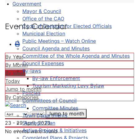
Government
Mayor & Council
Office of the CAO
Events Calendar
Code of Conduct for Elected Officials
Municipal Election
Public Meetings – Watch Online
Council Agenda and Minutes
Committee of the Whole Agenda and Minutes
By Year
Council Expenses
By Month
By-laws
By Week
By-law Enforcement
Today
Tourism Marketing Levy Bylaw
Jump to month
Policies
By Categories
Committees of Council
Committee Minutes
Jump to month
Town Departments
Strategic Plan
23 - 29 April, 2023
Active Projects & Initiatives
No events were found
Completed Plans & Projects