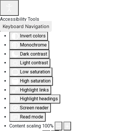
Accessibility Tools
Keyboard Navigation
Invert colors
Monochrome
Dark contrast
Light contrast
Low saturation
High saturation
Highlight links
Highlight headings
Screen reader
Read mode
Content scaling
100
%