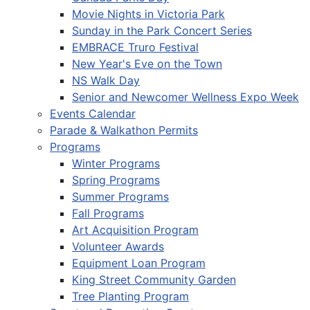
Movie Nights in Victoria Park
Sunday in the Park Concert Series
EMBRACE Truro Festival
New Year's Eve on the Town
NS Walk Day
Senior and Newcomer Wellness Expo Week
Events Calendar
Parade & Walkathon Permits
Programs
Winter Programs
Spring Programs
Summer Programs
Fall Programs
Art Acquisition Program
Volunteer Awards
Equipment Loan Program
King Street Community Garden
Tree Planting Program