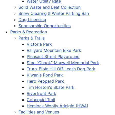
Water Utility Rate
Solid Waste and Leaf Collection
Snow Clearing & Winter Parking Ban
Dog Licensing
Sponsorship Opportunities
Parks & Recreation
Parks & Trails
Victoria Park
Railyard Mountain Bike Park
Pleasant Street Playground
Stan “Chook” Maxwell Memorial Park
Truro-Bible Hill Off Leash Dog Park
Kiwanis Pond Park
Herb Peppard Park
Tim Horton's Skate Park
Riverfront Park
Cobequid Trail
Hemlock Woolly Adelgid (HWA)
Facilities and Venues