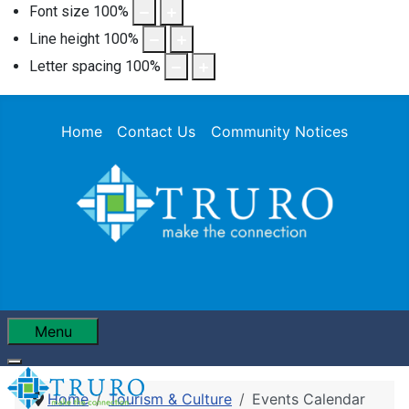
Font size
100
%
Line height
100
%
Letter spacing
100
%
Home
Contact Us
Community Notices
Menu
Home
Tourism & Culture
Events Calendar