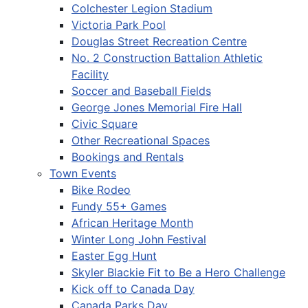
Colchester Legion Stadium
Victoria Park Pool
Douglas Street Recreation Centre
No. 2 Construction Battalion Athletic
Facility
Soccer and Baseball Fields
George Jones Memorial Fire Hall
Civic Square
Other Recreational Spaces
Bookings and Rentals
Town Events
Bike Rodeo
Fundy 55+ Games
African Heritage Month
Winter Long John Festival
Easter Egg Hunt
Skyler Blackie Fit to Be a Hero Challenge
Kick off to Canada Day
Canada Parks Day