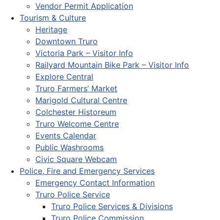
Vendor Permit Application
Tourism & Culture
Heritage
Downtown Truro
Victoria Park – Visitor Info
Railyard Mountain Bike Park – Visitor Info
Explore Central
Truro Farmers’ Market
Marigold Cultural Centre
Colchester Historeum
Truro Welcome Centre
Events Calendar
Public Washrooms
Civic Square Webcam
Police, Fire and Emergency Services
Emergency Contact Information
Truro Police Service
Truro Police Services & Divisions
Truro Police Commission