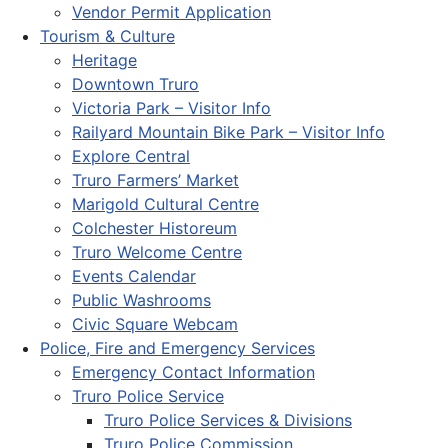
Vendor Permit Application
Tourism & Culture
Heritage
Downtown Truro
Victoria Park – Visitor Info
Railyard Mountain Bike Park – Visitor Info
Explore Central
Truro Farmers’ Market
Marigold Cultural Centre
Colchester Historeum
Truro Welcome Centre
Events Calendar
Public Washrooms
Civic Square Webcam
Police, Fire and Emergency Services
Emergency Contact Information
Truro Police Service
Truro Police Services & Divisions
Truro Police Commission