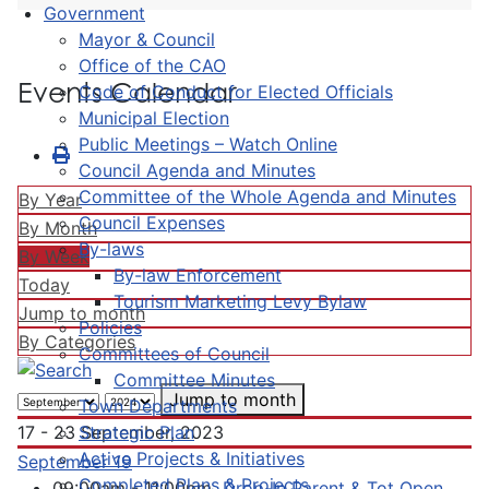
Government
Mayor & Council
Office of the CAO
Events Calendar
Code of Conduct for Elected Officials
Municipal Election
Public Meetings – Watch Online
Council Agenda and Minutes
Committee of the Whole Agenda and Minutes
By Year
Council Expenses
By Month
By-laws
By Week
By-law Enforcement
Today
Tourism Marketing Levy Bylaw
Jump to month
Policies
By Categories
Committees of Council
Committee Minutes
Jump to month
Town Departments
Strategic Plan
17 - 23 September, 2023
Active Projects & Initiatives
September 19
Completed Plans & Projects
09:00am - 11:00pm
Drop-In Parent & Tot Open