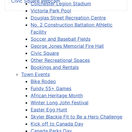
Civic Square Webcam
Colchester Legion Stadium
Victoria Park Pool
Douglas Street Recreation Centre
No. 2 Construction Battalion Athletic
Facility
Soccer and Baseball Fields
George Jones Memorial Fire Hall
Civic Square
Other Recreational Spaces
Bookings and Rentals
Town Events
Bike Rodeo
Fundy 55+ Games
African Heritage Month
Winter Long John Festival
Easter Egg Hunt
Skyler Blackie Fit to Be a Hero Challenge
Kick off to Canada Day
Canada Parks Day