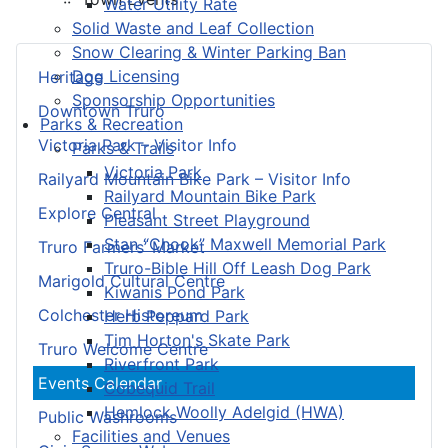
Water Utility Rate
Solid Waste and Leaf Collection
Snow Clearing & Winter Parking Ban
Dog Licensing
Heritage
Sponsorship Opportunities
Downtown Truro
Parks & Recreation
Victoria Park – Visitor Info
Parks & Trails
Victoria Park
Railyard Mountain Bike Park – Visitor Info
Railyard Mountain Bike Park
Explore Central
Pleasant Street Playground
Stan “Chook” Maxwell Memorial Park
Truro Farmers’ Market
Truro-Bible Hill Off Leash Dog Park
Marigold Cultural Centre
Kiwanis Pond Park
Colchester Historeum
Herb Peppard Park
Tim Horton's Skate Park
Truro Welcome Centre
Riverfront Park
Events Calendar
Cobequid Trail
Hemlock Woolly Adelgid (HWA)
Public Washrooms
Facilities and Venues