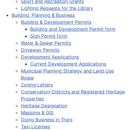
Sport and Recreation Grants
Lighting Requests for the Library
Building, Planning & Business
Building & Development Permits
Building and Development Permit form
Sign Permit form
Water & Sewer Permits
Driveway Permits
Development Applications
Current Development Applications
Municipal Planning Strategy and Land Use
Bylaw
Zoning Letters
Conservation Districts and Registered Heritage
Properties
Heritage Designation
Mapping & GIS
Doing Business in Truro
Taxi Licenses