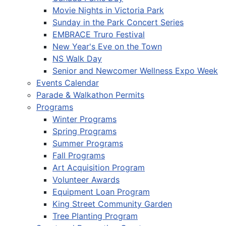
Movie Nights in Victoria Park
Sunday in the Park Concert Series
EMBRACE Truro Festival
New Year's Eve on the Town
NS Walk Day
Senior and Newcomer Wellness Expo Week
Events Calendar
Parade & Walkathon Permits
Programs
Winter Programs
Spring Programs
Summer Programs
Fall Programs
Art Acquisition Program
Volunteer Awards
Equipment Loan Program
King Street Community Garden
Tree Planting Program