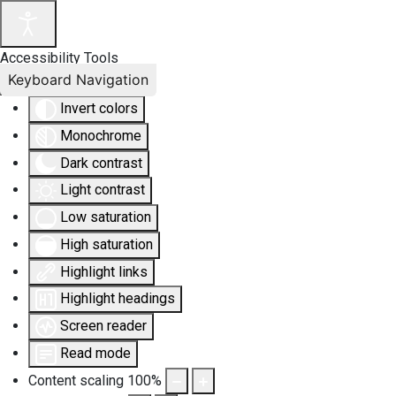
Accessibility Tools
Keyboard Navigation
Invert colors
Monochrome
Dark contrast
Light contrast
Low saturation
High saturation
Highlight links
Highlight headings
Screen reader
Read mode
Content scaling
100
%