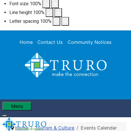
Font size
100
%
Line height
100
%
Letter spacing
100
%
Home
Contact Us
Community Notices
Menu
Home
Tourism & Culture
Events Calendar