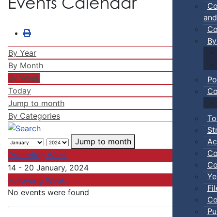
Events Calendar
Co
and
Co
By
By Year
By Month
By Week
Po
Today
Co
Jump to month
By Categories
To
St
Ac
Jump to month
Co
Preceding Week
Co
14 - 20 January, 2024
Ye
Following Week
Fi
No events were found
Co
Pu