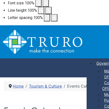
Font size
100
%
Line height
100
%
Letter spacing
100
%
Gover
Ma
Of
Co
Home
Tourism & Culture
Events Calendar
Offi
Mu
Pu
Co