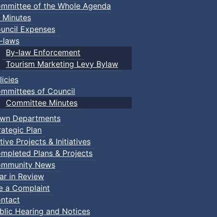
mmittee of the Whole Agenda
 Minutes
uncil Expenses
-laws
By-law Enforcement
Tourism Marketing Levy Bylaw
licies
mmittees of Council
Committee Minutes
wn Departments
rategic Plan
tive Projects & Initiatives
mpleted Plans & Projects
mmunity News
ar in Review
le a Complaint
ntact
blic Hearing and Notices