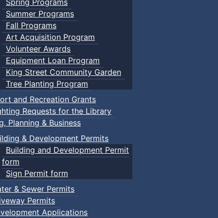
Spring Programs
Summer Programs
Fall Programs
Art Acquisition Program
Volunteer Awards
Equipment Loan Program
King Street Community Garden
Tree Planting Program
ort and Recreation Grants
ghting Requests for the Library
ng, Planning & Business
ilding & Development Permits
Building and Development Permit
form
Sign Permit form
ter & Sewer Permits
iveway Permits
velopment Applications