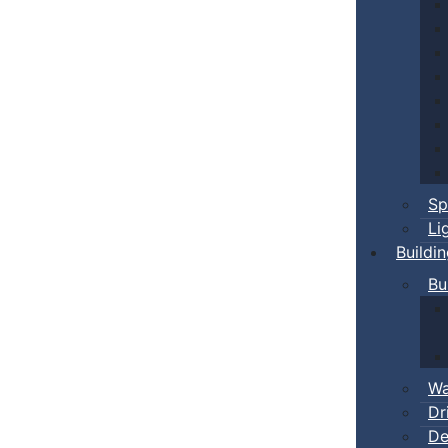
Sp
Li
Buildi
Bu
Wa
Dr
De