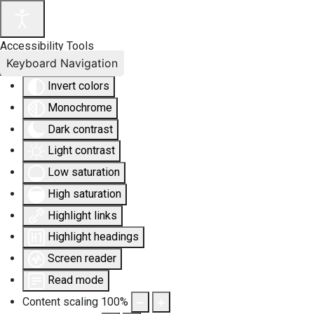
Accessibility Tools
Keyboard Navigation
Invert colors
Monochrome
Dark contrast
Light contrast
Low saturation
High saturation
Highlight links
Highlight headings
Screen reader
Read mode
Content scaling
100
%