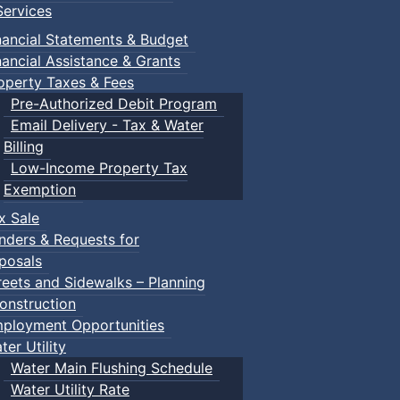
ervices
nancial Statements & Budget
nancial Assistance & Grants
operty Taxes & Fees
Pre-Authorized Debit Program
Email Delivery - Tax & Water
Billing
Low-Income Property Tax
Exemption
x Sale
nders & Requests for
posals
reets and Sidewalks – Planning
onstruction
ployment Opportunities
ter Utility
Water Main Flushing Schedule
Water Utility Rate