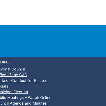
Town of Truro
nment
yor & Council
fice of the CAO
de of Conduct for Elected
cials
nicipal Election
blic Meetings – Watch Online
uncil Agenda and Minutes