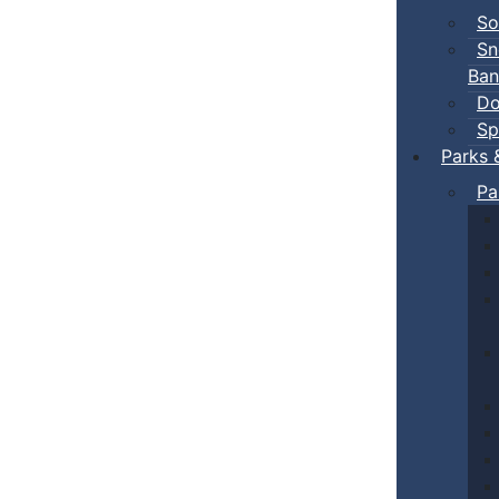
So
Sn
Ban
Do
Sp
Parks 
Pa