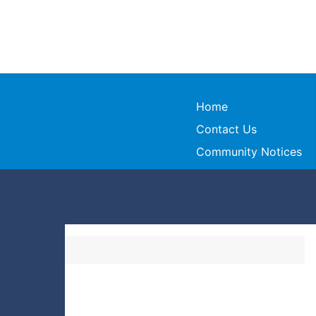
Home
Contact Us
Community Notices