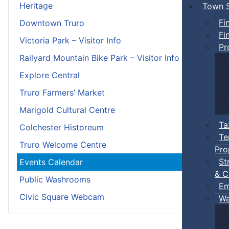
Heritage
Town S
Fi
Downtown Truro
Fi
Victoria Park – Visitor Info
Pr
Railyard Mountain Bike Park – Visitor Info
Explore Central
Truro Farmers’ Market
Marigold Cultural Centre
Ta
Colchester Historeum
Te
Truro Welcome Centre
Pro
St
Events Calendar
& C
Public Washrooms
Em
Civic Square Webcam
Wa