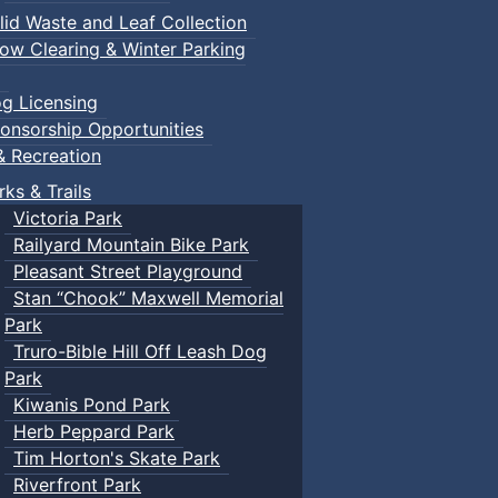
lid Waste and Leaf Collection
ow Clearing & Winter Parking
g Licensing
onsorship Opportunities
& Recreation
rks & Trails
Victoria Park
Railyard Mountain Bike Park
Pleasant Street Playground
Stan “Chook” Maxwell Memorial
Park
Truro-Bible Hill Off Leash Dog
Park
Kiwanis Pond Park
Herb Peppard Park
Tim Horton's Skate Park
Riverfront Park