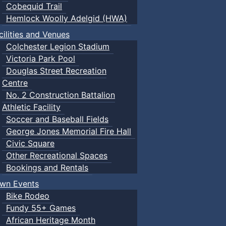
Cobequid Trail
Hemlock Woolly Adelgid (HWA)
cilities and Venues
Colchester Legion Stadium
Victoria Park Pool
Douglas Street Recreation
Centre
No. 2 Construction Battalion
Athletic Facility
Soccer and Baseball Fields
George Jones Memorial Fire Hall
Civic Square
Other Recreational Spaces
Bookings and Rentals
wn Events
Bike Rodeo
Fundy 55+ Games
African Heritage Month