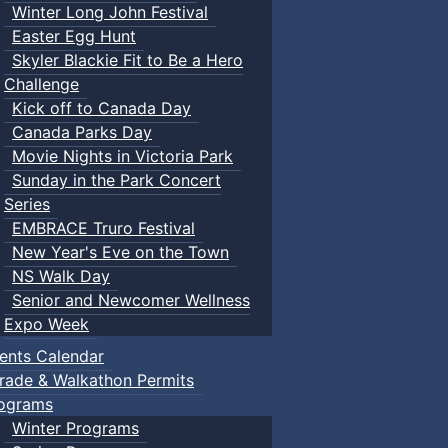
Winter Long John Festival
Easter Egg Hunt
Skyler Blackie Fit to Be a Hero
Challenge
Kick off to Canada Day
Canada Parks Day
Movie Nights in Victoria Park
Sunday in the Park Concert
Series
EMBRACE Truro Festival
New Year's Eve on the Town
NS Walk Day
Senior and Newcomer Wellness
Expo Week
ents Calendar
rade & Walkathon Permits
ograms
Winter Programs