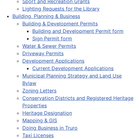
Sport and Recreation Grants
Lighting Requests for the Library
Building, Planning & Business
Building & Development Permits
Building and Development Permit form
Sign Permit form
Water & Sewer Permits
Driveway Permits
Development Applications
Current Development Applications
Municipal Planning Strategy and Land Use
Bylaw
Zoning Letters
Conservation Districts and Registered Heritage
Properties
Heritage Designation
Mapping & GIS
Doing Business in Truro
Taxi Licenses