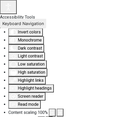
Accessibility Tools
Keyboard Navigation
Invert colors
Monochrome
Dark contrast
Light contrast
Low saturation
High saturation
Highlight links
Highlight headings
Screen reader
Read mode
Content scaling
100
%