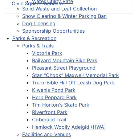
Water Utility Rate
Civic Square Webcam
Solid Waste and Leaf Collection
Snow Clearing & Winter Parking Ban
Dog Licensing
Sponsorship Opportunities
Parks & Recreation
Parks & Trails
Victoria Park
Railyard Mountain Bike Park
Pleasant Street Playground
Stan “Chook” Maxwell Memorial Park
Truro-Bible Hill Off Leash Dog Park
Kiwanis Pond Park
Herb Peppard Park
Tim Horton's Skate Park
Riverfront Park
Cobequid Trail
Hemlock Woolly Adelgid (HWA)
Facilities and Venues