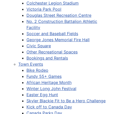
Colchester Legion Stadium
Victoria Park Pool
Douglas Street Recreation Centre
No. 2 Construction Battalion Athletic
Facility
Soccer and Baseball Fields
George Jones Memorial Fire Hall
Civic Square
Other Recreational Spaces
Bookings and Rentals
Town Events
Bike Rodeo
Fundy 55+ Games
African Heritage Month
Winter Long John Festival
Easter Egg Hunt
Skyler Blackie Fit to Be a Hero Challenge
Kick off to Canada Day
Canada Parks Day