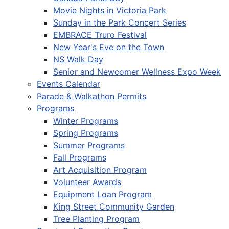
Movie Nights in Victoria Park
Sunday in the Park Concert Series
EMBRACE Truro Festival
New Year's Eve on the Town
NS Walk Day
Senior and Newcomer Wellness Expo Week
Events Calendar
Parade & Walkathon Permits
Programs
Winter Programs
Spring Programs
Summer Programs
Fall Programs
Art Acquisition Program
Volunteer Awards
Equipment Loan Program
King Street Community Garden
Tree Planting Program