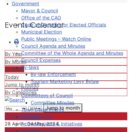
Government
Mayor & Council
Office of the CAO
Events Calendar
Code of Conduct for Elected Officials
Municipal Election
Public Meetings – Watch Online
Council Agenda and Minutes
Committee of the Whole Agenda and Minutes
By Year
Council Expenses
By Month
By-laws
By Week
By-law Enforcement
Today
Tourism Marketing Levy Bylaw
Jump to month
Policies
By Categories
Committees of Council
Committee Minutes
Jump to month
Town Departments
Preceding Week
Strategic Plan
Active Projects & Initiatives
28 April - 04 May, 2024
Completed Plans & Projects
Following Week