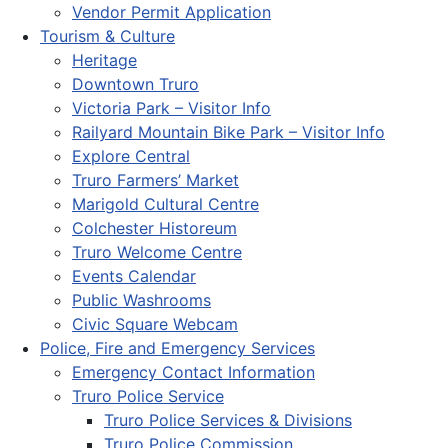
Vendor Permit Application
Tourism & Culture
Heritage
Downtown Truro
Victoria Park – Visitor Info
Railyard Mountain Bike Park – Visitor Info
Explore Central
Truro Farmers’ Market
Marigold Cultural Centre
Colchester Historeum
Truro Welcome Centre
Events Calendar
Public Washrooms
Civic Square Webcam
Police, Fire and Emergency Services
Emergency Contact Information
Truro Police Service
Truro Police Services & Divisions
Truro Police Commission