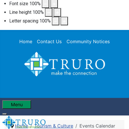
Font size
100
%
Line height
100
%
Letter spacing
100
%
Home
Contact Us
Community Notices
Menu
Home
Tourism & Culture
Events Calendar