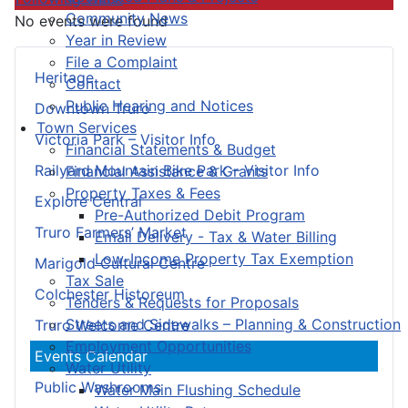
Community News
No events were found
Year in Review
File a Complaint
Heritage
Contact
Public Hearing and Notices
Downtown Truro
Town Services
Victoria Park – Visitor Info
Financial Statements & Budget
Railyard Mountain Bike Park – Visitor Info
Financial Assistance & Grants
Property Taxes & Fees
Explore Central
Pre-Authorized Debit Program
Truro Farmers’ Market
Email Delivery - Tax & Water Billing
Low-Income Property Tax Exemption
Marigold Cultural Centre
Tax Sale
Colchester Historeum
Tenders & Requests for Proposals
Streets and Sidewalks – Planning & Construction
Truro Welcome Centre
Employment Opportunities
Events Calendar
Water Utility
Public Washrooms
Water Main Flushing Schedule