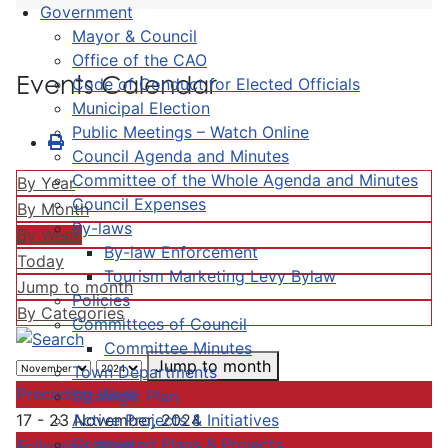
Government
Mayor & Council
Office of the CAO
Events Calendar
Code of Conduct for Elected Officials
Municipal Election
Public Meetings – Watch Online
Council Agenda and Minutes
Committee of the Whole Agenda and Minutes
By Year
Council Expenses
By Month
By-laws
By Week
By-law Enforcement
Today
Tourism Marketing Levy Bylaw
Jump to month
Policies
By Categories
Committees of Council
Committee Minutes
Jump to month
Town Departments
Preceding Week
Strategic Plan
Active Projects & Initiatives
17 - 23 November, 2024
Completed Plans & Projects
Following Week