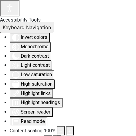
Accessibility Tools
Keyboard Navigation
Invert colors
Monochrome
Dark contrast
Light contrast
Low saturation
High saturation
Highlight links
Highlight headings
Screen reader
Read mode
Content scaling
100
%