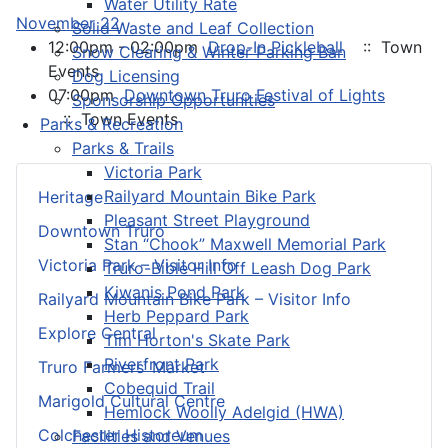
Water Utility Rate
November 22
Solid Waste and Leaf Collection
12:00pm - 02:00pm
Drop-In Pickleball
:: Town
Snow Clearing & Winter Parking Ban
Events
Dog Licensing
07:00pm
Downtown Truro Festival of Lights
Sponsorship Opportunities
:: Town Events
Parks & Recreation
Parks & Trails
Victoria Park
Railyard Mountain Bike Park
Heritage
Pleasant Street Playground
Downtown Truro
Stan “Chook” Maxwell Memorial Park
Victoria Park – Visitor Info
Truro-Bible Hill Off Leash Dog Park
Kiwanis Pond Park
Railyard Mountain Bike Park – Visitor Info
Herb Peppard Park
Explore Central
Tim Horton's Skate Park
Riverfront Park
Truro Farmers’ Market
Cobequid Trail
Marigold Cultural Centre
Hemlock Woolly Adelgid (HWA)
Colchester Historeum
Facilities and Venues