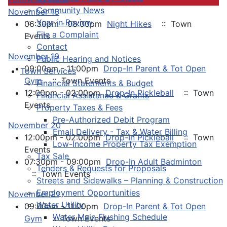
Community News
November 18
Year in Review
06:30pm - 08:00pm
Night Hikes
:: Town
File a Complaint
Events
Contact
November 19
Public Hearing and Notices
09:00am - 11:00pm
Drop-In Parent & Tot Open
Town Services
Gym
:: Town Events
Financial Statements & Budget
12:00pm - 02:00pm
Drop-In Pickleball
:: Town
Financial Assistance & Grants
Events
Property Taxes & Fees
Pre-Authorized Debit Program
November 20
Email Delivery - Tax & Water Billing
12:00pm - 02:00pm
Drop-In Pickleball
:: Town
Low-Income Property Tax Exemption
Events
Tax Sale
07:30pm - 09:00pm
Drop-In Adult Badminton
Tenders & Requests for Proposals
:: Town Events
Streets and Sidewalks – Planning & Construction
Employment Opportunities
November 21
Water Utility
09:00am - 11:00pm
Drop-In Parent & Tot Open
Water Main Flushing Schedule
Gym
:: Town Events