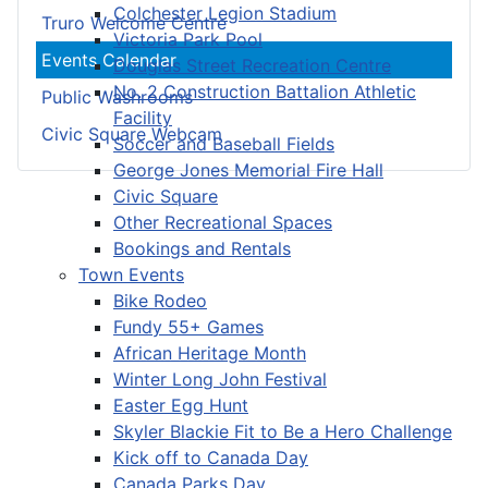
Colchester Legion Stadium
Truro Welcome Centre
Victoria Park Pool
Events Calendar
Douglas Street Recreation Centre
No. 2 Construction Battalion Athletic
Public Washrooms
Facility
Civic Square Webcam
Soccer and Baseball Fields
George Jones Memorial Fire Hall
Civic Square
Other Recreational Spaces
Bookings and Rentals
Town Events
Bike Rodeo
Fundy 55+ Games
African Heritage Month
Winter Long John Festival
Easter Egg Hunt
Skyler Blackie Fit to Be a Hero Challenge
Kick off to Canada Day
Canada Parks Day