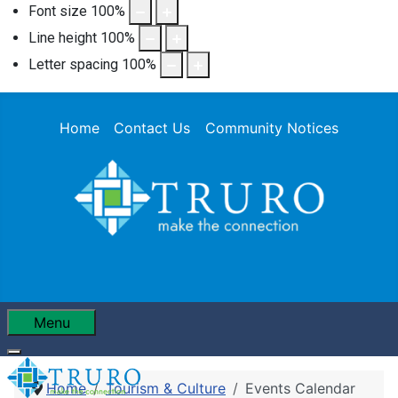
Font size
100
%
Line height
100
%
Letter spacing
100
%
Home
Contact Us
Community Notices
Menu
Home
Tourism & Culture
Events Calendar