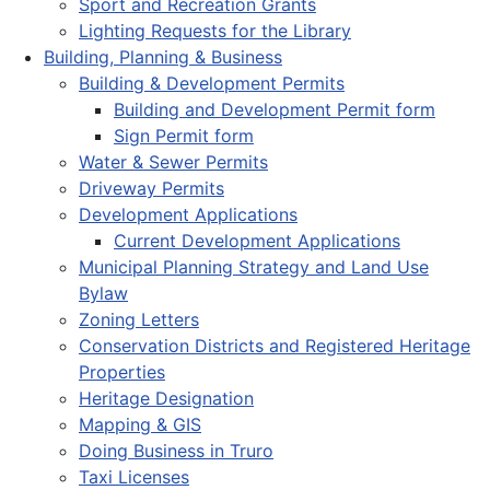
Sport and Recreation Grants
Lighting Requests for the Library
Building, Planning & Business
Building & Development Permits
Building and Development Permit form
Sign Permit form
Water & Sewer Permits
Driveway Permits
Development Applications
Current Development Applications
Municipal Planning Strategy and Land Use
Bylaw
Zoning Letters
Conservation Districts and Registered Heritage
Properties
Heritage Designation
Mapping & GIS
Doing Business in Truro
Taxi Licenses