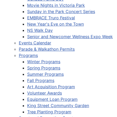
Movie Nights in Victoria Park
Sunday in the Park Concert Series
EMBRACE Truro Festival
New Year's Eve on the Town
NS Walk Day
Senior and Newcomer Wellness Expo Week
Events Calendar
Parade & Walkathon Permits
Programs
Winter Programs
Spring Programs
Summer Programs
Fall Programs
Art Acquisition Program
Volunteer Awards
Equipment Loan Program
King Street Community Garden
Tree Planting Program