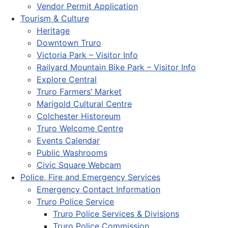
Vendor Permit Application
Tourism & Culture
Heritage
Downtown Truro
Victoria Park – Visitor Info
Railyard Mountain Bike Park – Visitor Info
Explore Central
Truro Farmers’ Market
Marigold Cultural Centre
Colchester Historeum
Truro Welcome Centre
Events Calendar
Public Washrooms
Civic Square Webcam
Police, Fire and Emergency Services
Emergency Contact Information
Truro Police Service
Truro Police Services & Divisions
Truro Police Commission