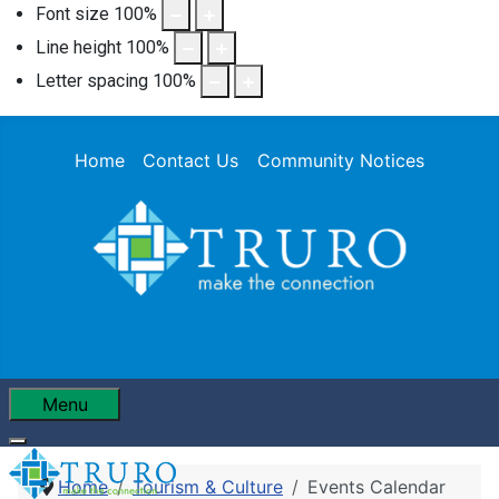
Font size
100
%
Line height
100
%
Letter spacing
100
%
Home
Contact Us
Community Notices
Menu
Home
Tourism & Culture
Events Calendar