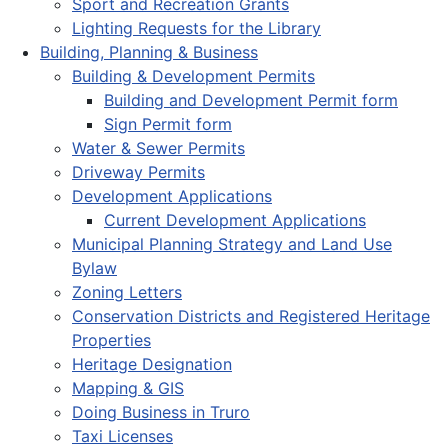
Sport and Recreation Grants
Lighting Requests for the Library
Building, Planning & Business
Building & Development Permits
Building and Development Permit form
Sign Permit form
Water & Sewer Permits
Driveway Permits
Development Applications
Current Development Applications
Municipal Planning Strategy and Land Use
Bylaw
Zoning Letters
Conservation Districts and Registered Heritage
Properties
Heritage Designation
Mapping & GIS
Doing Business in Truro
Taxi Licenses