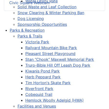
Water Utility Rate
Civic Square Webcam
Solid Waste and Leaf Collection
Snow Clearing & Winter Parking Ban
Dog Licensing
Sponsorship Opportunities
Parks & Recreation
Parks & Trails
Victoria Park
Railyard Mountain Bike Park
Pleasant Street Playground
Stan “Chook” Maxwell Memorial Park
Truro-Bible Hill Off Leash Dog Park
Kiwanis Pond Park
Herb Peppard Park
Tim Horton's Skate Park
Riverfront Park
Cobequid Trail
Hemlock Woolly Adelgid (HWA)
Facilities and Venues