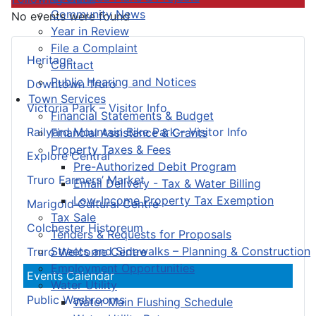
Community News
No events were found
Year in Review
File a Complaint
Heritage
Contact
Public Hearing and Notices
Downtown Truro
Town Services
Victoria Park – Visitor Info
Financial Statements & Budget
Railyard Mountain Bike Park – Visitor Info
Financial Assistance & Grants
Property Taxes & Fees
Explore Central
Pre-Authorized Debit Program
Truro Farmers’ Market
Email Delivery - Tax & Water Billing
Low-Income Property Tax Exemption
Marigold Cultural Centre
Tax Sale
Colchester Historeum
Tenders & Requests for Proposals
Streets and Sidewalks – Planning & Construction
Truro Welcome Centre
Employment Opportunities
Events Calendar
Water Utility
Public Washrooms
Water Main Flushing Schedule