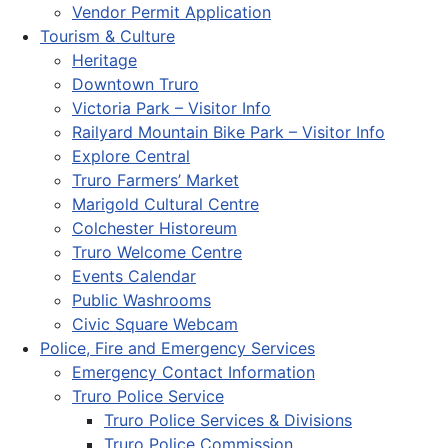
Vendor Permit Application
Tourism & Culture
Heritage
Downtown Truro
Victoria Park – Visitor Info
Railyard Mountain Bike Park – Visitor Info
Explore Central
Truro Farmers’ Market
Marigold Cultural Centre
Colchester Historeum
Truro Welcome Centre
Events Calendar
Public Washrooms
Civic Square Webcam
Police, Fire and Emergency Services
Emergency Contact Information
Truro Police Service
Truro Police Services & Divisions
Truro Police Commission