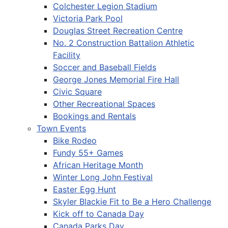
Colchester Legion Stadium
Victoria Park Pool
Douglas Street Recreation Centre
No. 2 Construction Battalion Athletic
Facility
Soccer and Baseball Fields
George Jones Memorial Fire Hall
Civic Square
Other Recreational Spaces
Bookings and Rentals
Town Events
Bike Rodeo
Fundy 55+ Games
African Heritage Month
Winter Long John Festival
Easter Egg Hunt
Skyler Blackie Fit to Be a Hero Challenge
Kick off to Canada Day
Canada Parks Day