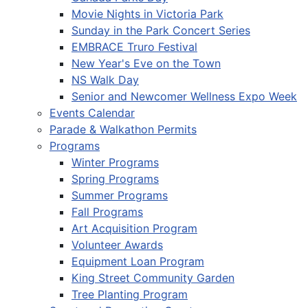
Movie Nights in Victoria Park
Sunday in the Park Concert Series
EMBRACE Truro Festival
New Year's Eve on the Town
NS Walk Day
Senior and Newcomer Wellness Expo Week
Events Calendar
Parade & Walkathon Permits
Programs
Winter Programs
Spring Programs
Summer Programs
Fall Programs
Art Acquisition Program
Volunteer Awards
Equipment Loan Program
King Street Community Garden
Tree Planting Program