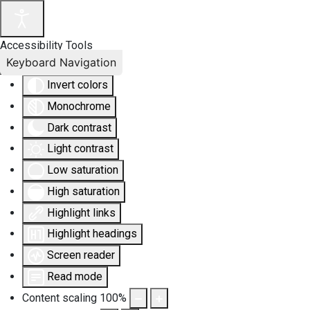
Accessibility Tools
Keyboard Navigation
Invert colors
Monochrome
Dark contrast
Light contrast
Low saturation
High saturation
Highlight links
Highlight headings
Screen reader
Read mode
Content scaling
100
%