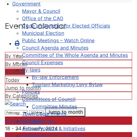
Government
Mayor & Council
Office of the CAO
Events Calendar
Code of Conduct for Elected Officials
Municipal Election
Public Meetings – Watch Online
Council Agenda and Minutes
Committee of the Whole Agenda and Minutes
By Year
Council Expenses
By Month
By-laws
By Week
By-law Enforcement
Today
Tourism Marketing Levy Bylaw
Jump to month
Policies
By Categories
Committees of Council
Committee Minutes
Jump to month
Town Departments
Preceding Week
Strategic Plan
Active Projects & Initiatives
18 - 24 February, 2024
Completed Plans & Projects
Following Week