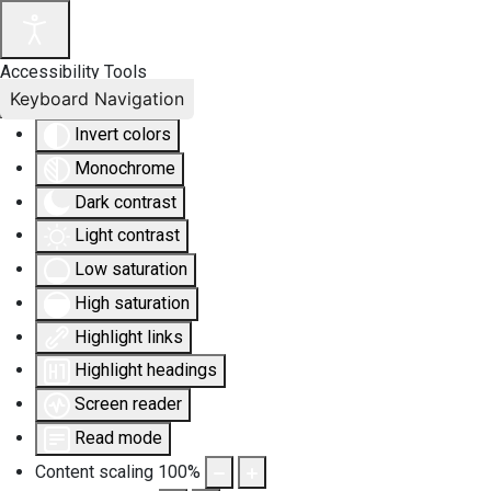
Accessibility Tools
Keyboard Navigation
Invert colors
Monochrome
Dark contrast
Light contrast
Low saturation
High saturation
Highlight links
Highlight headings
Screen reader
Read mode
Content scaling
100
%