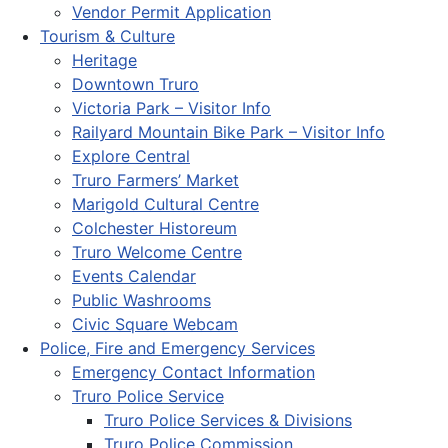
Vendor Permit Application
Tourism & Culture
Heritage
Downtown Truro
Victoria Park – Visitor Info
Railyard Mountain Bike Park – Visitor Info
Explore Central
Truro Farmers’ Market
Marigold Cultural Centre
Colchester Historeum
Truro Welcome Centre
Events Calendar
Public Washrooms
Civic Square Webcam
Police, Fire and Emergency Services
Emergency Contact Information
Truro Police Service
Truro Police Services & Divisions
Truro Police Commission