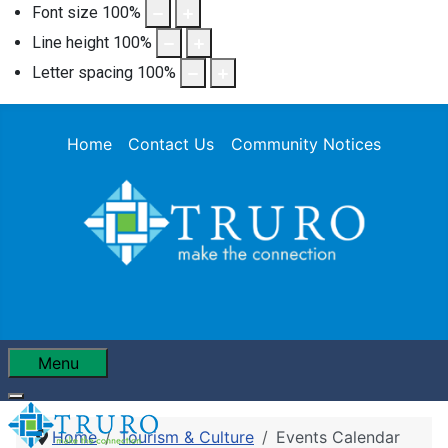
Font size
100
%
Line height
100
%
Letter spacing
100
%
Home
Contact Us
Community Notices
Menu
Home
Tourism & Culture
Events Calendar