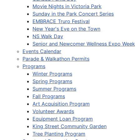
Movie Nights in Victoria Park
Sunday in the Park Concert Series
EMBRACE Truro Festival
New Year's Eve on the Town
NS Walk Day
Senior and Newcomer Wellness Expo Week
Events Calendar
Parade & Walkathon Permits
Programs
Winter Programs
Spring Programs
Summer Programs
Fall Programs
Art Acquisition Program
Volunteer Awards
Equipment Loan Program
King Street Community Garden
Tree Planting Program