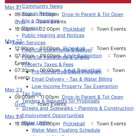
Community News
May 21
Year in Review
09:00am - 11:00pm
Drop-In Parent & Tot Open
File a Complaint
Gym
:: Town Events
Contact
12:00pm - 02:00pm
Pickleball
:: Town Events
Public Hearing and Notices
May 22
Town Services
12:00pm - 02:00pm
Pickleball
:: Town Events
Financial Statements & Budget
07:30pm - 09:00pm
Adult Badminton
:: Town
Financial Assistance & Grants
Events
Property Taxes & Fees
07:30pm - 09:00pm
Adult Basketball
:: Town
Pre-Authorized Debit Program
Events
Email Delivery - Tax & Water Billing
Low-Income Property Tax Exemption
May 23
Tax Sale
09:00am - 11:00pm
Drop-In Parent & Tot Open
Tenders & Requests for Proposals
Gym
:: Town Events
Streets and Sidewalks – Planning & Construction
Employment Opportunities
May 24
Water Utility
12:00pm - 02:00pm
Pickleball
:: Town Events
Water Main Flushing Schedule