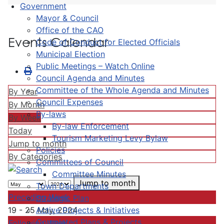
Government
Mayor & Council
Office of the CAO
Events Calendar
Code of Conduct for Elected Officials
Municipal Election
Public Meetings – Watch Online
Council Agenda and Minutes
Committee of the Whole Agenda and Minutes
By Year
Council Expenses
By Month
By-laws
By Week
By-law Enforcement
Today
Tourism Marketing Levy Bylaw
Jump to month
Policies
By Categories
Committees of Council
Committee Minutes
Jump to month
Town Departments
Preceding Week
Strategic Plan
Active Projects & Initiatives
19 - 25 May, 2024
Completed Plans & Projects
Following Week