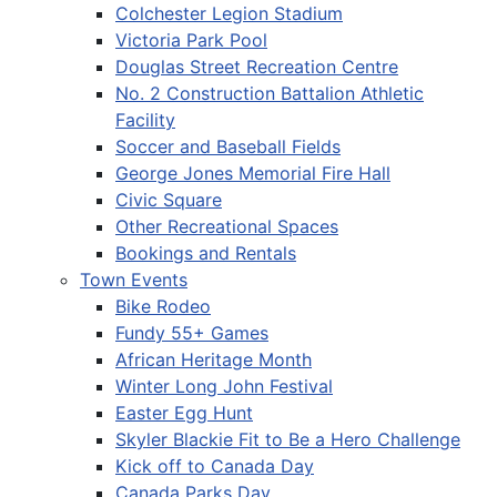
Colchester Legion Stadium
Victoria Park Pool
Douglas Street Recreation Centre
No. 2 Construction Battalion Athletic
Facility
Soccer and Baseball Fields
George Jones Memorial Fire Hall
Civic Square
Other Recreational Spaces
Bookings and Rentals
Town Events
Bike Rodeo
Fundy 55+ Games
African Heritage Month
Winter Long John Festival
Easter Egg Hunt
Skyler Blackie Fit to Be a Hero Challenge
Kick off to Canada Day
Canada Parks Day