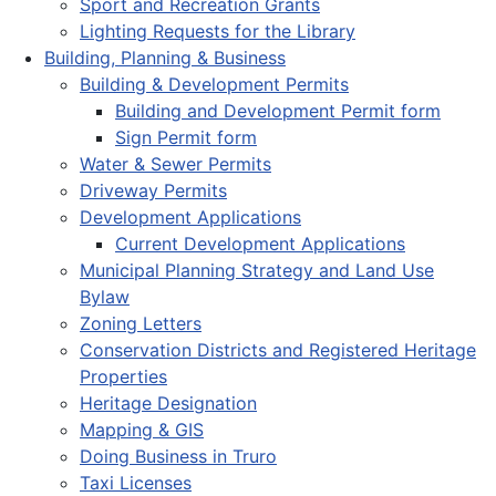
Sport and Recreation Grants
Lighting Requests for the Library
Building, Planning & Business
Building & Development Permits
Building and Development Permit form
Sign Permit form
Water & Sewer Permits
Driveway Permits
Development Applications
Current Development Applications
Municipal Planning Strategy and Land Use
Bylaw
Zoning Letters
Conservation Districts and Registered Heritage
Properties
Heritage Designation
Mapping & GIS
Doing Business in Truro
Taxi Licenses