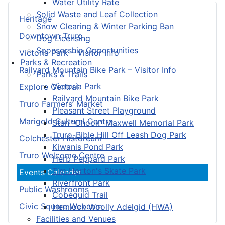
Water Utility Rate
Solid Waste and Leaf Collection
Heritage
Snow Clearing & Winter Parking Ban
Downtown Truro
Dog Licensing
Sponsorship Opportunities
Victoria Park – Visitor Info
Parks & Recreation
Railyard Mountain Bike Park – Visitor Info
Parks & Trails
Victoria Park
Explore Central
Railyard Mountain Bike Park
Truro Farmers’ Market
Pleasant Street Playground
Marigold Cultural Centre
Stan “Chook” Maxwell Memorial Park
Truro-Bible Hill Off Leash Dog Park
Colchester Historeum
Kiwanis Pond Park
Truro Welcome Centre
Herb Peppard Park
Tim Horton's Skate Park
Events Calendar
Riverfront Park
Public Washrooms
Cobequid Trail
Civic Square Webcam
Hemlock Woolly Adelgid (HWA)
Facilities and Venues