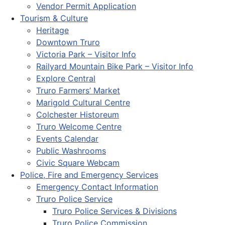
Vendor Permit Application
Tourism & Culture
Heritage
Downtown Truro
Victoria Park – Visitor Info
Railyard Mountain Bike Park – Visitor Info
Explore Central
Truro Farmers’ Market
Marigold Cultural Centre
Colchester Historeum
Truro Welcome Centre
Events Calendar
Public Washrooms
Civic Square Webcam
Police, Fire and Emergency Services
Emergency Contact Information
Truro Police Service
Truro Police Services & Divisions
Truro Police Commission