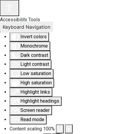
Accessibility Tools
Keyboard Navigation
Invert colors
Monochrome
Dark contrast
Light contrast
Low saturation
High saturation
Highlight links
Highlight headings
Screen reader
Read mode
Content scaling
100
%