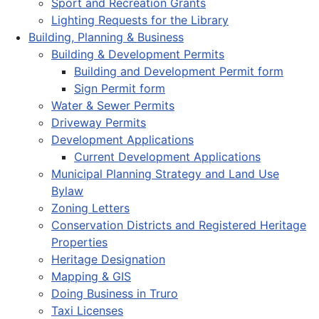
Sport and Recreation Grants
Lighting Requests for the Library
Building, Planning & Business
Building & Development Permits
Building and Development Permit form
Sign Permit form
Water & Sewer Permits
Driveway Permits
Development Applications
Current Development Applications
Municipal Planning Strategy and Land Use
Bylaw
Zoning Letters
Conservation Districts and Registered Heritage
Properties
Heritage Designation
Mapping & GIS
Doing Business in Truro
Taxi Licenses