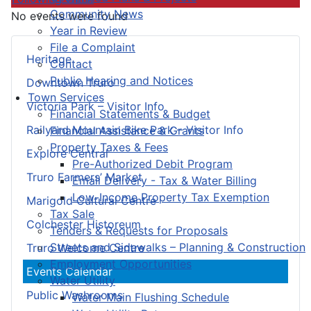
Community News
No events were found
Year in Review
File a Complaint
Heritage
Contact
Public Hearing and Notices
Downtown Truro
Town Services
Victoria Park – Visitor Info
Financial Statements & Budget
Railyard Mountain Bike Park – Visitor Info
Financial Assistance & Grants
Property Taxes & Fees
Explore Central
Pre-Authorized Debit Program
Truro Farmers’ Market
Email Delivery - Tax & Water Billing
Low-Income Property Tax Exemption
Marigold Cultural Centre
Tax Sale
Colchester Historeum
Tenders & Requests for Proposals
Streets and Sidewalks – Planning & Construction
Truro Welcome Centre
Employment Opportunities
Events Calendar
Water Utility
Public Washrooms
Water Main Flushing Schedule