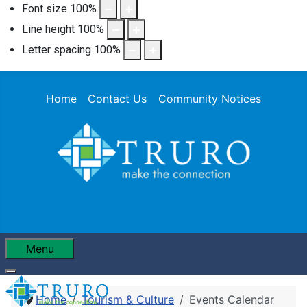
Font size
100
%
Line height
100
%
Letter spacing
100
%
Home
Contact Us
Community Notices
Menu
Home
Tourism & Culture
Events Calendar