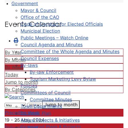
Government
Mayor & Council
Office of the CAO
Events Calendar
Code of Conduct for Elected Officials
Municipal Election
Public Meetings – Watch Online
Council Agenda and Minutes
Committee of the Whole Agenda and Minutes
By Year
Council Expenses
By Month
By-laws
By Week
By-law Enforcement
Today
Tourism Marketing Levy Bylaw
Jump to month
Policies
By Categories
Committees of Council
Committee Minutes
Jump to month
Town Departments
Preceding Week
Strategic Plan
Active Projects & Initiatives
19 - 25 May, 2024
Completed Plans & Projects
Following Week