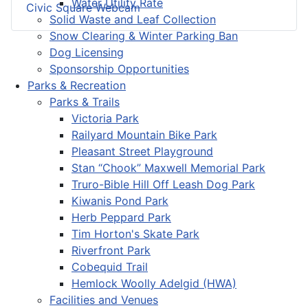
Water Utility Rate
Civic Square Webcam
Solid Waste and Leaf Collection
Snow Clearing & Winter Parking Ban
Dog Licensing
Sponsorship Opportunities
Parks & Recreation
Parks & Trails
Victoria Park
Railyard Mountain Bike Park
Pleasant Street Playground
Stan “Chook” Maxwell Memorial Park
Truro-Bible Hill Off Leash Dog Park
Kiwanis Pond Park
Herb Peppard Park
Tim Horton's Skate Park
Riverfront Park
Cobequid Trail
Hemlock Woolly Adelgid (HWA)
Facilities and Venues