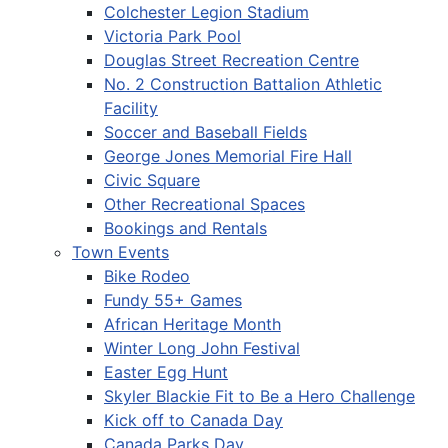
Colchester Legion Stadium
Victoria Park Pool
Douglas Street Recreation Centre
No. 2 Construction Battalion Athletic
Facility
Soccer and Baseball Fields
George Jones Memorial Fire Hall
Civic Square
Other Recreational Spaces
Bookings and Rentals
Town Events
Bike Rodeo
Fundy 55+ Games
African Heritage Month
Winter Long John Festival
Easter Egg Hunt
Skyler Blackie Fit to Be a Hero Challenge
Kick off to Canada Day
Canada Parks Day