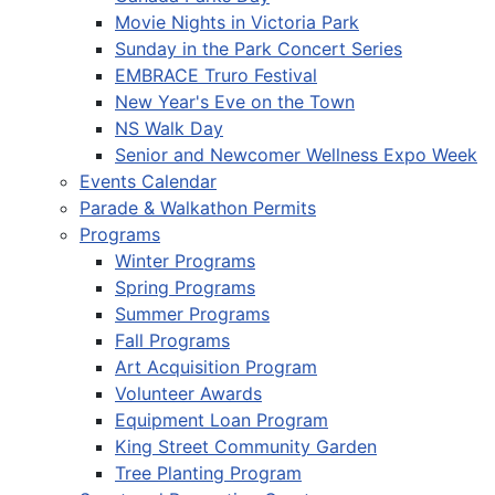
Movie Nights in Victoria Park
Sunday in the Park Concert Series
EMBRACE Truro Festival
New Year's Eve on the Town
NS Walk Day
Senior and Newcomer Wellness Expo Week
Events Calendar
Parade & Walkathon Permits
Programs
Winter Programs
Spring Programs
Summer Programs
Fall Programs
Art Acquisition Program
Volunteer Awards
Equipment Loan Program
King Street Community Garden
Tree Planting Program