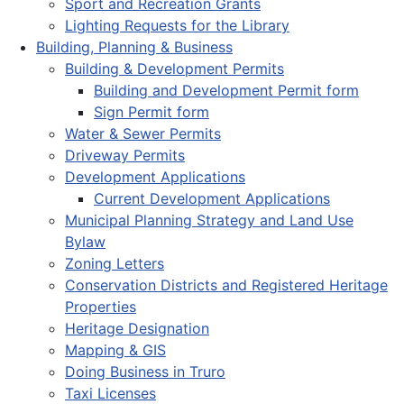
Sport and Recreation Grants
Lighting Requests for the Library
Building, Planning & Business
Building & Development Permits
Building and Development Permit form
Sign Permit form
Water & Sewer Permits
Driveway Permits
Development Applications
Current Development Applications
Municipal Planning Strategy and Land Use
Bylaw
Zoning Letters
Conservation Districts and Registered Heritage
Properties
Heritage Designation
Mapping & GIS
Doing Business in Truro
Taxi Licenses