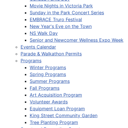
Movie Nights in Victoria Park
Sunday in the Park Concert Series
EMBRACE Truro Festival
New Year's Eve on the Town
NS Walk Day
Senior and Newcomer Wellness Expo Week
Events Calendar
Parade & Walkathon Permits
Programs
Winter Programs
Spring Programs
Summer Programs
Fall Programs
Art Acquisition Program
Volunteer Awards
Equipment Loan Program
King Street Community Garden
Tree Planting Program