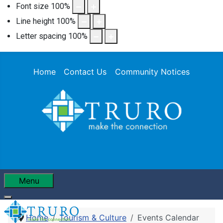
Font size
100
%
Line height
100
%
Letter spacing
100
%
Home
Contact Us
Community Notices
Menu
Home
Tourism & Culture
Events Calendar