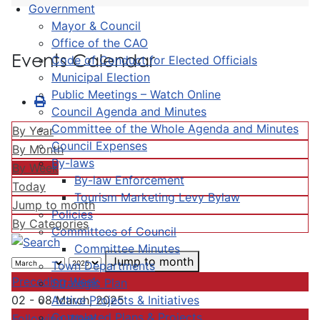
Government
Mayor & Council
Office of the CAO
Events Calendar
Code of Conduct for Elected Officials
Municipal Election
Public Meetings – Watch Online
Council Agenda and Minutes
Committee of the Whole Agenda and Minutes
By Year
Council Expenses
By Month
By-laws
By Week
By-law Enforcement
Today
Tourism Marketing Levy Bylaw
Jump to month
Policies
By Categories
Committees of Council
Committee Minutes
Jump to month
Town Departments
Preceding Week
Strategic Plan
Active Projects & Initiatives
02 - 08 March, 2025
Completed Plans & Projects
Following Week