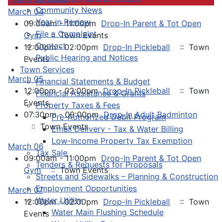
Community News
March 04
Year in Review
09:00am - 11:00pm
Drop-In Parent & Tot Open
File a Complaint
Gym
:: Town Events
Contact
12:00pm - 02:00pm
Drop-In Pickleball
:: Town
Public Hearing and Notices
Events
Town Services
March 05
Financial Statements & Budget
12:00pm - 02:00pm
Drop-In Pickleball
:: Town
Financial Assistance & Grants
Events
Property Taxes & Fees
07:30pm - 09:00pm
Drop-In Adult Badminton
Pre-Authorized Debit Program
:: Town Events
Email Delivery - Tax & Water Billing
Low-Income Property Tax Exemption
March 06
Tax Sale
09:00am - 11:00pm
Drop-In Parent & Tot Open
Tenders & Requests for Proposals
Gym
:: Town Events
Streets and Sidewalks – Planning & Construction
Employment Opportunities
March 07
Water Utility
12:00pm - 02:00pm
Drop-In Pickleball
:: Town
Water Main Flushing Schedule
Events