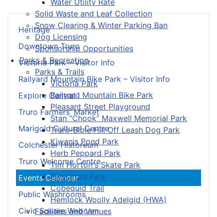
Water Utility Rate
Solid Waste and Leaf Collection
Snow Clearing & Winter Parking Ban
Heritage
Dog Licensing
Downtown Truro
Sponsorship Opportunities
Parks & Recreation
Victoria Park – Visitor Info
Parks & Trails
Railyard Mountain Bike Park – Visitor Info
Victoria Park
Railyard Mountain Bike Park
Explore Central
Pleasant Street Playground
Truro Farmers’ Market
Stan “Chook” Maxwell Memorial Park
Marigold Cultural Centre
Truro-Bible Hill Off Leash Dog Park
Kiwanis Pond Park
Colchester Historeum
Herb Peppard Park
Truro Welcome Centre
Tim Horton's Skate Park
Riverfront Park
Events Calendar
Cobequid Trail
Public Washrooms
Hemlock Woolly Adelgid (HWA)
Civic Square Webcam
Facilities and Venues