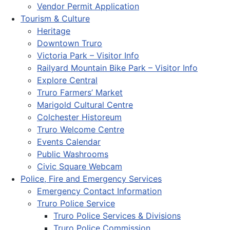
Vendor Permit Application
Tourism & Culture
Heritage
Downtown Truro
Victoria Park – Visitor Info
Railyard Mountain Bike Park – Visitor Info
Explore Central
Truro Farmers’ Market
Marigold Cultural Centre
Colchester Historeum
Truro Welcome Centre
Events Calendar
Public Washrooms
Civic Square Webcam
Police, Fire and Emergency Services
Emergency Contact Information
Truro Police Service
Truro Police Services & Divisions
Truro Police Commission