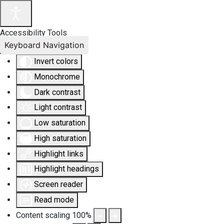
Accessibility Tools
Keyboard Navigation
Invert colors
Monochrome
Dark contrast
Light contrast
Low saturation
High saturation
Highlight links
Highlight headings
Screen reader
Read mode
Content scaling
100
%