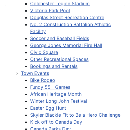
Colchester Legion Stadium
Victoria Park Pool
Douglas Street Recreation Centre
No. 2 Construction Battalion Athletic
Facility
Soccer and Baseball Fields
George Jones Memorial Fire Hall
Civic Square
Other Recreational Spaces
Bookings and Rentals
Town Events
Bike Rodeo
Fundy 55+ Games
African Heritage Month
Winter Long John Festival
Easter Egg Hunt
Skyler Blackie Fit to Be a Hero Challenge
Kick off to Canada Day
Canada Parks Day