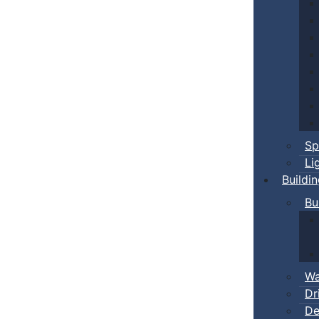
Sp
Li
Buildi
Bu
Wa
Dr
De