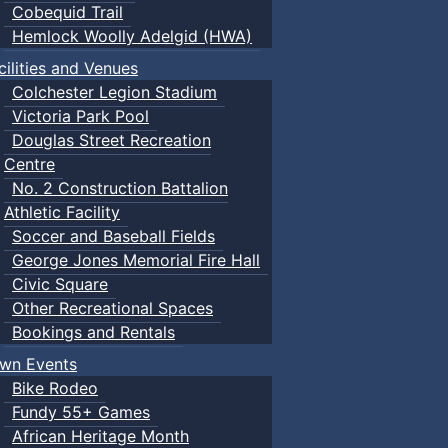
Cobequid Trail
Hemlock Woolly Adelgid (HWA)
cilities and Venues
Colchester Legion Stadium
Victoria Park Pool
Douglas Street Recreation
Centre
No. 2 Construction Battalion
Athletic Facility
Soccer and Baseball Fields
George Jones Memorial Fire Hall
Civic Square
Other Recreational Spaces
Bookings and Rentals
wn Events
Bike Rodeo
Fundy 55+ Games
African Heritage Month