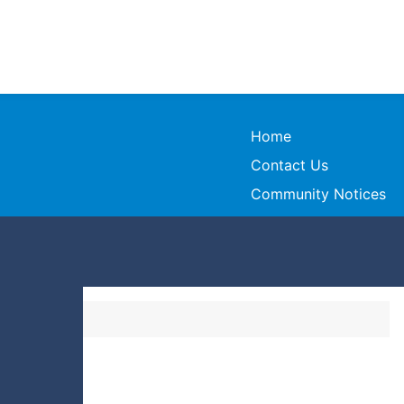
Home
Contact Us
Community Notices