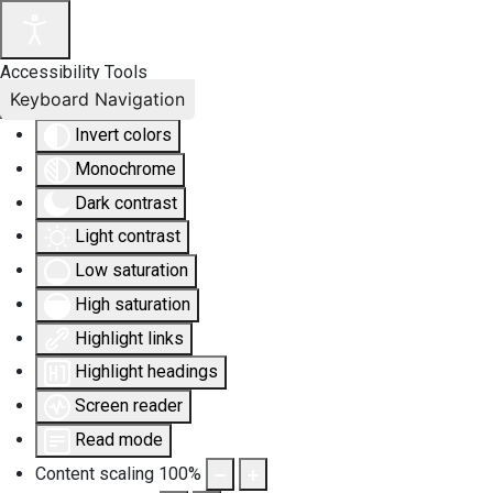
Accessibility Tools
Keyboard Navigation
Invert colors
Monochrome
Dark contrast
Light contrast
Low saturation
High saturation
Highlight links
Highlight headings
Screen reader
Read mode
Content scaling
100
%