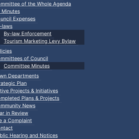
mmittee of the Whole Agenda
 Minutes
uncil Expenses
-laws
By-law Enforcement
Tourism Marketing Levy Bylaw
licies
mmittees of Council
Committee Minutes
wn Departments
rategic Plan
tive Projects & Initiatives
mpleted Plans & Projects
mmunity News
ar in Review
le a Complaint
ntact
:: Town Events
blic Hearing and Notices
ents