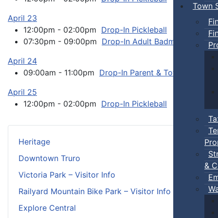
Town S
April 23
Fi
12:00pm - 02:00pm
Drop-In Pickleball
:: Town Ev
Fi
07:30pm - 09:00pm
Drop-In Adult Badminton
:: T
Pr
April 24
09:00am - 11:00pm
Drop-In Parent & Tot Open Gym
April 25
12:00pm - 02:00pm
Drop-In Pickleball
:: Town Ev
Ta
Te
Heritage
Pro
St
Downtown Truro
& C
Victoria Park – Visitor Info
Em
Wa
Railyard Mountain Bike Park – Visitor Info
Explore Central