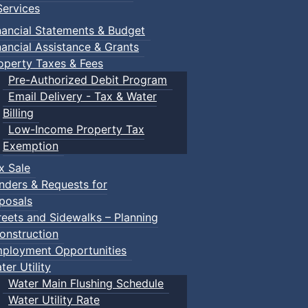
ervices
nancial Statements & Budget
ents
nancial Assistance & Grants
own Events
operty Taxes & Fees
Pre-Authorized Debit Program
Email Delivery - Tax & Water
:: Town Events
Billing
Low-Income Property Tax
Exemption
ents
x Sale
nders & Requests for
posals
reets and Sidewalks – Planning
onstruction
ployment Opportunities
ter Utility
Water Main Flushing Schedule
Water Utility Rate