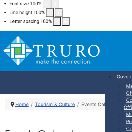
Font size
100
%
Line height
100
%
Letter spacing
100
%
Gover
Ma
Of
Co
Home
Tourism & Culture
Events Calendar
Offi
Mu
Pu
Co