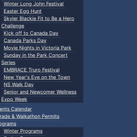
Winter Long John Festival
Easter Egg Hunt
Skyler Blackie Fit to Be a Hero
Challenge
Kick off to Canada Day
Canada Parks Day
Movie Nights in Victoria Park
Sunday in the Park Concert
Series
EMBRACE Truro Festival
New Year's Eve on the Town
NS Walk Day
Senior and Newcomer Wellness
Expo Week
ents Calendar
rade & Walkathon Permits
ograms
Winter Programs