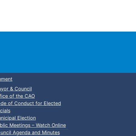
Town of Truro
nment
yor & Council
fice of the CAO
de of Conduct for Elected
cials
nicipal Election
blic Meetings – Watch Online
uncil Agenda and Minutes