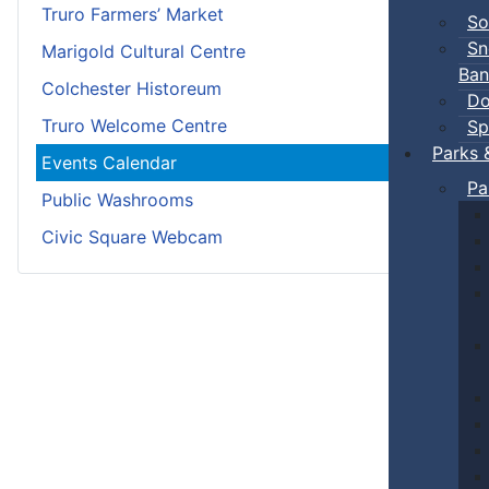
Truro Farmers’ Market
So
Sn
Marigold Cultural Centre
Ban
Colchester Historeum
Do
Truro Welcome Centre
Sp
Parks 
Events Calendar
Pa
Public Washrooms
Civic Square Webcam