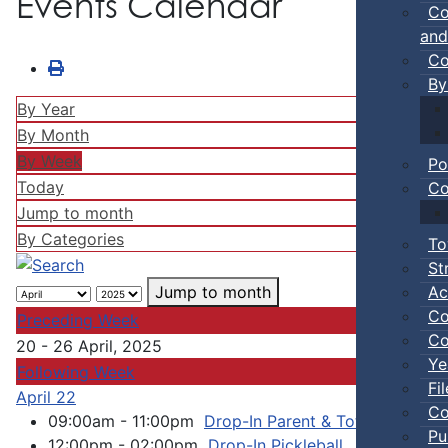
Events Calendar
Co
and
Co
By
By Year
By Month
By Week
Po
Today
Co
Jump to month
By Categories
To
St
Ac
Jump to month
Co
Preceding Week
Co
20 - 26 April, 2025
Ye
Following Week
Fi
April 22
Co
09:00am - 11:00pm
Drop-In Parent & Tot Open Gym
Pu
12:00pm - 02:00pm
Drop-In Pickleball
:: Town Ev