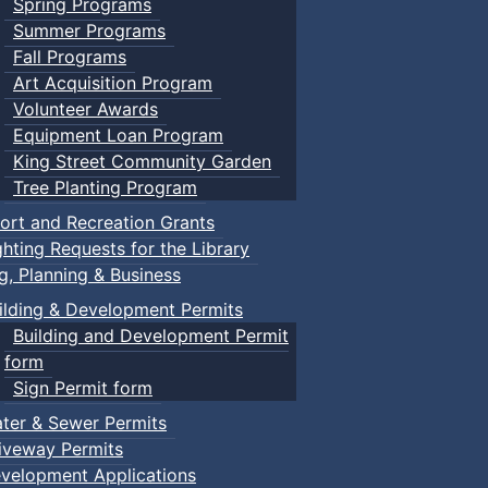
Spring Programs
Summer Programs
Fall Programs
Art Acquisition Program
Volunteer Awards
Equipment Loan Program
King Street Community Garden
Tree Planting Program
ort and Recreation Grants
ghting Requests for the Library
ng, Planning & Business
ilding & Development Permits
Building and Development Permit
form
Sign Permit form
ter & Sewer Permits
iveway Permits
velopment Applications