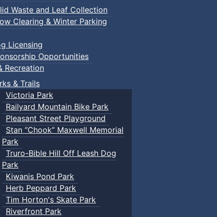
lid Waste and Leaf Collection
ow Clearing & Winter Parking
g Licensing
onsorship Opportunities
& Recreation
rks & Trails
Victoria Park
Railyard Mountain Bike Park
Pleasant Street Playground
Stan “Chook” Maxwell Memorial
Park
Truro-Bible Hill Off Leash Dog
Park
Kiwanis Pond Park
Herb Peppard Park
Tim Horton's Skate Park
Riverfront Park