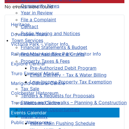
Community News
No events were found
Year in Review
File a Complaint
Heritage
Contact
Public Hearing and Notices
Downtown Truro
Town Services
Victoria Park – Visitor Info
Financial Statements & Budget
Railyard Mountain Bike Park – Visitor Info
Financial Assistance & Grants
Property Taxes & Fees
Explore Central
Pre-Authorized Debit Program
Truro Farmers’ Market
Email Delivery - Tax & Water Billing
Low-Income Property Tax Exemption
Marigold Cultural Centre
Tax Sale
Colchester Historeum
Tenders & Requests for Proposals
Streets and Sidewalks – Planning & Construction
Truro Welcome Centre
Employment Opportunities
Events Calendar
Water Utility
Public Washrooms
Water Main Flushing Schedule