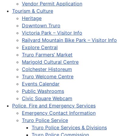
Vendor Permit Application
Tourism & Culture
Heritage
Downtown Truro
Victoria Park – Visitor Info
Railyard Mountain Bike Park – Visitor Info
Explore Central
Truro Farmers’ Market
Marigold Cultural Centre
Colchester Historeum
Truro Welcome Centre
Events Calendar
Public Washrooms
Civic Square Webcam
Police, Fire and Emergency Services
Emergency Contact Information
Truro Police Service
Truro Police Services & Divisions
Truro Police Commission