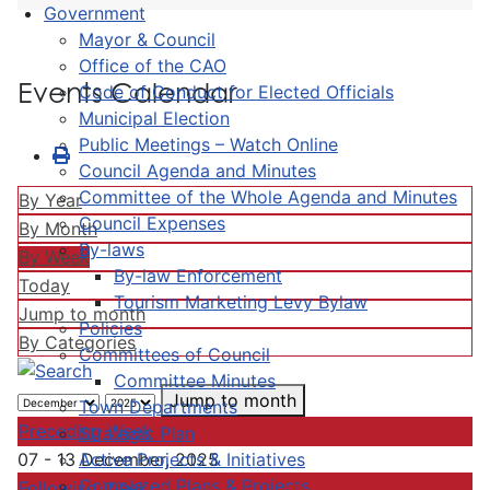
Government
Mayor & Council
Office of the CAO
Events Calendar
Code of Conduct for Elected Officials
Municipal Election
Public Meetings – Watch Online
Council Agenda and Minutes
Committee of the Whole Agenda and Minutes
By Year
Council Expenses
By Month
By-laws
By Week
By-law Enforcement
Today
Tourism Marketing Levy Bylaw
Jump to month
Policies
By Categories
Committees of Council
Committee Minutes
Jump to month
Town Departments
Preceding Week
Strategic Plan
Active Projects & Initiatives
07 - 13 December, 2025
Completed Plans & Projects
Following Week