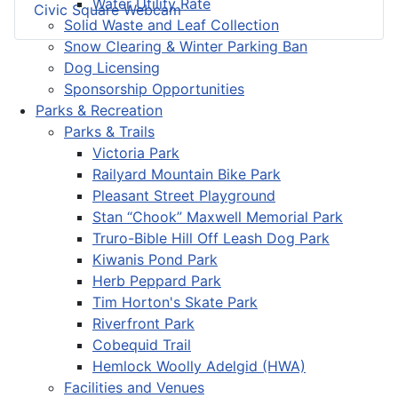
Water Utility Rate
Civic Square Webcam
Solid Waste and Leaf Collection
Snow Clearing & Winter Parking Ban
Dog Licensing
Sponsorship Opportunities
Parks & Recreation
Parks & Trails
Victoria Park
Railyard Mountain Bike Park
Pleasant Street Playground
Stan “Chook” Maxwell Memorial Park
Truro-Bible Hill Off Leash Dog Park
Kiwanis Pond Park
Herb Peppard Park
Tim Horton's Skate Park
Riverfront Park
Cobequid Trail
Hemlock Woolly Adelgid (HWA)
Facilities and Venues