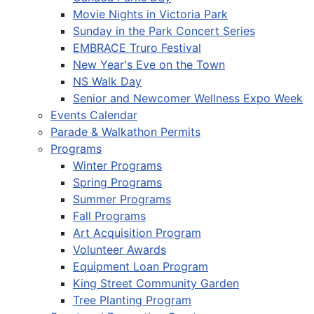
Movie Nights in Victoria Park
Sunday in the Park Concert Series
EMBRACE Truro Festival
New Year's Eve on the Town
NS Walk Day
Senior and Newcomer Wellness Expo Week
Events Calendar
Parade & Walkathon Permits
Programs
Winter Programs
Spring Programs
Summer Programs
Fall Programs
Art Acquisition Program
Volunteer Awards
Equipment Loan Program
King Street Community Garden
Tree Planting Program