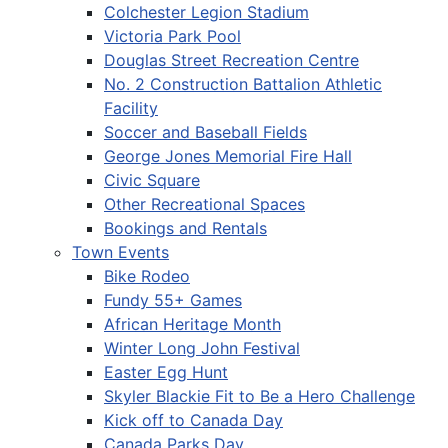
Colchester Legion Stadium
Victoria Park Pool
Douglas Street Recreation Centre
No. 2 Construction Battalion Athletic
Facility
Soccer and Baseball Fields
George Jones Memorial Fire Hall
Civic Square
Other Recreational Spaces
Bookings and Rentals
Town Events
Bike Rodeo
Fundy 55+ Games
African Heritage Month
Winter Long John Festival
Easter Egg Hunt
Skyler Blackie Fit to Be a Hero Challenge
Kick off to Canada Day
Canada Parks Day