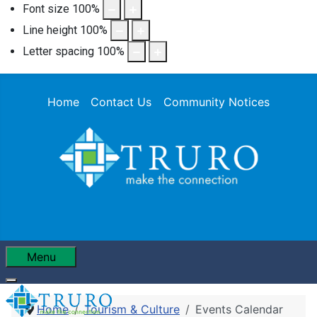
Font size
100
%
Line height
100
%
Letter spacing
100
%
Home
Contact Us
Community Notices
Menu
Home
Tourism & Culture
Events Calendar