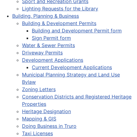
Sport and Recreation Grants
Lighting Requests for the Library
Building, Planning & Business
Building & Development Permits
Building and Development Permit form
Sign Permit form
Water & Sewer Permits
Driveway Permits
Development Applications
Current Development Applications
Municipal Planning Strategy and Land Use
Bylaw
Zoning Letters
Conservation Districts and Registered Heritage
Properties
Heritage Designation
Mapping & GIS
Doing Business in Truro
Taxi Licenses