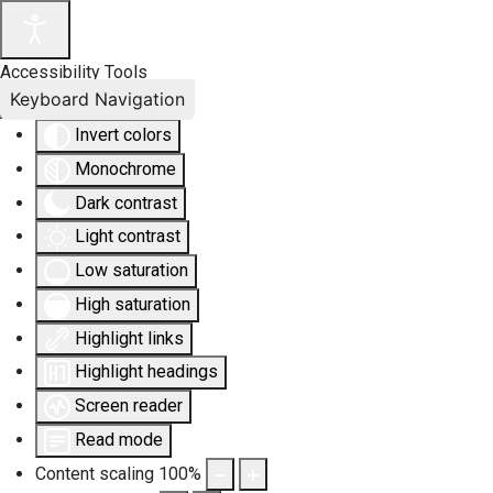
Accessibility Tools
Keyboard Navigation
Invert colors
Monochrome
Dark contrast
Light contrast
Low saturation
High saturation
Highlight links
Highlight headings
Screen reader
Read mode
Content scaling
100
%