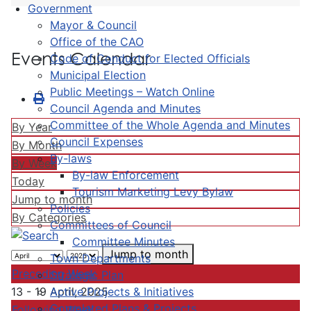
Government
Mayor & Council
Office of the CAO
Events Calendar
Code of Conduct for Elected Officials
Municipal Election
Public Meetings – Watch Online
Council Agenda and Minutes
Committee of the Whole Agenda and Minutes
By Year
Council Expenses
By Month
By-laws
By Week
By-law Enforcement
Today
Tourism Marketing Levy Bylaw
Jump to month
Policies
By Categories
Committees of Council
Committee Minutes
Jump to month
Town Departments
Preceding Week
Strategic Plan
Active Projects & Initiatives
13 - 19 April, 2025
Completed Plans & Projects
Following Week