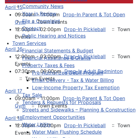
Community News
April 15
Year in Review
09:00am - 11:00pm
Drop-In Parent & Tot Open
File a Complaint
Gym
:: Town Events
Contact
12:00pm - 02:00pm
Drop-In Pickleball
:: Town
Public Hearing and Notices
Events
Town Services
April 16
Financial Statements & Budget
12:00pm - 02:00pm
Drop-In Pickleball
:: Town
Financial Assistance & Grants
Events
Property Taxes & Fees
07:30pm - 09:00pm
Drop-In Adult Badminton
Pre-Authorized Debit Program
:: Town Events
Email Delivery - Tax & Water Billing
Low-Income Property Tax Exemption
April 17
Tax Sale
09:00am - 11:00pm
Drop-In Parent & Tot Open
Tenders & Requests for Proposals
Gym
:: Town Events
Streets and Sidewalks – Planning & Construction
Employment Opportunities
April 18
Water Utility
12:00pm - 02:00pm
Drop-In Pickleball
:: Town
Water Main Flushing Schedule
Events