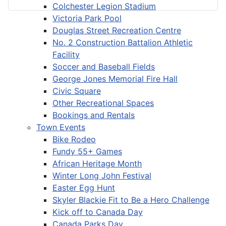
Colchester Legion Stadium
Victoria Park Pool
Douglas Street Recreation Centre
No. 2 Construction Battalion Athletic
Facility
Soccer and Baseball Fields
George Jones Memorial Fire Hall
Civic Square
Other Recreational Spaces
Bookings and Rentals
Town Events
Bike Rodeo
Fundy 55+ Games
African Heritage Month
Winter Long John Festival
Easter Egg Hunt
Skyler Blackie Fit to Be a Hero Challenge
Kick off to Canada Day
Canada Parks Day