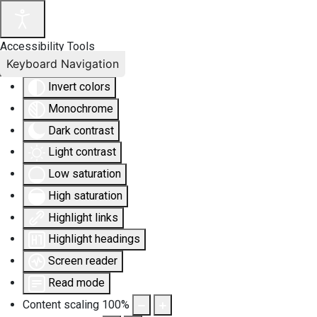
Accessibility Tools
Keyboard Navigation
Invert colors
Monochrome
Dark contrast
Light contrast
Low saturation
High saturation
Highlight links
Highlight headings
Screen reader
Read mode
Content scaling
100
%