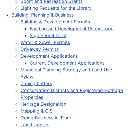
Sport and Recreation Grants
Lighting Requests for the Library
Building, Planning & Business
Building & Development Permits
Building and Development Permit form
Sign Permit form
Water & Sewer Permits
Driveway Permits
Development Applications
Current Development Applications
Municipal Planning Strategy and Land Use
Bylaw
Zoning Letters
Conservation Districts and Registered Heritage
Properties
Heritage Designation
Mapping & GIS
Doing Business in Truro
Taxi Licenses