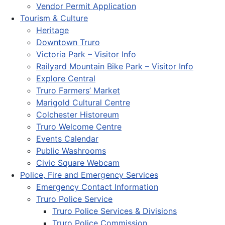
Vendor Permit Application
Tourism & Culture
Heritage
Downtown Truro
Victoria Park – Visitor Info
Railyard Mountain Bike Park – Visitor Info
Explore Central
Truro Farmers’ Market
Marigold Cultural Centre
Colchester Historeum
Truro Welcome Centre
Events Calendar
Public Washrooms
Civic Square Webcam
Police, Fire and Emergency Services
Emergency Contact Information
Truro Police Service
Truro Police Services & Divisions
Truro Police Commission