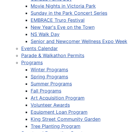
Movie Nights in Victoria Park
Sunday in the Park Concert Series
EMBRACE Truro Festival
New Year's Eve on the Town
NS Walk Day
Senior and Newcomer Wellness Expo Week
Events Calendar
Parade & Walkathon Permits
Programs
Winter Programs
Spring Programs
Summer Programs
Fall Programs
Art Acquisition Program
Volunteer Awards
Equipment Loan Program
King Street Community Garden
Tree Planting Program