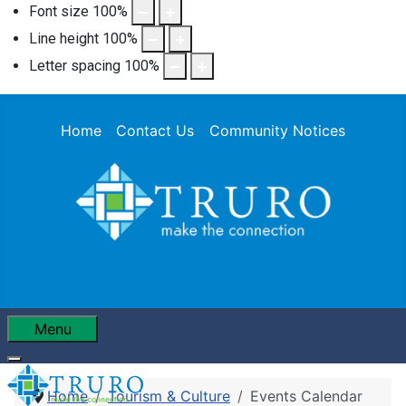
Font size
100
%
Line height
100
%
Letter spacing
100
%
Home
Contact Us
Community Notices
Menu
Home
Tourism & Culture
Events Calendar