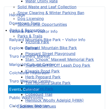
Water Utility Rate
Solid Waste and Leaf Collection
Snow Clearing & Winter Parking Ban
Heritage
Dog Licensing
Downtown Truro
Sponsorship Opportunities
Parks & Recreation
Victoria Park – Visitor Info
Parks & Trails
Railyard Mountain Bike Park – Visitor Info
Victoria Park
Railyard Mountain Bike Park
Explore Central
Pleasant Street Playground
Truro Farmers’ Market
Stan “Chook” Maxwell Memorial Park
Marigold Cultural Centre
Truro-Bible Hill Off Leash Dog Park
Kiwanis Pond Park
Colchester Historeum
Herb Peppard Park
Truro Welcome Centre
Tim Horton's Skate Park
Riverfront Park
Events Calendar
Cobequid Trail
Public Washrooms
Hemlock Woolly Adelgid (HWA)
Civic Square Webcam
Facilities and Venues