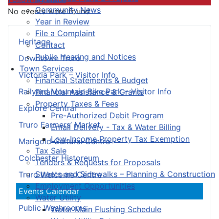
Community News
No events were found
Year in Review
File a Complaint
Heritage
Contact
Public Hearing and Notices
Downtown Truro
Town Services
Victoria Park – Visitor Info
Financial Statements & Budget
Railyard Mountain Bike Park – Visitor Info
Financial Assistance & Grants
Property Taxes & Fees
Explore Central
Pre-Authorized Debit Program
Truro Farmers’ Market
Email Delivery - Tax & Water Billing
Low-Income Property Tax Exemption
Marigold Cultural Centre
Tax Sale
Colchester Historeum
Tenders & Requests for Proposals
Streets and Sidewalks – Planning & Construction
Truro Welcome Centre
Employment Opportunities
Events Calendar
Water Utility
Public Washrooms
Water Main Flushing Schedule