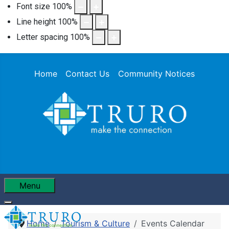
Font size
100
%
Line height
100
%
Letter spacing
100
%
Home
Contact Us
Community Notices
Menu
Home
Tourism & Culture
Events Calendar