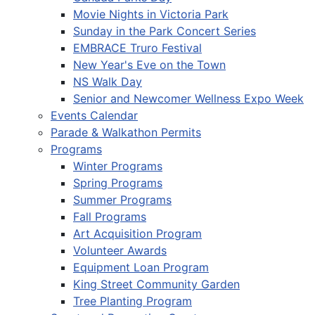
Movie Nights in Victoria Park
Sunday in the Park Concert Series
EMBRACE Truro Festival
New Year's Eve on the Town
NS Walk Day
Senior and Newcomer Wellness Expo Week
Events Calendar
Parade & Walkathon Permits
Programs
Winter Programs
Spring Programs
Summer Programs
Fall Programs
Art Acquisition Program
Volunteer Awards
Equipment Loan Program
King Street Community Garden
Tree Planting Program