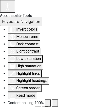
Accessibility Tools
Keyboard Navigation
Invert colors
Monochrome
Dark contrast
Light contrast
Low saturation
High saturation
Highlight links
Highlight headings
Screen reader
Read mode
Content scaling
100
%