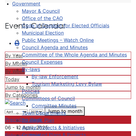
Government
Mayor & Council
Office of the CAO
Events Calendar
Code of Conduct for Elected Officials
Municipal Election
Public Meetings – Watch Online
Council Agenda and Minutes
Committee of the Whole Agenda and Minutes
By Year
Council Expenses
By Month
By-laws
By Week
By-law Enforcement
Today
Tourism Marketing Levy Bylaw
Jump to month
Policies
By Categories
Committees of Council
Committee Minutes
Jump to month
Town Departments
Preceding Week
Strategic Plan
Active Projects & Initiatives
06 - 12 April, 2025
Completed Plans & Projects
Following Week