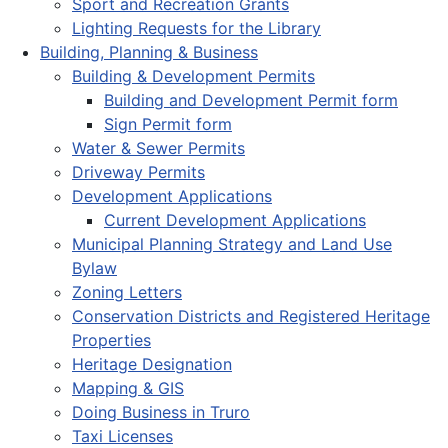
Sport and Recreation Grants
Lighting Requests for the Library
Building, Planning & Business
Building & Development Permits
Building and Development Permit form
Sign Permit form
Water & Sewer Permits
Driveway Permits
Development Applications
Current Development Applications
Municipal Planning Strategy and Land Use
Bylaw
Zoning Letters
Conservation Districts and Registered Heritage
Properties
Heritage Designation
Mapping & GIS
Doing Business in Truro
Taxi Licenses