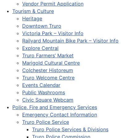
Vendor Permit Application
Tourism & Culture
Heritage
Downtown Truro
Victoria Park – Visitor Info
Railyard Mountain Bike Park – Visitor Info
Explore Central
Truro Farmers’ Market
Marigold Cultural Centre
Colchester Historeum
Truro Welcome Centre
Events Calendar
Public Washrooms
Civic Square Webcam
Police, Fire and Emergency Services
Emergency Contact Information
Truro Police Service
Truro Police Services & Divisions
Truro Police Commission