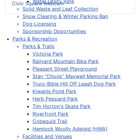
Water Utility Rate
Civic Square Webcam
Solid Waste and Leaf Collection
Snow Clearing & Winter Parking Ban
Dog Licensing
Sponsorship Opportunities
Parks & Recreation
Parks & Trails
Victoria Park
Railyard Mountain Bike Park
Pleasant Street Playground
Stan “Chook” Maxwell Memorial Park
Truro-Bible Hill Off Leash Dog Park
Kiwanis Pond Park
Herb Peppard Park
Tim Horton's Skate Park
Riverfront Park
Cobequid Trail
Hemlock Woolly Adelgid (HWA)
Facilities and Venues