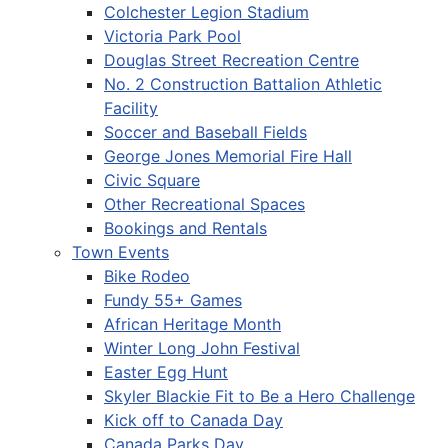
Colchester Legion Stadium
Victoria Park Pool
Douglas Street Recreation Centre
No. 2 Construction Battalion Athletic
Facility
Soccer and Baseball Fields
George Jones Memorial Fire Hall
Civic Square
Other Recreational Spaces
Bookings and Rentals
Town Events
Bike Rodeo
Fundy 55+ Games
African Heritage Month
Winter Long John Festival
Easter Egg Hunt
Skyler Blackie Fit to Be a Hero Challenge
Kick off to Canada Day
Canada Parks Day