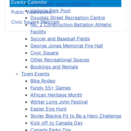
Events Calendar
Colchester Legion Stadium
Victoria Park Pool
Public Washrooms
Douglas Street Recreation Centre
Civic Square Webcam
No. 2 Construction Battalion Athletic
Facility
Soccer and Baseball Fields
George Jones Memorial Fire Hall
Civic Square
Other Recreational Spaces
Bookings and Rentals
Town Events
Bike Rodeo
Fundy 55+ Games
African Heritage Month
Winter Long John Festival
Easter Egg Hunt
Skyler Blackie Fit to Be a Hero Challenge
Kick off to Canada Day
Canada Parks Day