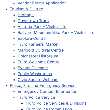
Vendor Permit Application
Tourism & Culture
Heritage
Downtown Truro
Victoria Park – Visitor Info
Railyard Mountain Bike Park – Visitor Info
Explore Central
Truro Farmers’ Market
Marigold Cultural Centre
Colchester Historeum
Truro Welcome Centre
Events Calendar
Public Washrooms
Civic Square Webcam
Police, Fire and Emergency Services
Emergency Contact Information
Truro Police Service
Truro Police Services & Divisions
Truro Police Commission