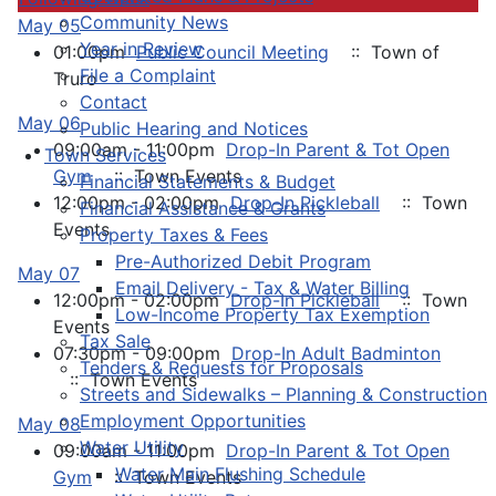
Community News
May 05
Year in Review
01:00pm
Public Council Meeting
:: Town of
File a Complaint
Truro
Contact
May 06
Public Hearing and Notices
09:00am - 11:00pm
Drop-In Parent & Tot Open
Town Services
Gym
:: Town Events
Financial Statements & Budget
12:00pm - 02:00pm
Drop-In Pickleball
:: Town
Financial Assistance & Grants
Events
Property Taxes & Fees
Pre-Authorized Debit Program
May 07
Email Delivery - Tax & Water Billing
12:00pm - 02:00pm
Drop-In Pickleball
:: Town
Low-Income Property Tax Exemption
Events
Tax Sale
07:30pm - 09:00pm
Drop-In Adult Badminton
Tenders & Requests for Proposals
:: Town Events
Streets and Sidewalks – Planning & Construction
Employment Opportunities
May 08
Water Utility
09:00am - 11:00pm
Drop-In Parent & Tot Open
Water Main Flushing Schedule
Gym
:: Town Events