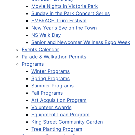
Movie Nights in Victoria Park
Sunday in the Park Concert Series
EMBRACE Truro Festival
New Year's Eve on the Town
NS Walk Day
Senior and Newcomer Wellness Expo Week
Events Calendar
Parade & Walkathon Permits
Programs
Winter Programs
Spring Programs
Summer Programs
Fall Programs
Art Acquisition Program
Volunteer Awards
Equipment Loan Program
King Street Community Garden
Tree Planting Program