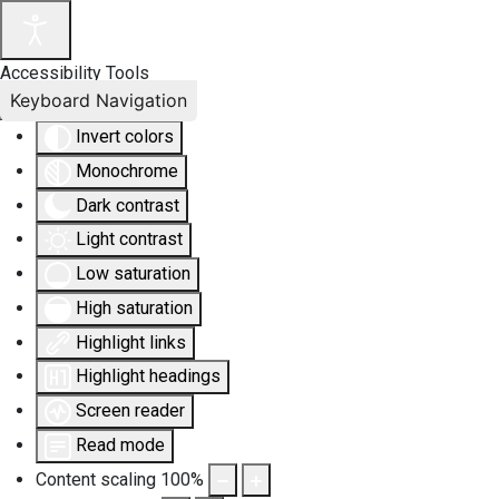
Accessibility Tools
Keyboard Navigation
Invert colors
Monochrome
Dark contrast
Light contrast
Low saturation
High saturation
Highlight links
Highlight headings
Screen reader
Read mode
Content scaling
100
%