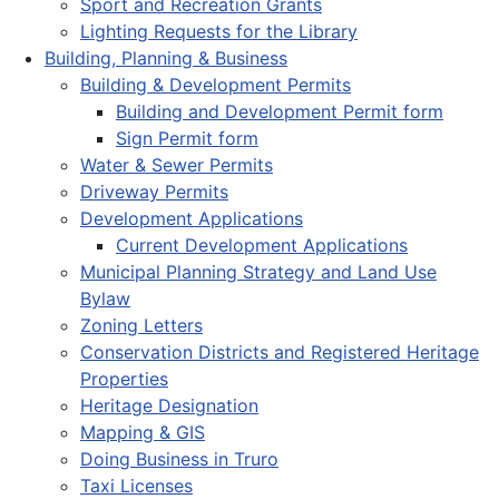
Sport and Recreation Grants
Lighting Requests for the Library
Building, Planning & Business
Building & Development Permits
Building and Development Permit form
Sign Permit form
Water & Sewer Permits
Driveway Permits
Development Applications
Current Development Applications
Municipal Planning Strategy and Land Use
Bylaw
Zoning Letters
Conservation Districts and Registered Heritage
Properties
Heritage Designation
Mapping & GIS
Doing Business in Truro
Taxi Licenses