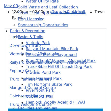
Water Utility Rate
May 09
Solid Waste and Leaf Collection
12:00pm - 02:00pm
Drop-In Pickleball
:: Town
Snow Clearing & Winter Parking Ban
Events
Dog Licensing
Sponsorship Opportunities
Parks & Recreation
Parks & Trails
Heritage
Victoria Park
Downtown Truro
Railyard Mountain Bike Park
Victoria Park – Visitor Info
Pleasant Street Playground
Stan “Chook” Maxwell Memorial Park
Railyard Mountain Bike Park – Visitor Info
Truro-Bible Hill Off Leash Dog Park
Explore Central
Kiwanis Pond Park
Herb Peppard Park
Truro Farmers’ Market
Tim Horton's Skate Park
Marigold Cultural Centre
Riverfront Park
Colchester Historeum
Cobequid Trail
Hemlock Woolly Adelgid (HWA)
Truro Welcome Centre
Facilities and Venues