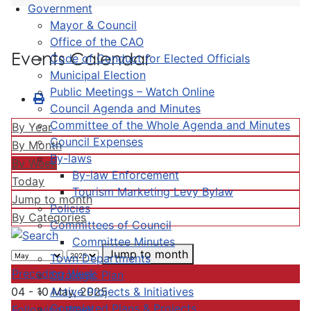
Government
Mayor & Council
Office of the CAO
Events Calendar
Code of Conduct for Elected Officials
Municipal Election
Public Meetings – Watch Online
Council Agenda and Minutes
Committee of the Whole Agenda and Minutes
By Year
Council Expenses
By Month
By-laws
By Week
By-law Enforcement
Today
Tourism Marketing Levy Bylaw
Jump to month
Policies
By Categories
Committees of Council
Committee Minutes
Jump to month
Town Departments
Preceding Week
Strategic Plan
Active Projects & Initiatives
04 - 10 May, 2025
Completed Plans & Projects
Following Week