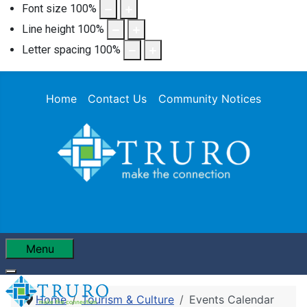
Font size
100
%
Line height
100
%
Letter spacing
100
%
Home
Contact Us
Community Notices
Menu
Home
Tourism & Culture
Events Calendar