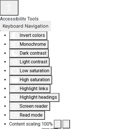
Accessibility Tools
Keyboard Navigation
Invert colors
Monochrome
Dark contrast
Light contrast
Low saturation
High saturation
Highlight links
Highlight headings
Screen reader
Read mode
Content scaling
100
%