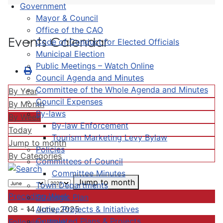
Government
Mayor & Council
Office of the CAO
Events Calendar
Code of Conduct for Elected Officials
Municipal Election
Public Meetings – Watch Online
Council Agenda and Minutes
Committee of the Whole Agenda and Minutes
By Year
Council Expenses
By Month
By-laws
By Week
By-law Enforcement
Today
Tourism Marketing Levy Bylaw
Jump to month
Policies
By Categories
Committees of Council
Committee Minutes
Jump to month
Town Departments
Preceding Week
Strategic Plan
Active Projects & Initiatives
08 - 14 June, 2025
Completed Plans & Projects
Following Week