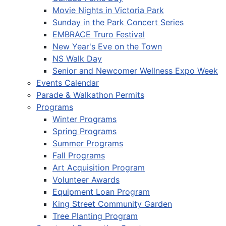
Movie Nights in Victoria Park
Sunday in the Park Concert Series
EMBRACE Truro Festival
New Year's Eve on the Town
NS Walk Day
Senior and Newcomer Wellness Expo Week
Events Calendar
Parade & Walkathon Permits
Programs
Winter Programs
Spring Programs
Summer Programs
Fall Programs
Art Acquisition Program
Volunteer Awards
Equipment Loan Program
King Street Community Garden
Tree Planting Program