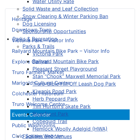
Water Utility Rate
Solid Waste and Leaf Collection
Snow Clearing & Winter Parking Ban
Heritage
Dog Licensing
Downtown Truro
Sponsorship Opportunities
Parks & Recreation
Victoria Park – Visitor Info
Parks & Trails
Railyard Mountain Bike Park – Visitor Info
Victoria Park
Railyard Mountain Bike Park
Explore Central
Pleasant Street Playground
Truro Farmers’ Market
Stan “Chook” Maxwell Memorial Park
Marigold Cultural Centre
Truro-Bible Hill Off Leash Dog Park
Kiwanis Pond Park
Colchester Historeum
Herb Peppard Park
Truro Welcome Centre
Tim Horton's Skate Park
Riverfront Park
Events Calendar
Cobequid Trail
Public Washrooms
Hemlock Woolly Adelgid (HWA)
Civic Square Webcam
Facilities and Venues