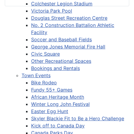
Colchester Legion Stadium
Victoria Park Pool
Douglas Street Recreation Centre
No. 2 Construction Battalion Athletic
Facility
Soccer and Baseball Fields
George Jones Memorial Fire Hall
Civic Square
Other Recreational Spaces
Bookings and Rentals
Town Events
Bike Rodeo
Fundy 55+ Games
African Heritage Month
Winter Long John Festival
Easter Egg Hunt
Skyler Blackie Fit to Be a Hero Challenge
Kick off to Canada Day
Canada Parks Day