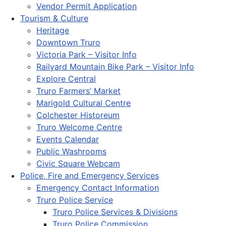
Vendor Permit Application
Tourism & Culture
Heritage
Downtown Truro
Victoria Park – Visitor Info
Railyard Mountain Bike Park – Visitor Info
Explore Central
Truro Farmers’ Market
Marigold Cultural Centre
Colchester Historeum
Truro Welcome Centre
Events Calendar
Public Washrooms
Civic Square Webcam
Police, Fire and Emergency Services
Emergency Contact Information
Truro Police Service
Truro Police Services & Divisions
Truro Police Commission