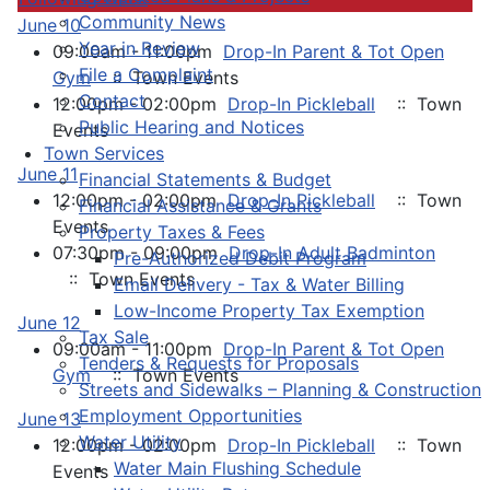
Community News
June 10
Year in Review
09:00am - 11:00pm
Drop-In Parent & Tot Open
File a Complaint
Gym
:: Town Events
Contact
12:00pm - 02:00pm
Drop-In Pickleball
:: Town
Public Hearing and Notices
Events
Town Services
June 11
Financial Statements & Budget
12:00pm - 02:00pm
Drop-In Pickleball
:: Town
Financial Assistance & Grants
Events
Property Taxes & Fees
07:30pm - 09:00pm
Drop-In Adult Badminton
Pre-Authorized Debit Program
:: Town Events
Email Delivery - Tax & Water Billing
Low-Income Property Tax Exemption
June 12
Tax Sale
09:00am - 11:00pm
Drop-In Parent & Tot Open
Tenders & Requests for Proposals
Gym
:: Town Events
Streets and Sidewalks – Planning & Construction
Employment Opportunities
June 13
Water Utility
12:00pm - 02:00pm
Drop-In Pickleball
:: Town
Water Main Flushing Schedule
Events