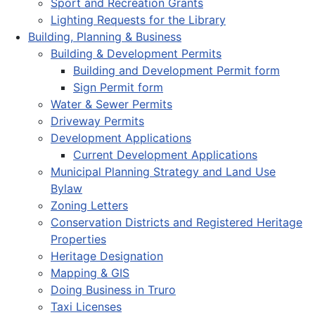
Sport and Recreation Grants
Lighting Requests for the Library
Building, Planning & Business
Building & Development Permits
Building and Development Permit form
Sign Permit form
Water & Sewer Permits
Driveway Permits
Development Applications
Current Development Applications
Municipal Planning Strategy and Land Use
Bylaw
Zoning Letters
Conservation Districts and Registered Heritage
Properties
Heritage Designation
Mapping & GIS
Doing Business in Truro
Taxi Licenses