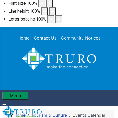
Font size
100
%
Line height
100
%
Letter spacing
100
%
Home
Contact Us
Community Notices
Menu
Home
Tourism & Culture
Events Calendar