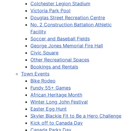
Colchester Legion Stadium
Victoria Park Pool
Douglas Street Recreation Centre
No. 2 Construction Battalion Athletic
Facility
Soccer and Baseball Fields
George Jones Memorial Fire Hall
Civic Square
Other Recreational Spaces
Bookings and Rentals
Town Events
Bike Rodeo
Fundy 55+ Games
African Heritage Month
Winter Long John Festival
Easter Egg Hunt
Skyler Blackie Fit to Be a Hero Challenge
Kick off to Canada Day
Canada Parks Day