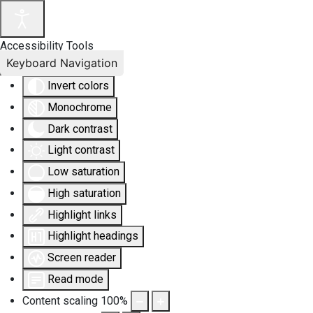
Accessibility Tools
Keyboard Navigation
Invert colors
Monochrome
Dark contrast
Light contrast
Low saturation
High saturation
Highlight links
Highlight headings
Screen reader
Read mode
Content scaling
100
%