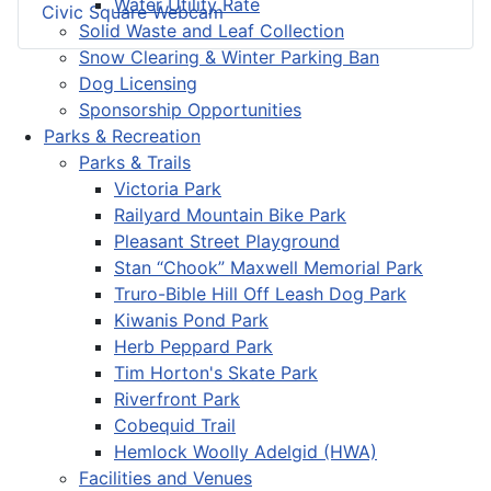
Water Utility Rate
Civic Square Webcam
Solid Waste and Leaf Collection
Snow Clearing & Winter Parking Ban
Dog Licensing
Sponsorship Opportunities
Parks & Recreation
Parks & Trails
Victoria Park
Railyard Mountain Bike Park
Pleasant Street Playground
Stan “Chook” Maxwell Memorial Park
Truro-Bible Hill Off Leash Dog Park
Kiwanis Pond Park
Herb Peppard Park
Tim Horton's Skate Park
Riverfront Park
Cobequid Trail
Hemlock Woolly Adelgid (HWA)
Facilities and Venues