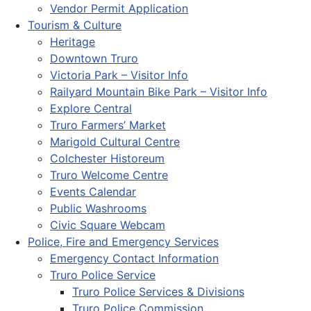
Vendor Permit Application
Tourism & Culture
Heritage
Downtown Truro
Victoria Park – Visitor Info
Railyard Mountain Bike Park – Visitor Info
Explore Central
Truro Farmers’ Market
Marigold Cultural Centre
Colchester Historeum
Truro Welcome Centre
Events Calendar
Public Washrooms
Civic Square Webcam
Police, Fire and Emergency Services
Emergency Contact Information
Truro Police Service
Truro Police Services & Divisions
Truro Police Commission