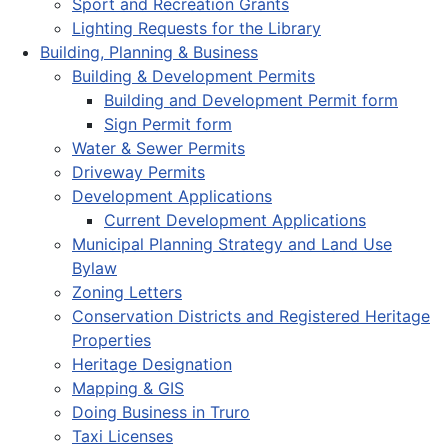
Sport and Recreation Grants
Lighting Requests for the Library
Building, Planning & Business
Building & Development Permits
Building and Development Permit form
Sign Permit form
Water & Sewer Permits
Driveway Permits
Development Applications
Current Development Applications
Municipal Planning Strategy and Land Use
Bylaw
Zoning Letters
Conservation Districts and Registered Heritage
Properties
Heritage Designation
Mapping & GIS
Doing Business in Truro
Taxi Licenses