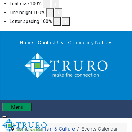
Font size
100
%
Line height
100
%
Letter spacing
100
%
Home
Contact Us
Community Notices
Menu
Home
Tourism & Culture
Events Calendar