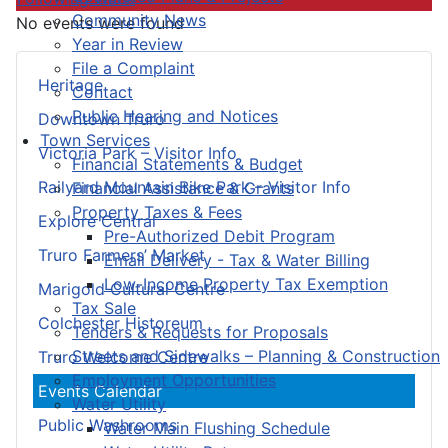
Community News
No events were found
Year in Review
File a Complaint
Heritage
Contact
Public Hearing and Notices
Downtown Truro
Town Services
Victoria Park – Visitor Info
Financial Statements & Budget
Railyard Mountain Bike Park – Visitor Info
Financial Assistance & Grants
Property Taxes & Fees
Explore Central
Pre-Authorized Debit Program
Truro Farmers’ Market
Email Delivery - Tax & Water Billing
Low-Income Property Tax Exemption
Marigold Cultural Centre
Tax Sale
Colchester Historeum
Tenders & Requests for Proposals
Streets and Sidewalks – Planning & Construction
Truro Welcome Centre
Employment Opportunities
Events Calendar
Water Utility
Public Washrooms
Water Main Flushing Schedule