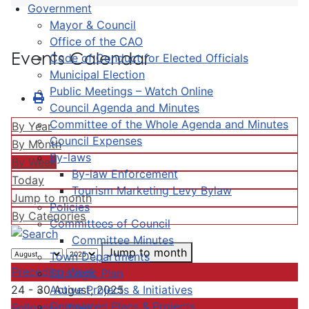
Government
Mayor & Council
Office of the CAO
Events Calendar
Code of Conduct for Elected Officials
Municipal Election
Public Meetings – Watch Online
Council Agenda and Minutes
Committee of the Whole Agenda and Minutes
By Year
Council Expenses
By Month
By-laws
By Week
By-law Enforcement
Today
Tourism Marketing Levy Bylaw
Jump to month
Policies
By Categories
Committees of Council
Committee Minutes
Jump to month
Town Departments
Preceding Week
Strategic Plan
Active Projects & Initiatives
24 - 30 August, 2025
Completed Plans & Projects
Following Week