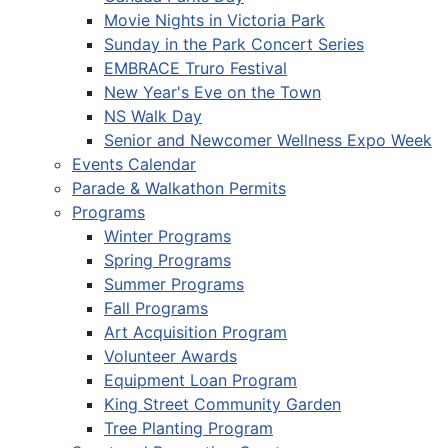
Movie Nights in Victoria Park
Sunday in the Park Concert Series
EMBRACE Truro Festival
New Year's Eve on the Town
NS Walk Day
Senior and Newcomer Wellness Expo Week
Events Calendar
Parade & Walkathon Permits
Programs
Winter Programs
Spring Programs
Summer Programs
Fall Programs
Art Acquisition Program
Volunteer Awards
Equipment Loan Program
King Street Community Garden
Tree Planting Program