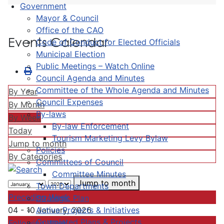
Government
Mayor & Council
Office of the CAO
Events Calendar
Code of Conduct for Elected Officials
Municipal Election
Public Meetings – Watch Online
Council Agenda and Minutes
Committee of the Whole Agenda and Minutes
By Year
Council Expenses
By Month
By-laws
By Week
By-law Enforcement
Today
Tourism Marketing Levy Bylaw
Jump to month
Policies
By Categories
Committees of Council
Committee Minutes
Jump to month
Town Departments
Preceding Week
Strategic Plan
Active Projects & Initiatives
04 - 10 January, 2026
Completed Plans & Projects
Following Week