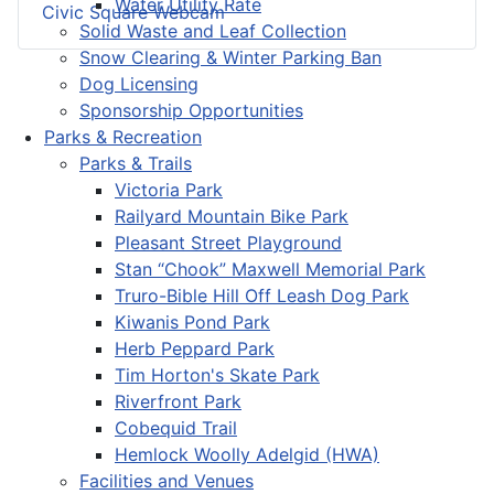
Water Utility Rate
Civic Square Webcam
Solid Waste and Leaf Collection
Snow Clearing & Winter Parking Ban
Dog Licensing
Sponsorship Opportunities
Parks & Recreation
Parks & Trails
Victoria Park
Railyard Mountain Bike Park
Pleasant Street Playground
Stan “Chook” Maxwell Memorial Park
Truro-Bible Hill Off Leash Dog Park
Kiwanis Pond Park
Herb Peppard Park
Tim Horton's Skate Park
Riverfront Park
Cobequid Trail
Hemlock Woolly Adelgid (HWA)
Facilities and Venues