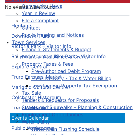
Community News
No events were found
Year in Review
File a Complaint
Heritage
Contact
Public Hearing and Notices
Downtown Truro
Town Services
Victoria Park – Visitor Info
Financial Statements & Budget
Railyard Mountain Bike Park – Visitor Info
Financial Assistance & Grants
Property Taxes & Fees
Explore Central
Pre-Authorized Debit Program
Truro Farmers’ Market
Email Delivery - Tax & Water Billing
Low-Income Property Tax Exemption
Marigold Cultural Centre
Tax Sale
Colchester Historeum
Tenders & Requests for Proposals
Streets and Sidewalks – Planning & Construction
Truro Welcome Centre
Employment Opportunities
Events Calendar
Water Utility
Public Washrooms
Water Main Flushing Schedule