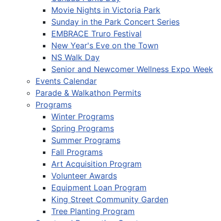
Movie Nights in Victoria Park
Sunday in the Park Concert Series
EMBRACE Truro Festival
New Year's Eve on the Town
NS Walk Day
Senior and Newcomer Wellness Expo Week
Events Calendar
Parade & Walkathon Permits
Programs
Winter Programs
Spring Programs
Summer Programs
Fall Programs
Art Acquisition Program
Volunteer Awards
Equipment Loan Program
King Street Community Garden
Tree Planting Program