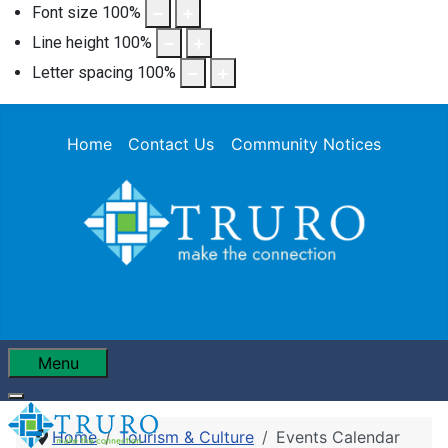
Font size
100
%
Line height
100
%
Letter spacing
100
%
Home
Contact Us
Community Notices
Menu
Home
Tourism & Culture
Events Calendar