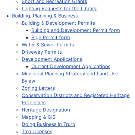
Sport and Recreation Grants
Lighting Requests for the Library
Building, Planning & Business
Building & Development Permits
Building and Development Permit form
Sign Permit form
Water & Sewer Permits
Driveway Permits
Development Applications
Current Development Applications
Municipal Planning Strategy and Land Use
Bylaw
Zoning Letters
Conservation Districts and Registered Heritage
Properties
Heritage Designation
Mapping & GIS
Doing Business in Truro
Taxi Licenses