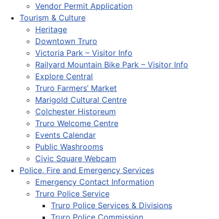
Vendor Permit Application
Tourism & Culture
Heritage
Downtown Truro
Victoria Park – Visitor Info
Railyard Mountain Bike Park – Visitor Info
Explore Central
Truro Farmers’ Market
Marigold Cultural Centre
Colchester Historeum
Truro Welcome Centre
Events Calendar
Public Washrooms
Civic Square Webcam
Police, Fire and Emergency Services
Emergency Contact Information
Truro Police Service
Truro Police Services & Divisions
Truro Police Commission