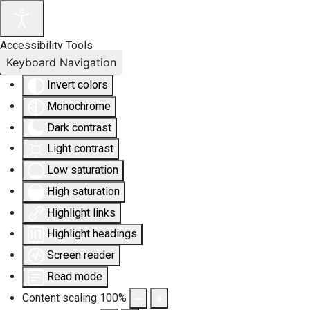
Accessibility Tools
Keyboard Navigation
Invert colors
Monochrome
Dark contrast
Light contrast
Low saturation
High saturation
Highlight links
Highlight headings
Screen reader
Read mode
Content scaling
100
%