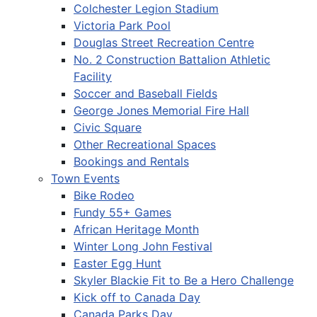
Colchester Legion Stadium
Victoria Park Pool
Douglas Street Recreation Centre
No. 2 Construction Battalion Athletic
Facility
Soccer and Baseball Fields
George Jones Memorial Fire Hall
Civic Square
Other Recreational Spaces
Bookings and Rentals
Town Events
Bike Rodeo
Fundy 55+ Games
African Heritage Month
Winter Long John Festival
Easter Egg Hunt
Skyler Blackie Fit to Be a Hero Challenge
Kick off to Canada Day
Canada Parks Day