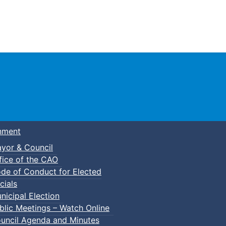
Town of Truro
nment
yor & Council
fice of the CAO
de of Conduct for Elected
cials
nicipal Election
blic Meetings – Watch Online
uncil Agenda and Minutes