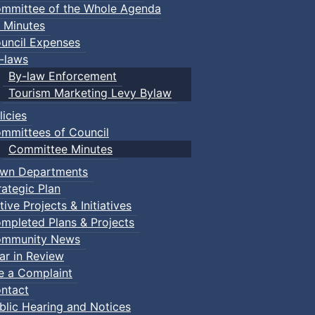
mmittee of the Whole Agenda
 Minutes
uncil Expenses
-laws
By-law Enforcement
Tourism Marketing Levy Bylaw
licies
mmittees of Council
Committee Minutes
wn Departments
rategic Plan
tive Projects & Initiatives
mpleted Plans & Projects
mmunity News
ar in Review
le a Complaint
ntact
blic Hearing and Notices