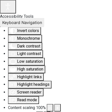
Accessibility Tools
Keyboard Navigation
Invert colors
Monochrome
Dark contrast
Light contrast
Low saturation
High saturation
Highlight links
Highlight headings
Screen reader
Read mode
Content scaling
100
%