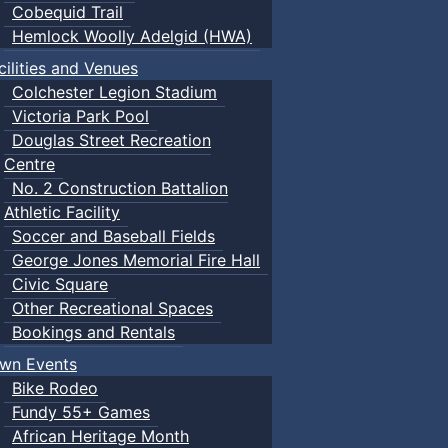
Cobequid Trail
Hemlock Woolly Adelgid (HWA)
cilities and Venues
Colchester Legion Stadium
Victoria Park Pool
Douglas Street Recreation
Centre
No. 2 Construction Battalion
Athletic Facility
Soccer and Baseball Fields
George Jones Memorial Fire Hall
Civic Square
Other Recreational Spaces
Bookings and Rentals
wn Events
Bike Rodeo
Fundy 55+ Games
African Heritage Month