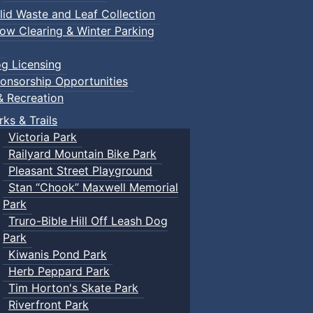
lid Waste and Leaf Collection
ow Clearing & Winter Parking
g Licensing
onsorship Opportunities
& Recreation
rks & Trails
Victoria Park
Railyard Mountain Bike Park
Pleasant Street Playground
Stan “Chook” Maxwell Memorial
Park
Truro-Bible Hill Off Leash Dog
Park
Kiwanis Pond Park
Herb Peppard Park
Tim Horton's Skate Park
Riverfront Park