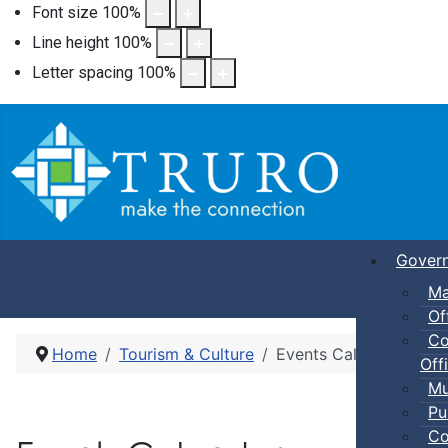
Font size
100
%
Line height
100
%
Letter spacing
100
%
Gover
Ma
Of
Co
Home
Tourism & Culture
Events Calendar
Offi
Mu
Pu
Co