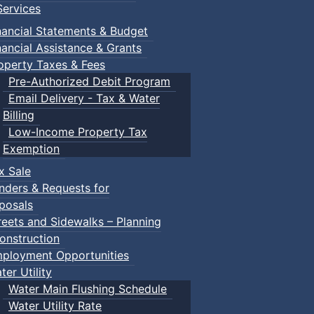
ervices
 Town of Truro
nancial Statements & Budget
nancial Assistance & Grants
operty Taxes & Fees
Pre-Authorized Debit Program
Email Delivery - Tax & Water
Billing
Low-Income Property Tax
Exemption
x Sale
nders & Requests for
posals
reets and Sidewalks – Planning
onstruction
ployment Opportunities
ter Utility
Water Main Flushing Schedule
Water Utility Rate