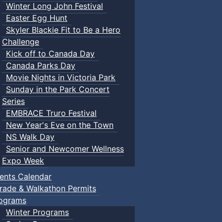
Winter Long John Festival
Easter Egg Hunt
Skyler Blackie Fit to Be a Hero
Challenge
Kick off to Canada Day
Canada Parks Day
Movie Nights in Victoria Park
Sunday in the Park Concert
Series
EMBRACE Truro Festival
New Year's Eve on the Town
NS Walk Day
Senior and Newcomer Wellness
Expo Week
ents Calendar
rade & Walkathon Permits
ograms
Winter Programs