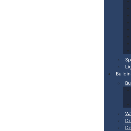
Sp
Li
Buildi
Bu
Wa
Dr
De