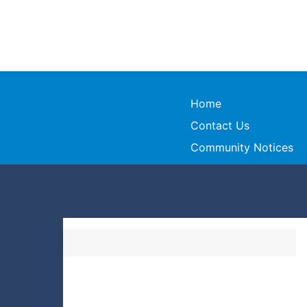
Home
Contact Us
Community Notices