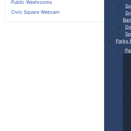
Public Washrooms
So
Civic Square Webcam
Sn
Ban
Do
Sp
Parks 
Pa