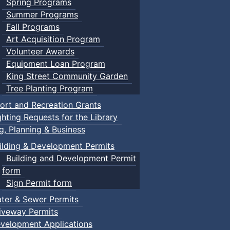
Spring Programs
Summer Programs
Fall Programs
Art Acquisition Program
Volunteer Awards
Equipment Loan Program
King Street Community Garden
Tree Planting Program
ort and Recreation Grants
ghting Requests for the Library
ng, Planning & Business
ilding & Development Permits
Building and Development Permit
form
Sign Permit form
ter & Sewer Permits
iveway Permits
velopment Applications