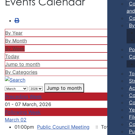
Events Calendar
Co
and
Co
By
By Year
By Month
By Week
Po
Today
Co
Jump to month
By Categories
To
St
Ac
Jump to month
Co
Preceding Week
Co
01 - 07 March, 2026
Ye
Following Week
Fi
March 02
Co
01:00pm
Public Council Meeting
:: Town of Truro
Pu