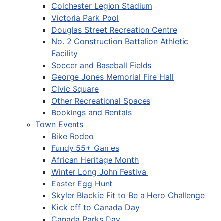
Colchester Legion Stadium
Victoria Park Pool
Douglas Street Recreation Centre
No. 2 Construction Battalion Athletic
Facility
Soccer and Baseball Fields
George Jones Memorial Fire Hall
Civic Square
Other Recreational Spaces
Bookings and Rentals
Town Events
Bike Rodeo
Fundy 55+ Games
African Heritage Month
Winter Long John Festival
Easter Egg Hunt
Skyler Blackie Fit to Be a Hero Challenge
Kick off to Canada Day
Canada Parks Day