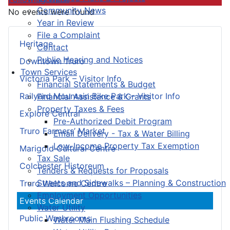
Community News
No events were found
Year in Review
File a Complaint
Heritage
Contact
Public Hearing and Notices
Downtown Truro
Town Services
Victoria Park – Visitor Info
Financial Statements & Budget
Railyard Mountain Bike Park – Visitor Info
Financial Assistance & Grants
Property Taxes & Fees
Explore Central
Pre-Authorized Debit Program
Truro Farmers’ Market
Email Delivery - Tax & Water Billing
Low-Income Property Tax Exemption
Marigold Cultural Centre
Tax Sale
Colchester Historeum
Tenders & Requests for Proposals
Streets and Sidewalks – Planning & Construction
Truro Welcome Centre
Employment Opportunities
Events Calendar
Water Utility
Public Washrooms
Water Main Flushing Schedule