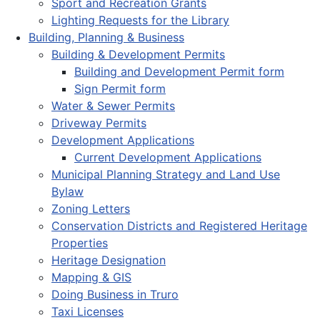
Sport and Recreation Grants
Lighting Requests for the Library
Building, Planning & Business
Building & Development Permits
Building and Development Permit form
Sign Permit form
Water & Sewer Permits
Driveway Permits
Development Applications
Current Development Applications
Municipal Planning Strategy and Land Use
Bylaw
Zoning Letters
Conservation Districts and Registered Heritage
Properties
Heritage Designation
Mapping & GIS
Doing Business in Truro
Taxi Licenses