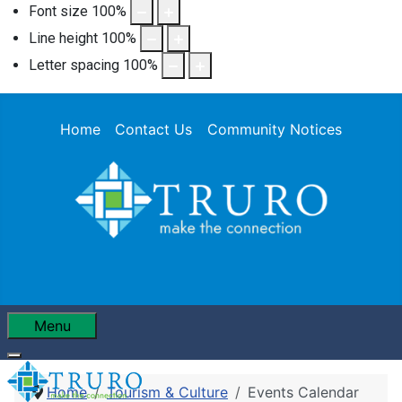
Font size
100
%
Line height
100
%
Letter spacing
100
%
Home
Contact Us
Community Notices
Menu
Home
Tourism & Culture
Events Calendar