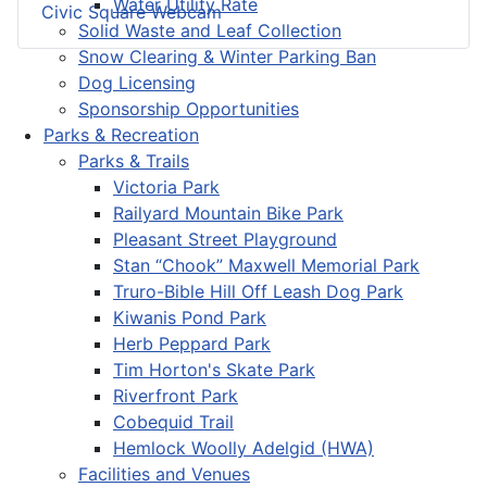
Water Utility Rate
Civic Square Webcam
Solid Waste and Leaf Collection
Snow Clearing & Winter Parking Ban
Dog Licensing
Sponsorship Opportunities
Parks & Recreation
Parks & Trails
Victoria Park
Railyard Mountain Bike Park
Pleasant Street Playground
Stan “Chook” Maxwell Memorial Park
Truro-Bible Hill Off Leash Dog Park
Kiwanis Pond Park
Herb Peppard Park
Tim Horton's Skate Park
Riverfront Park
Cobequid Trail
Hemlock Woolly Adelgid (HWA)
Facilities and Venues