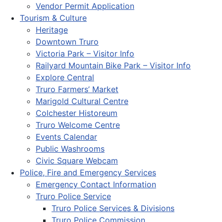
Vendor Permit Application
Tourism & Culture
Heritage
Downtown Truro
Victoria Park – Visitor Info
Railyard Mountain Bike Park – Visitor Info
Explore Central
Truro Farmers’ Market
Marigold Cultural Centre
Colchester Historeum
Truro Welcome Centre
Events Calendar
Public Washrooms
Civic Square Webcam
Police, Fire and Emergency Services
Emergency Contact Information
Truro Police Service
Truro Police Services & Divisions
Truro Police Commission