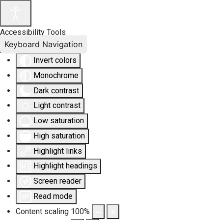
Accessibility Tools
Keyboard Navigation
Invert colors
Monochrome
Dark contrast
Light contrast
Low saturation
High saturation
Highlight links
Highlight headings
Screen reader
Read mode
Content scaling
100
%