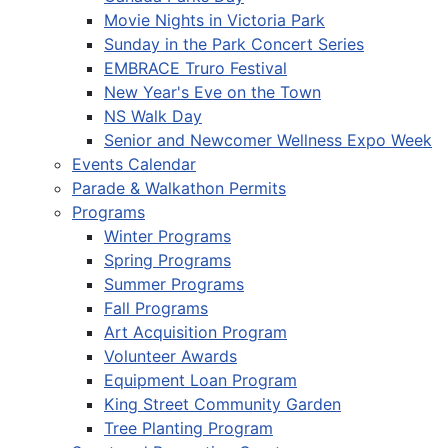
Movie Nights in Victoria Park
Sunday in the Park Concert Series
EMBRACE Truro Festival
New Year's Eve on the Town
NS Walk Day
Senior and Newcomer Wellness Expo Week
Events Calendar
Parade & Walkathon Permits
Programs
Winter Programs
Spring Programs
Summer Programs
Fall Programs
Art Acquisition Program
Volunteer Awards
Equipment Loan Program
King Street Community Garden
Tree Planting Program