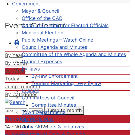
Government
Mayor & Council
Office of the CAO
Events Calendar
Code of Conduct for Elected Officials
Municipal Election
Public Meetings – Watch Online
Council Agenda and Minutes
Committee of the Whole Agenda and Minutes
By Year
Council Expenses
By Month
By-laws
By Week
By-law Enforcement
Today
Tourism Marketing Levy Bylaw
Jump to month
Policies
By Categories
Committees of Council
Committee Minutes
Jump to month
Town Departments
Preceding Week
Strategic Plan
Active Projects & Initiatives
14 - 20 June, 2026
Completed Plans & Projects
Following Week