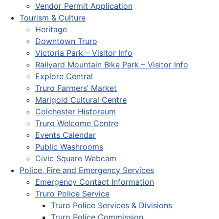
Vendor Permit Application
Tourism & Culture
Heritage
Downtown Truro
Victoria Park – Visitor Info
Railyard Mountain Bike Park – Visitor Info
Explore Central
Truro Farmers’ Market
Marigold Cultural Centre
Colchester Historeum
Truro Welcome Centre
Events Calendar
Public Washrooms
Civic Square Webcam
Police, Fire and Emergency Services
Emergency Contact Information
Truro Police Service
Truro Police Services & Divisions
Truro Police Commission