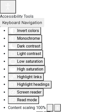
Accessibility Tools
Keyboard Navigation
Invert colors
Monochrome
Dark contrast
Light contrast
Low saturation
High saturation
Highlight links
Highlight headings
Screen reader
Read mode
Content scaling
100
%