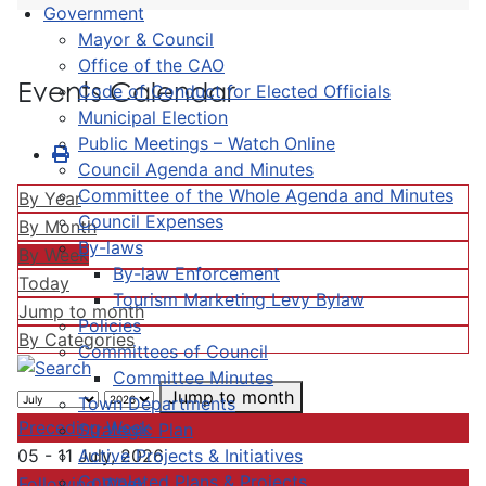
Government
Mayor & Council
Office of the CAO
Events Calendar
Code of Conduct for Elected Officials
Municipal Election
Public Meetings – Watch Online
Council Agenda and Minutes
Committee of the Whole Agenda and Minutes
By Year
Council Expenses
By Month
By-laws
By Week
By-law Enforcement
Today
Tourism Marketing Levy Bylaw
Jump to month
Policies
By Categories
Committees of Council
Committee Minutes
Jump to month
Town Departments
Preceding Week
Strategic Plan
Active Projects & Initiatives
05 - 11 July, 2026
Completed Plans & Projects
Following Week