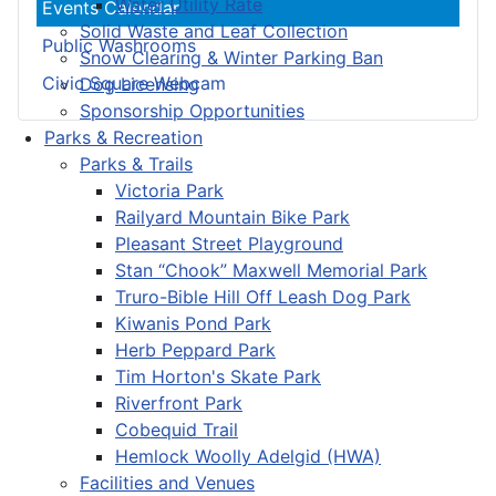
Water Utility Rate
Events Calendar
Solid Waste and Leaf Collection
Public Washrooms
Snow Clearing & Winter Parking Ban
Civic Square Webcam
Dog Licensing
Sponsorship Opportunities
Parks & Recreation
Parks & Trails
Victoria Park
Railyard Mountain Bike Park
Pleasant Street Playground
Stan “Chook” Maxwell Memorial Park
Truro-Bible Hill Off Leash Dog Park
Kiwanis Pond Park
Herb Peppard Park
Tim Horton's Skate Park
Riverfront Park
Cobequid Trail
Hemlock Woolly Adelgid (HWA)
Facilities and Venues