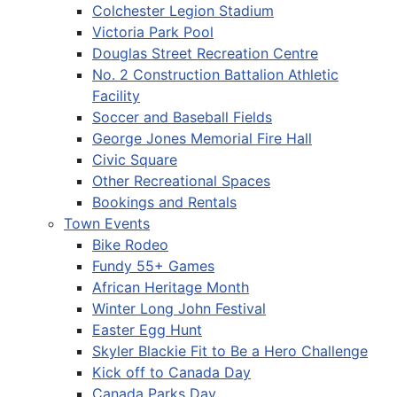
Colchester Legion Stadium
Victoria Park Pool
Douglas Street Recreation Centre
No. 2 Construction Battalion Athletic
Facility
Soccer and Baseball Fields
George Jones Memorial Fire Hall
Civic Square
Other Recreational Spaces
Bookings and Rentals
Town Events
Bike Rodeo
Fundy 55+ Games
African Heritage Month
Winter Long John Festival
Easter Egg Hunt
Skyler Blackie Fit to Be a Hero Challenge
Kick off to Canada Day
Canada Parks Day