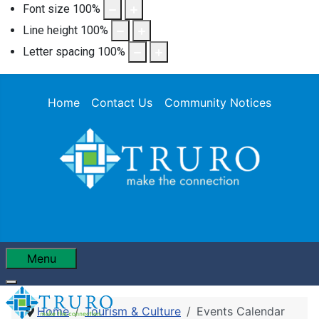
Font size
100
%
Line height
100
%
Letter spacing
100
%
Home
Contact Us
Community Notices
Menu
Home
Tourism & Culture
Events Calendar