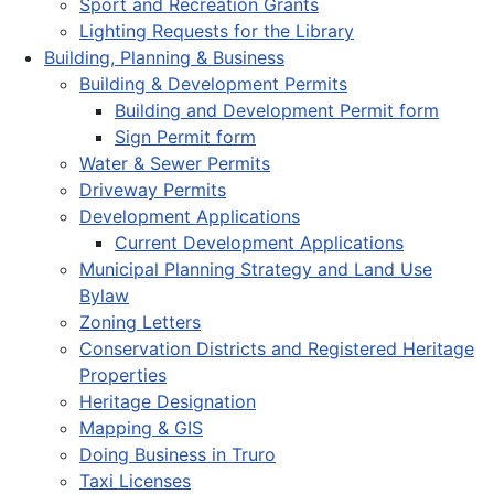
Sport and Recreation Grants
Lighting Requests for the Library
Building, Planning & Business
Building & Development Permits
Building and Development Permit form
Sign Permit form
Water & Sewer Permits
Driveway Permits
Development Applications
Current Development Applications
Municipal Planning Strategy and Land Use
Bylaw
Zoning Letters
Conservation Districts and Registered Heritage
Properties
Heritage Designation
Mapping & GIS
Doing Business in Truro
Taxi Licenses