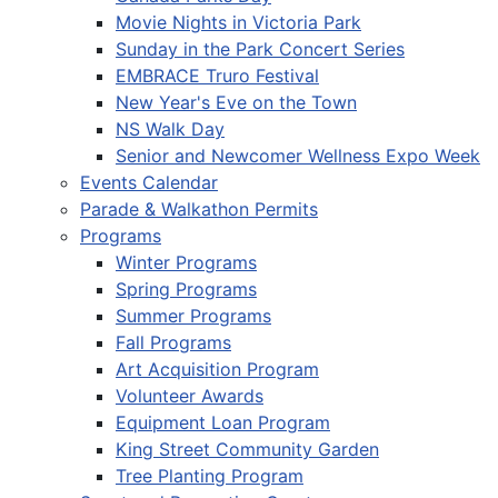
Movie Nights in Victoria Park
Sunday in the Park Concert Series
EMBRACE Truro Festival
New Year's Eve on the Town
NS Walk Day
Senior and Newcomer Wellness Expo Week
Events Calendar
Parade & Walkathon Permits
Programs
Winter Programs
Spring Programs
Summer Programs
Fall Programs
Art Acquisition Program
Volunteer Awards
Equipment Loan Program
King Street Community Garden
Tree Planting Program