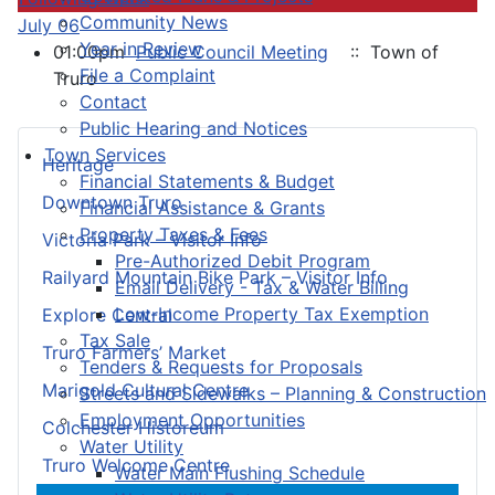
Community News
July 06
Year in Review
01:00pm
Public Council Meeting
:: Town of
File a Complaint
Truro
Contact
Public Hearing and Notices
Town Services
Heritage
Financial Statements & Budget
Downtown Truro
Financial Assistance & Grants
Property Taxes & Fees
Victoria Park – Visitor Info
Pre-Authorized Debit Program
Railyard Mountain Bike Park – Visitor Info
Email Delivery - Tax & Water Billing
Low-Income Property Tax Exemption
Explore Central
Tax Sale
Truro Farmers’ Market
Tenders & Requests for Proposals
Marigold Cultural Centre
Streets and Sidewalks – Planning & Construction
Employment Opportunities
Colchester Historeum
Water Utility
Truro Welcome Centre
Water Main Flushing Schedule