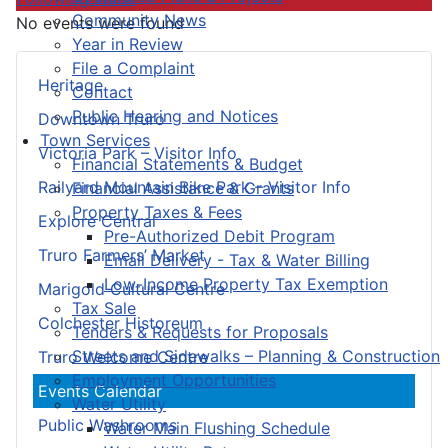
Community News
No events were found
Year in Review
File a Complaint
Heritage
Contact
Public Hearing and Notices
Downtown Truro
Town Services
Victoria Park – Visitor Info
Financial Statements & Budget
Railyard Mountain Bike Park – Visitor Info
Financial Assistance & Grants
Property Taxes & Fees
Explore Central
Pre-Authorized Debit Program
Truro Farmers’ Market
Email Delivery - Tax & Water Billing
Low-Income Property Tax Exemption
Marigold Cultural Centre
Tax Sale
Colchester Historeum
Tenders & Requests for Proposals
Streets and Sidewalks – Planning & Construction
Truro Welcome Centre
Employment Opportunities
Events Calendar
Water Utility
Public Washrooms
Water Main Flushing Schedule