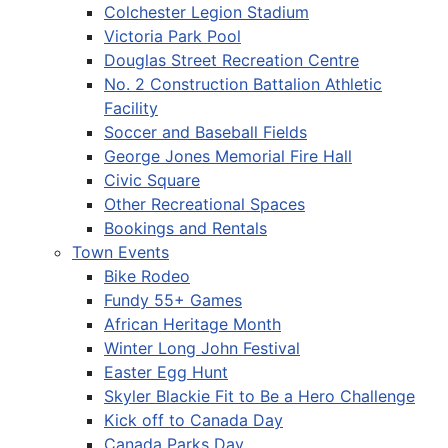
Colchester Legion Stadium
Victoria Park Pool
Douglas Street Recreation Centre
No. 2 Construction Battalion Athletic
Facility
Soccer and Baseball Fields
George Jones Memorial Fire Hall
Civic Square
Other Recreational Spaces
Bookings and Rentals
Town Events
Bike Rodeo
Fundy 55+ Games
African Heritage Month
Winter Long John Festival
Easter Egg Hunt
Skyler Blackie Fit to Be a Hero Challenge
Kick off to Canada Day
Canada Parks Day