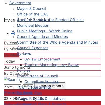
Government
Mayor & Council
Office of the CAO
Events Calendar
Code of Conduct for Elected Officials
Municipal Election
Public Meetings – Watch Online
Council Agenda and Minutes
Committee of the Whole Agenda and Minutes
By Year
Council Expenses
By Month
By-laws
By Week
By-law Enforcement
Today
Tourism Marketing Levy Bylaw
Jump to month
Policies
By Categories
Committees of Council
Committee Minutes
Jump to month
Town Departments
Preceding Week
Strategic Plan
Active Projects & Initiatives
02 - 08 August, 2026
Completed Plans & Projects
Following Week