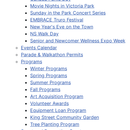
Movie Nights in Victoria Park
Sunday in the Park Concert Series
EMBRACE Truro Festival
New Year's Eve on the Town
NS Walk Day
Senior and Newcomer Wellness Expo Week
Events Calendar
Parade & Walkathon Permits
Programs
Winter Programs
Spring Programs
Summer Programs
Fall Programs
Art Acquisition Program
Volunteer Awards
Equipment Loan Program
King Street Community Garden
Tree Planting Program