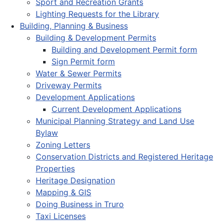
Sport and Recreation Grants
Lighting Requests for the Library
Building, Planning & Business
Building & Development Permits
Building and Development Permit form
Sign Permit form
Water & Sewer Permits
Driveway Permits
Development Applications
Current Development Applications
Municipal Planning Strategy and Land Use
Bylaw
Zoning Letters
Conservation Districts and Registered Heritage
Properties
Heritage Designation
Mapping & GIS
Doing Business in Truro
Taxi Licenses