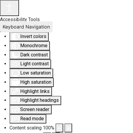
Accessibility Tools
Keyboard Navigation
Invert colors
Monochrome
Dark contrast
Light contrast
Low saturation
High saturation
Highlight links
Highlight headings
Screen reader
Read mode
Content scaling
100
%