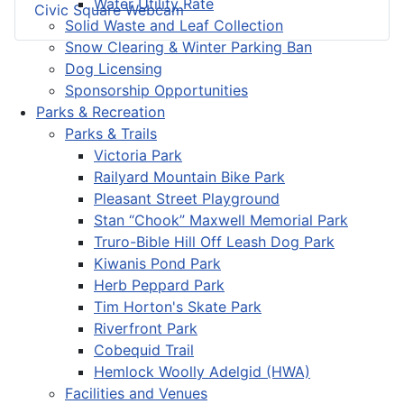
Water Utility Rate
Civic Square Webcam
Solid Waste and Leaf Collection
Snow Clearing & Winter Parking Ban
Dog Licensing
Sponsorship Opportunities
Parks & Recreation
Parks & Trails
Victoria Park
Railyard Mountain Bike Park
Pleasant Street Playground
Stan “Chook” Maxwell Memorial Park
Truro-Bible Hill Off Leash Dog Park
Kiwanis Pond Park
Herb Peppard Park
Tim Horton's Skate Park
Riverfront Park
Cobequid Trail
Hemlock Woolly Adelgid (HWA)
Facilities and Venues