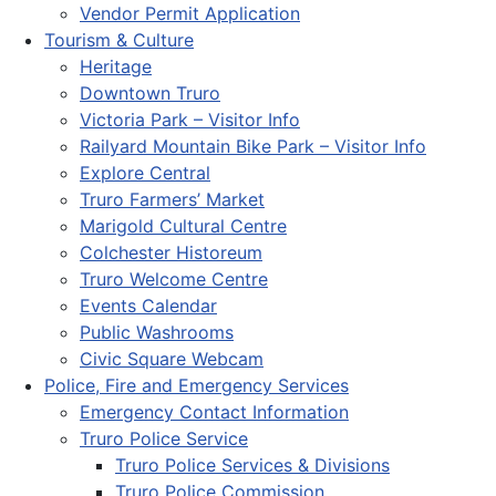
Vendor Permit Application
Tourism & Culture
Heritage
Downtown Truro
Victoria Park – Visitor Info
Railyard Mountain Bike Park – Visitor Info
Explore Central
Truro Farmers’ Market
Marigold Cultural Centre
Colchester Historeum
Truro Welcome Centre
Events Calendar
Public Washrooms
Civic Square Webcam
Police, Fire and Emergency Services
Emergency Contact Information
Truro Police Service
Truro Police Services & Divisions
Truro Police Commission