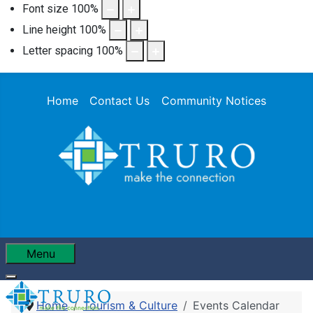
Font size
100
%
Line height
100
%
Letter spacing
100
%
Home
Contact Us
Community Notices
Menu
Home
Tourism & Culture
Events Calendar