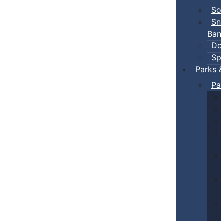
So
Sn
Ban
Do
Sp
Parks 
Pa