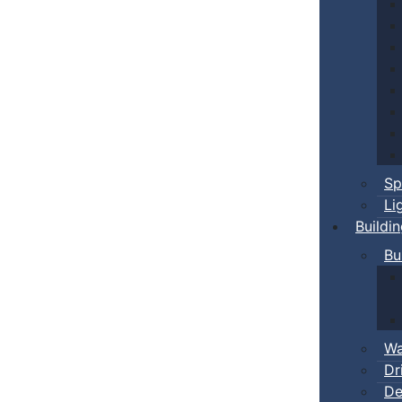
Sp
Li
Buildi
Bu
Wa
Dr
De