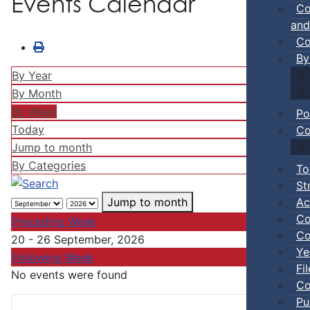
Events Calendar
Co
and
Co
By
By Year
By Month
By Week
Po
Today
Co
Jump to month
By Categories
To
St
Ac
Jump to month
Co
Preceding Week
Co
20 - 26 September, 2026
Ye
Following Week
Fi
No events were found
Co
Pu