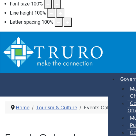
Font size
100
%
Line height
100
%
Letter spacing
100
%
Gover
Ma
Of
Co
Home
Tourism & Culture
Events Calendar
Offi
Mu
Pu
Co