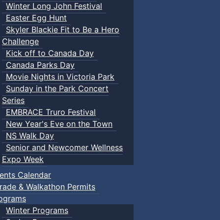
Winter Long John Festival
Easter Egg Hunt
Skyler Blackie Fit to Be a Hero
Challenge
Kick off to Canada Day
Canada Parks Day
Movie Nights in Victoria Park
Sunday in the Park Concert
Series
EMBRACE Truro Festival
New Year's Eve on the Town
NS Walk Day
Senior and Newcomer Wellness
Expo Week
ents Calendar
rade & Walkathon Permits
ograms
Winter Programs