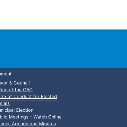
Town of Truro
nment
yor & Council
fice of the CAO
de of Conduct for Elected
cials
nicipal Election
blic Meetings – Watch Online
uncil Agenda and Minutes