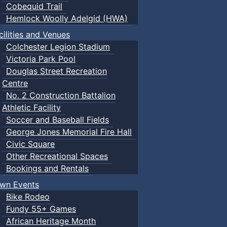
Cobequid Trail
Hemlock Woolly Adelgid (HWA)
cilities and Venues
Colchester Legion Stadium
Victoria Park Pool
Douglas Street Recreation
Centre
No. 2 Construction Battalion
Athletic Facility
Soccer and Baseball Fields
George Jones Memorial Fire Hall
Civic Square
Other Recreational Spaces
Bookings and Rentals
wn Events
Bike Rodeo
Fundy 55+ Games
African Heritage Month