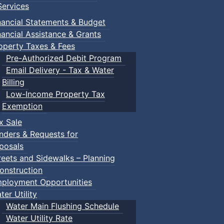
ervices
nancial Statements & Budget
nancial Assistance & Grants
operty Taxes & Fees
Pre-Authorized Debit Program
Email Delivery - Tax & Water
Billing
Low-Income Property Tax
Exemption
x Sale
nders & Requests for
posals
reets and Sidewalks – Planning
onstruction
ployment Opportunities
ter Utility
Water Main Flushing Schedule
Water Utility Rate