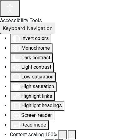
Accessibility Tools
Keyboard Navigation
Invert colors
Monochrome
Dark contrast
Light contrast
Low saturation
High saturation
Highlight links
Highlight headings
Screen reader
Read mode
Content scaling
100
%