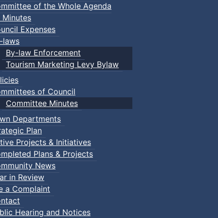
mmittee of the Whole Agenda
 Minutes
uncil Expenses
-laws
By-law Enforcement
Tourism Marketing Levy Bylaw
licies
mmittees of Council
Committee Minutes
wn Departments
rategic Plan
tive Projects & Initiatives
mpleted Plans & Projects
mmunity News
ar in Review
le a Complaint
ntact
blic Hearing and Notices