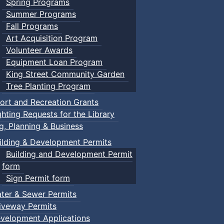
Spring Programs
Summer Programs
Fall Programs
Art Acquisition Program
Volunteer Awards
Equipment Loan Program
King Street Community Garden
Tree Planting Program
ort and Recreation Grants
ghting Requests for the Library
ng, Planning & Business
ilding & Development Permits
Building and Development Permit
form
Sign Permit form
ter & Sewer Permits
iveway Permits
velopment Applications