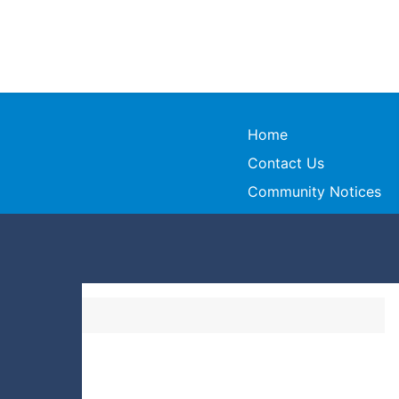
Home
Contact Us
Community Notices