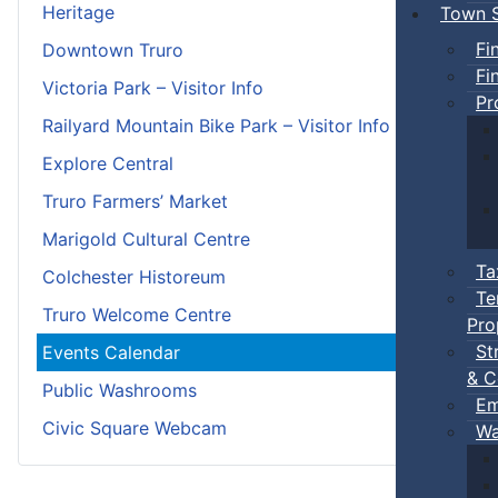
Heritage
Town S
Fi
Downtown Truro
Fi
Victoria Park – Visitor Info
Pr
Railyard Mountain Bike Park – Visitor Info
Explore Central
Truro Farmers’ Market
Marigold Cultural Centre
Ta
Colchester Historeum
Te
Truro Welcome Centre
Pro
St
Events Calendar
& C
Public Washrooms
Em
Civic Square Webcam
Wa