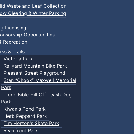
lid Waste and Leaf Collection
ow Clearing & Winter Parking
g Licensing
onsorship Opportunities
& Recreation
rks & Trails
Victoria Park
Railyard Mountain Bike Park
Pleasant Street Playground
Stan “Chook” Maxwell Memorial
Park
Truro-Bible Hill Off Leash Dog
Park
Kiwanis Pond Park
Herb Peppard Park
Tim Horton's Skate Park
Riverfront Park