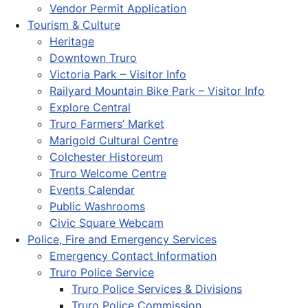
Vendor Permit Application
Tourism & Culture
Heritage
Downtown Truro
Victoria Park – Visitor Info
Railyard Mountain Bike Park – Visitor Info
Explore Central
Truro Farmers’ Market
Marigold Cultural Centre
Colchester Historeum
Truro Welcome Centre
Events Calendar
Public Washrooms
Civic Square Webcam
Police, Fire and Emergency Services
Emergency Contact Information
Truro Police Service
Truro Police Services & Divisions
Truro Police Commission