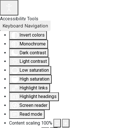
Accessibility Tools
Keyboard Navigation
Invert colors
Monochrome
Dark contrast
Light contrast
Low saturation
High saturation
Highlight links
Highlight headings
Screen reader
Read mode
Content scaling
100
%