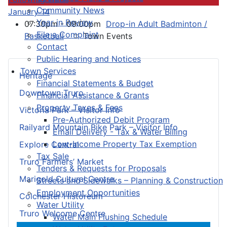
Community News
January 14
Year in Review
07:30pm - 09:00pm
Drop-in Adult Badminton /
File a Complaint
Basketball
:: Town Events
Contact
Public Hearing and Notices
Town Services
Heritage
Financial Statements & Budget
Downtown Truro
Financial Assistance & Grants
Property Taxes & Fees
Victoria Park – Visitor Info
Pre-Authorized Debit Program
Railyard Mountain Bike Park – Visitor Info
Email Delivery - Tax & Water Billing
Low-Income Property Tax Exemption
Explore Central
Tax Sale
Truro Farmers’ Market
Tenders & Requests for Proposals
Marigold Cultural Centre
Streets and Sidewalks – Planning & Construction
Employment Opportunities
Colchester Historeum
Water Utility
Truro Welcome Centre
Water Main Flushing Schedule