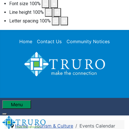
Font size
100
%
Line height
100
%
Letter spacing
100
%
Home
Contact Us
Community Notices
Menu
Home
Tourism & Culture
Events Calendar