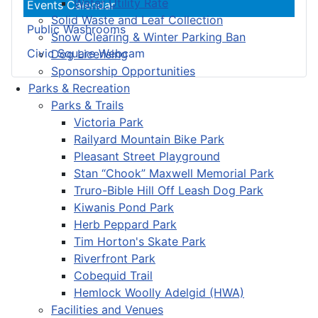
Water Utility Rate
Events Calendar
Solid Waste and Leaf Collection
Public Washrooms
Snow Clearing & Winter Parking Ban
Civic Square Webcam
Dog Licensing
Sponsorship Opportunities
Parks & Recreation
Parks & Trails
Victoria Park
Railyard Mountain Bike Park
Pleasant Street Playground
Stan “Chook” Maxwell Memorial Park
Truro-Bible Hill Off Leash Dog Park
Kiwanis Pond Park
Herb Peppard Park
Tim Horton's Skate Park
Riverfront Park
Cobequid Trail
Hemlock Woolly Adelgid (HWA)
Facilities and Venues