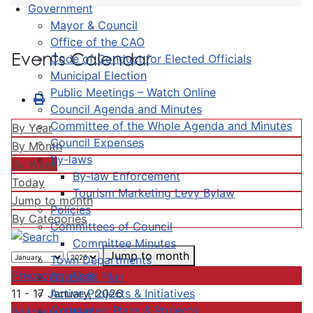
Government
Mayor & Council
Office of the CAO
Events Calendar
Code of Conduct for Elected Officials
Municipal Election
Public Meetings – Watch Online
Council Agenda and Minutes
Committee of the Whole Agenda and Minutes
By Year
Council Expenses
By Month
By-laws
By Week
By-law Enforcement
Today
Tourism Marketing Levy Bylaw
Jump to month
Policies
By Categories
Committees of Council
Committee Minutes
Jump to month
Town Departments
Preceding Week
Strategic Plan
Active Projects & Initiatives
11 - 17 January, 2026
Completed Plans & Projects
Following Week