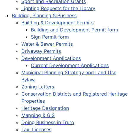
Sport and Recreation Grants
Lighting Requests for the Library
Building, Planning & Business
Building & Development Permits
Building and Development Permit form
Sign Permit form
Water & Sewer Permits
Driveway Permits
Development Applications
Current Development Applications
Municipal Planning Strategy and Land Use
Bylaw
Zoning Letters
Conservation Districts and Registered Heritage
Properties
Heritage Designation
Mapping & GIS
Doing Business in Truro
Taxi Licenses