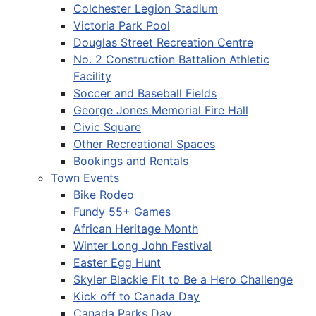
Colchester Legion Stadium
Victoria Park Pool
Douglas Street Recreation Centre
No. 2 Construction Battalion Athletic
Facility
Soccer and Baseball Fields
George Jones Memorial Fire Hall
Civic Square
Other Recreational Spaces
Bookings and Rentals
Town Events
Bike Rodeo
Fundy 55+ Games
African Heritage Month
Winter Long John Festival
Easter Egg Hunt
Skyler Blackie Fit to Be a Hero Challenge
Kick off to Canada Day
Canada Parks Day