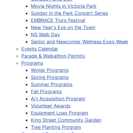
Movie Nights in Victoria Park
Sunday in the Park Concert Series
EMBRACE Truro Festival
New Year's Eve on the Town
NS Walk Day
Senior and Newcomer Wellness Expo Week
Events Calendar
Parade & Walkathon Permits
Programs
Winter Programs
Spring Programs
Summer Programs
Fall Programs
Art Acquisition Program
Volunteer Awards
Equipment Loan Program
King Street Community Garden
Tree Planting Program