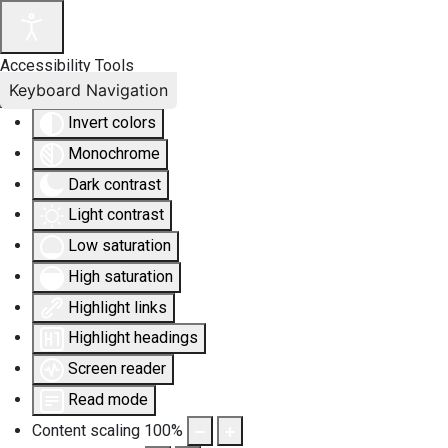
Accessibility Tools
Keyboard Navigation
Invert colors
Monochrome
Dark contrast
Light contrast
Low saturation
High saturation
Highlight links
Highlight headings
Screen reader
Read mode
Content scaling
100
%