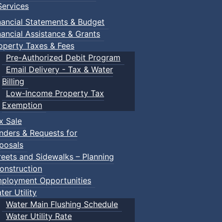
ervices
 Town of Truro
nancial Statements & Budget
nancial Assistance & Grants
operty Taxes & Fees
Pre-Authorized Debit Program
Email Delivery - Tax & Water
Billing
Low-Income Property Tax
Exemption
x Sale
nders & Requests for
posals
reets and Sidewalks – Planning
onstruction
ployment Opportunities
ter Utility
Water Main Flushing Schedule
Water Utility Rate