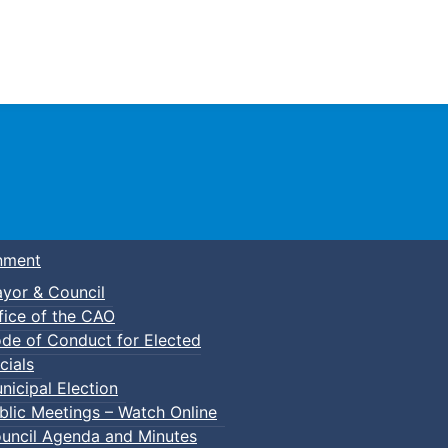
Town of Truro
nment
yor & Council
fice of the CAO
de of Conduct for Elected
cials
nicipal Election
blic Meetings – Watch Online
uncil Agenda and Minutes