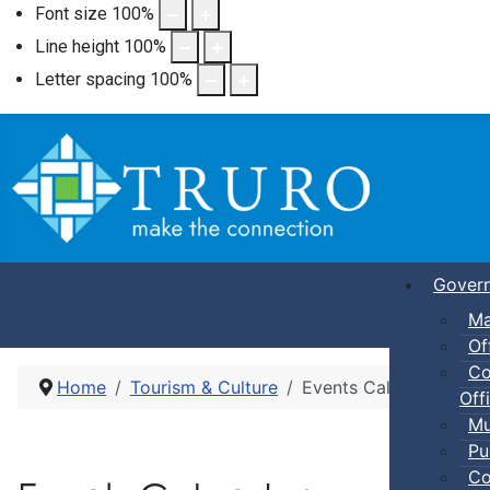
Font size
100
%
Line height
100
%
Letter spacing
100
%
Gover
Ma
Of
Co
Home
Tourism & Culture
Events Calendar
Offi
Mu
Pu
Co