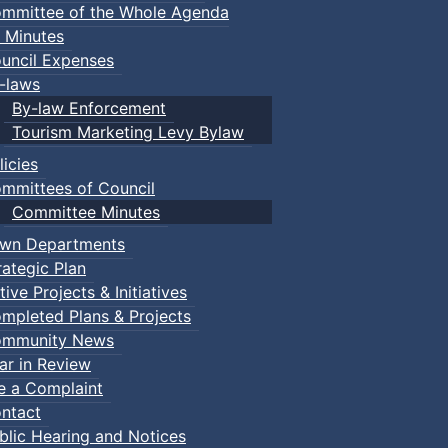
mmittee of the Whole Agenda
 Minutes
uncil Expenses
-laws
By-law Enforcement
Tourism Marketing Levy Bylaw
licies
mmittees of Council
Committee Minutes
wn Departments
rategic Plan
tive Projects & Initiatives
mpleted Plans & Projects
mmunity News
ar in Review
le a Complaint
ntact
 Town of Truro
blic Hearing and Notices