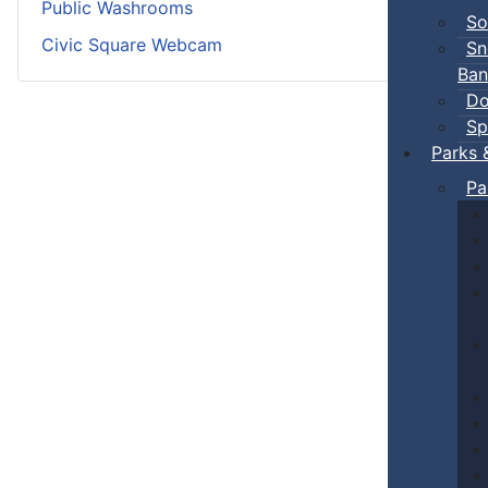
Public Washrooms
So
Civic Square Webcam
Sn
Ban
Do
Sp
Parks 
Pa