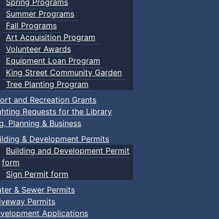
Spring Programs
Summer Programs
Fall Programs
Art Acquisition Program
Volunteer Awards
Equipment Loan Program
King Street Community Garden
Tree Planting Program
ort and Recreation Grants
ghting Requests for the Library
ng, Planning & Business
ilding & Development Permits
Building and Development Permit
form
Sign Permit form
ter & Sewer Permits
iveway Permits
velopment Applications