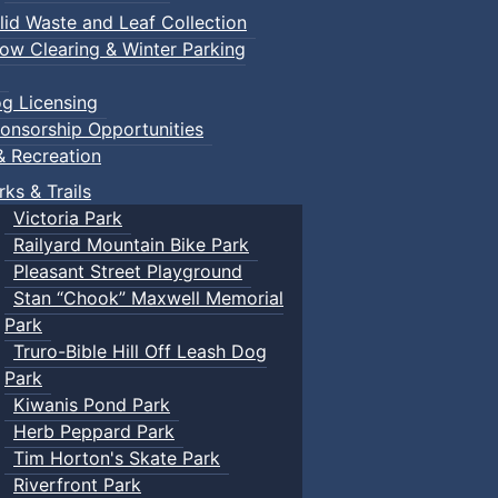
lid Waste and Leaf Collection
ow Clearing & Winter Parking
g Licensing
onsorship Opportunities
& Recreation
rks & Trails
Victoria Park
Railyard Mountain Bike Park
Pleasant Street Playground
Stan “Chook” Maxwell Memorial
Park
Truro-Bible Hill Off Leash Dog
Park
Kiwanis Pond Park
Herb Peppard Park
Tim Horton's Skate Park
Riverfront Park