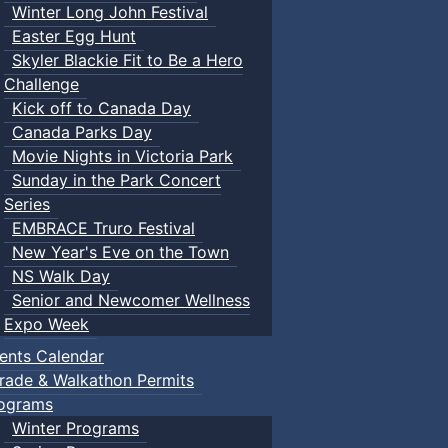
Winter Long John Festival
Easter Egg Hunt
Skyler Blackie Fit to Be a Hero
Challenge
Kick off to Canada Day
Canada Parks Day
Movie Nights in Victoria Park
Sunday in the Park Concert
Series
EMBRACE Truro Festival
New Year's Eve on the Town
NS Walk Day
Senior and Newcomer Wellness
Expo Week
ents Calendar
rade & Walkathon Permits
ograms
Winter Programs