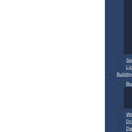
Sp
Li
Buildi
Bu
Wa
Dr
De