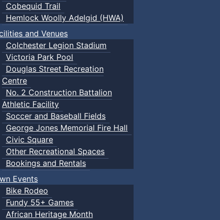
Cobequid Trail
Hemlock Woolly Adelgid (HWA)
cilities and Venues
Colchester Legion Stadium
Victoria Park Pool
Douglas Street Recreation
Centre
No. 2 Construction Battalion
Athletic Facility
Soccer and Baseball Fields
George Jones Memorial Fire Hall
Civic Square
Other Recreational Spaces
Bookings and Rentals
wn Events
Bike Rodeo
Fundy 55+ Games
African Heritage Month