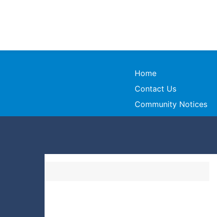
Home
Contact Us
Community Notices