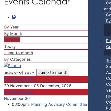
Events Calendar
Co
and
Co
By
By Year
By Month
By Week
Po
Today
Co
Jump to month
By Categories
To
St
Ac
Jump to month
Co
Preceding Week
Co
29 November - 05 December, 2026
Ye
Following Week
Fi
November 30
Co
06:00pm
Planning Advisory Committee Meeting
::
Pu