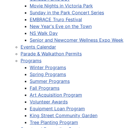
Movie Nights in Victoria Park
Sunday in the Park Concert Series
EMBRACE Truro Festival
New Year's Eve on the Town
NS Walk Day
Senior and Newcomer Wellness Expo Week
Events Calendar
Parade & Walkathon Permits
Programs
Winter Programs
Spring Programs
Summer Programs
Fall Programs
Art Acquisition Program
Volunteer Awards
Equipment Loan Program
King Street Community Garden
Tree Planting Program