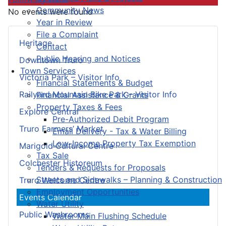
Community News
No events were found
Year in Review
File a Complaint
Heritage
Contact
Public Hearing and Notices
Downtown Truro
Town Services
Victoria Park – Visitor Info
Financial Statements & Budget
Railyard Mountain Bike Park – Visitor Info
Financial Assistance & Grants
Property Taxes & Fees
Explore Central
Pre-Authorized Debit Program
Truro Farmers’ Market
Email Delivery - Tax & Water Billing
Low-Income Property Tax Exemption
Marigold Cultural Centre
Tax Sale
Colchester Historeum
Tenders & Requests for Proposals
Streets and Sidewalks – Planning & Construction
Truro Welcome Centre
Employment Opportunities
Events Calendar
Water Utility
Public Washrooms
Water Main Flushing Schedule