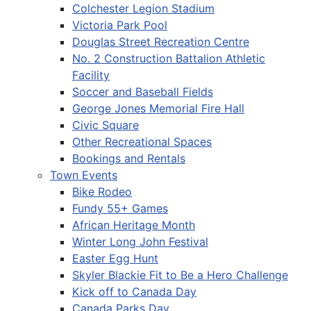
Colchester Legion Stadium
Victoria Park Pool
Douglas Street Recreation Centre
No. 2 Construction Battalion Athletic
Facility
Soccer and Baseball Fields
George Jones Memorial Fire Hall
Civic Square
Other Recreational Spaces
Bookings and Rentals
Town Events
Bike Rodeo
Fundy 55+ Games
African Heritage Month
Winter Long John Festival
Easter Egg Hunt
Skyler Blackie Fit to Be a Hero Challenge
Kick off to Canada Day
Canada Parks Day