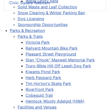
Water Utility Rate
Civic Square Webcam
Solid Waste and Leaf Collection
Snow Clearing & Winter Parking Ban
Dog Licensing
Sponsorship Opportunities
Parks & Recreation
Parks & Trails
Victoria Park
Railyard Mountain Bike Park
Pleasant Street Playground
Stan “Chook” Maxwell Memorial Park
Truro-Bible Hill Off Leash Dog Park
Kiwanis Pond Park
Herb Peppard Park
Tim Horton's Skate Park
Riverfront Park
Cobequid Trail
Hemlock Woolly Adelgid (HWA)
Facilities and Venues