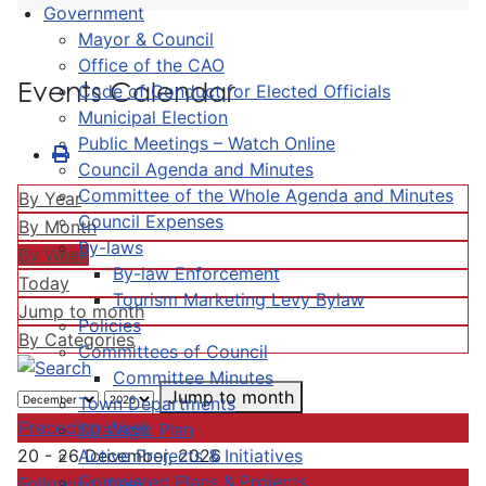
Government
Mayor & Council
Office of the CAO
Events Calendar
Code of Conduct for Elected Officials
Municipal Election
Public Meetings – Watch Online
Council Agenda and Minutes
Committee of the Whole Agenda and Minutes
By Year
Council Expenses
By Month
By-laws
By Week
By-law Enforcement
Today
Tourism Marketing Levy Bylaw
Jump to month
Policies
By Categories
Committees of Council
Committee Minutes
Jump to month
Town Departments
Preceding Week
Strategic Plan
Active Projects & Initiatives
20 - 26 December, 2026
Completed Plans & Projects
Following Week