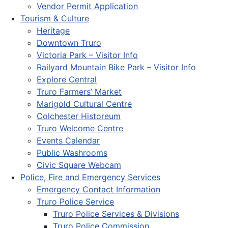
Vendor Permit Application
Tourism & Culture
Heritage
Downtown Truro
Victoria Park – Visitor Info
Railyard Mountain Bike Park – Visitor Info
Explore Central
Truro Farmers’ Market
Marigold Cultural Centre
Colchester Historeum
Truro Welcome Centre
Events Calendar
Public Washrooms
Civic Square Webcam
Police, Fire and Emergency Services
Emergency Contact Information
Truro Police Service
Truro Police Services & Divisions
Truro Police Commission