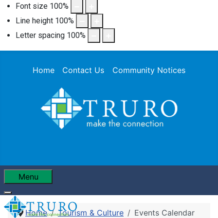
Font size
100
%
Line height
100
%
Letter spacing
100
%
Home
Contact Us
Community Notices
Menu
Home
Tourism & Culture
Events Calendar