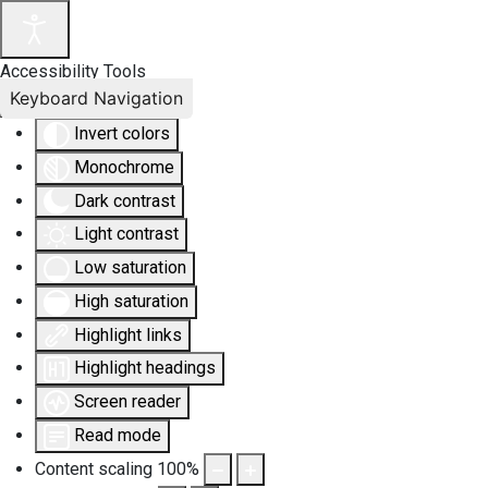
Accessibility Tools
Keyboard Navigation
Invert colors
Monochrome
Dark contrast
Light contrast
Low saturation
High saturation
Highlight links
Highlight headings
Screen reader
Read mode
Content scaling
100
%