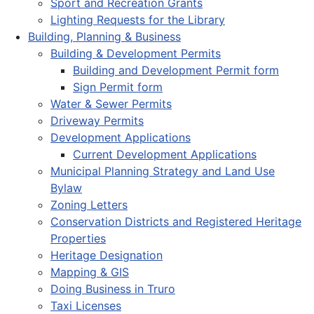
Sport and Recreation Grants
Lighting Requests for the Library
Building, Planning & Business
Building & Development Permits
Building and Development Permit form
Sign Permit form
Water & Sewer Permits
Driveway Permits
Development Applications
Current Development Applications
Municipal Planning Strategy and Land Use
Bylaw
Zoning Letters
Conservation Districts and Registered Heritage
Properties
Heritage Designation
Mapping & GIS
Doing Business in Truro
Taxi Licenses