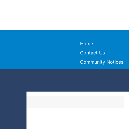
Home
Contact Us
Community Notices