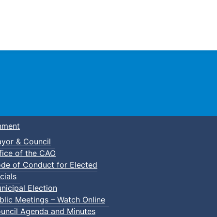
Town of Truro
nment
yor & Council
fice of the CAO
de of Conduct for Elected
cials
nicipal Election
blic Meetings – Watch Online
uncil Agenda and Minutes