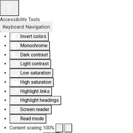
Accessibility Tools
Keyboard Navigation
Invert colors
Monochrome
Dark contrast
Light contrast
Low saturation
High saturation
Highlight links
Highlight headings
Screen reader
Read mode
Content scaling
100
%