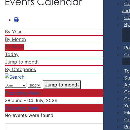
Events Calendar
Co
and
Co
By
By Year
By Month
By Week
Po
Today
Co
Jump to month
By Categories
To
St
Ac
Jump to month
Co
Preceding Week
Co
28 June - 04 July, 2026
Ye
Following Week
Fi
No events were found
Co
Pu