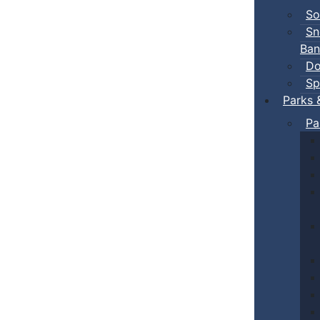
So
Sn
Ban
Do
Sp
Parks 
Pa