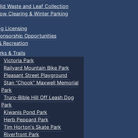
lid Waste and Leaf Collection
ow Clearing & Winter Parking
g Licensing
onsorship Opportunities
& Recreation
rks & Trails
Victoria Park
Railyard Mountain Bike Park
Pleasant Street Playground
Stan “Chook” Maxwell Memorial
Park
Truro-Bible Hill Off Leash Dog
Park
Kiwanis Pond Park
Herb Peppard Park
Tim Horton's Skate Park
Riverfront Park