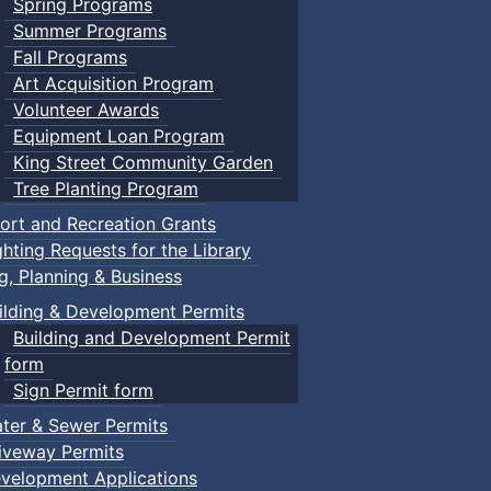
Spring Programs
Summer Programs
Fall Programs
Art Acquisition Program
Volunteer Awards
Equipment Loan Program
King Street Community Garden
Tree Planting Program
ort and Recreation Grants
ghting Requests for the Library
ng, Planning & Business
ilding & Development Permits
Building and Development Permit
form
Sign Permit form
ter & Sewer Permits
iveway Permits
velopment Applications