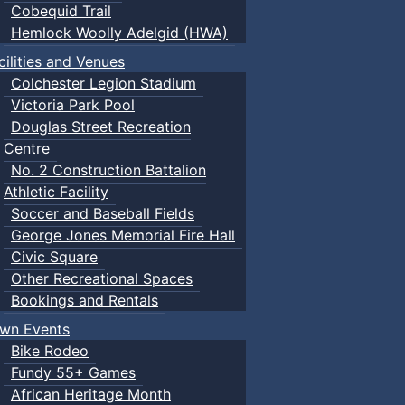
Cobequid Trail
Hemlock Woolly Adelgid (HWA)
cilities and Venues
Colchester Legion Stadium
Victoria Park Pool
Douglas Street Recreation
Centre
No. 2 Construction Battalion
Athletic Facility
Soccer and Baseball Fields
George Jones Memorial Fire Hall
Civic Square
Other Recreational Spaces
Bookings and Rentals
wn Events
Bike Rodeo
Fundy 55+ Games
African Heritage Month