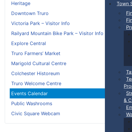
Heritage
Town S
Fi
Downtown Truro
Fi
Victoria Park – Visitor Info
Pr
Railyard Mountain Bike Park – Visitor Info
Explore Central
Truro Farmers’ Market
Marigold Cultural Centre
Ta
Colchester Historeum
Te
Truro Welcome Centre
Pro
St
Events Calendar
& C
Public Washrooms
Em
Civic Square Webcam
Wa