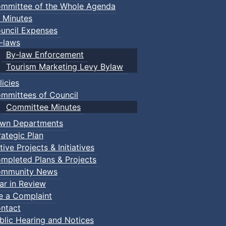
mmittee of the Whole Agenda
 Minutes
uncil Expenses
-laws
By-law Enforcement
Tourism Marketing Levy Bylaw
licies
mmittees of Council
Committee Minutes
wn Departments
rategic Plan
tive Projects & Initiatives
mpleted Plans & Projects
mmunity News
ar in Review
le a Complaint
ntact
blic Hearing and Notices