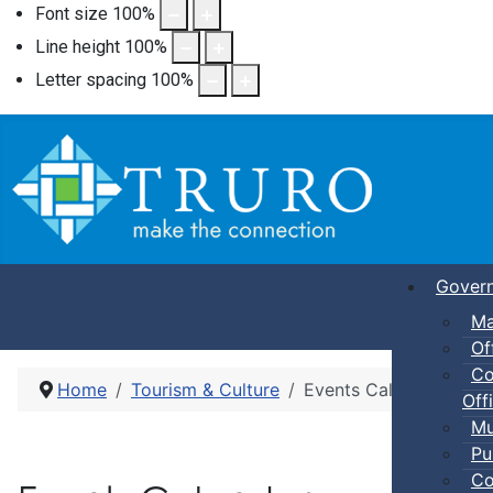
Font size
100
%
Line height
100
%
Letter spacing
100
%
Gover
Ma
Of
Co
Home
Tourism & Culture
Events Calendar
Offi
Mu
Pu
Co