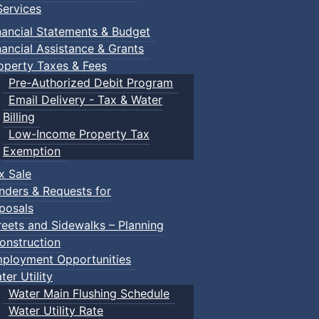
ervices
nancial Statements & Budget
nancial Assistance & Grants
operty Taxes & Fees
Pre-Authorized Debit Program
Email Delivery - Tax & Water
Billing
Low-Income Property Tax
Exemption
x Sale
nders & Requests for
posals
reets and Sidewalks – Planning
onstruction
ployment Opportunities
ter Utility
Water Main Flushing Schedule
Water Utility Rate