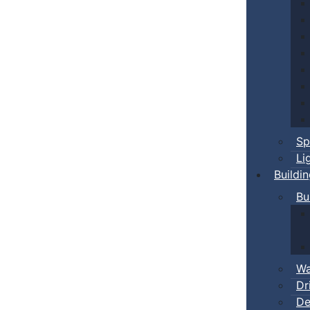
Sp
Li
Buildi
Bu
Wa
Dr
De