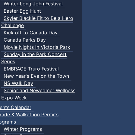
Winter Long John Festival
Easter Egg Hunt
Skyler Blackie Fit to Be a Hero
Challenge
Kick off to Canada Day
Canada Parks Day
Movie Nights in Victoria Park
Sunday in the Park Concert
Series
EMBRACE Truro Festival
New Year's Eve on the Town
NS Walk Day
Senior and Newcomer Wellness
Expo Week
ents Calendar
rade & Walkathon Permits
ograms
Winter Programs