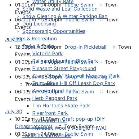
Water Utility Rate
01:00pm - 04:00pm
Public Swim
:: Town
Solid Waste and Leaf Collection
Events
Snow Clearing & Winter Parking Ban
06:00pm - 08:00pm
Public Swim
:: Town
Dog Licensing
Events
Sponsorship Opportunities
Parks & Recreation
July 29
Parks & Trails
12:00pm - 02:00pm
Drop-In Pickleball
:: Town
Victoria Park
Events
Railyard Mountain Bike Park
01:00pm - 04:00pm
Public Swim
:: Town
Pleasant Street Playground
Events
Stan “Chook” Maxwell Memorial Park
05:00pm - 06:30pm
Drop-in Trivia Night
Truro-Bible Hill Off Leash Dog Park
:: Town Events
Kiwanis Pond Park
06:00pm - 08:00pm
Public Swim
:: Town
Herb Peppard Park
Events
Tim Horton's Skate Park
July 30
Riverfront Park
10:00am - 11:00am
Craft pop-up (DIY
Cobequid Trail
Dreamcatchers)
:: Town Events
Hemlock Woolly Adelgid (HWA)
01:00pm - 04:00pm
Public Swim
:: Town
Facilities and Venues