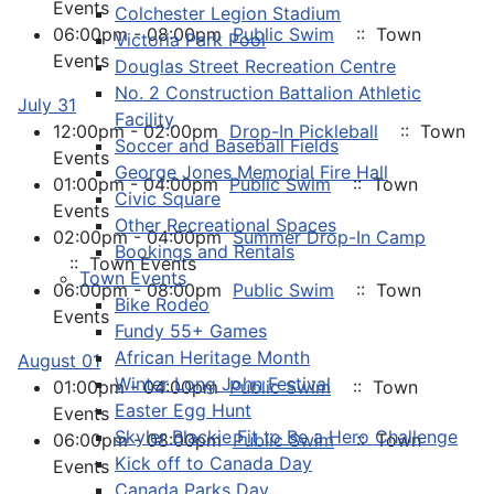
Events
Colchester Legion Stadium
06:00pm - 08:00pm
Public Swim
:: Town
Victoria Park Pool
Events
Douglas Street Recreation Centre
No. 2 Construction Battalion Athletic
July 31
Facility
12:00pm - 02:00pm
Drop-In Pickleball
:: Town
Soccer and Baseball Fields
Events
George Jones Memorial Fire Hall
01:00pm - 04:00pm
Public Swim
:: Town
Civic Square
Events
Other Recreational Spaces
02:00pm - 04:00pm
Summer Drop-In Camp
Bookings and Rentals
:: Town Events
Town Events
06:00pm - 08:00pm
Public Swim
:: Town
Bike Rodeo
Events
Fundy 55+ Games
African Heritage Month
August 01
Winter Long John Festival
01:00pm - 04:00pm
Public Swim
:: Town
Easter Egg Hunt
Events
Skyler Blackie Fit to Be a Hero Challenge
06:00pm - 08:00pm
Public Swim
:: Town
Kick off to Canada Day
Events
Canada Parks Day