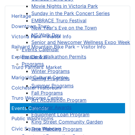
Movie Nights in Victoria Park
Sunday in the Park Concert Series
Heritage
EMBRACE Truro Festival
Downtown Truro
New Year's Eve on the Town
NS Walk Day
Victoria Park – Visitor Info
Senior and Newcomer Wellness Expo Week
Railyard Mountain Bike Park – Visitor Info
Events Calendar
Parade & Walkathon Permits
Explore Central
Programs
Truro Farmers’ Market
Winter Programs
Marigold Cultural Centre
Spring Programs
Summer Programs
Colchester Historeum
Fall Programs
Truro Welcome Centre
Art Acquisition Program
Volunteer Awards
Events Calendar
Equipment Loan Program
Public Washrooms
King Street Community Garden
Civic Square Webcam
Tree Planting Program