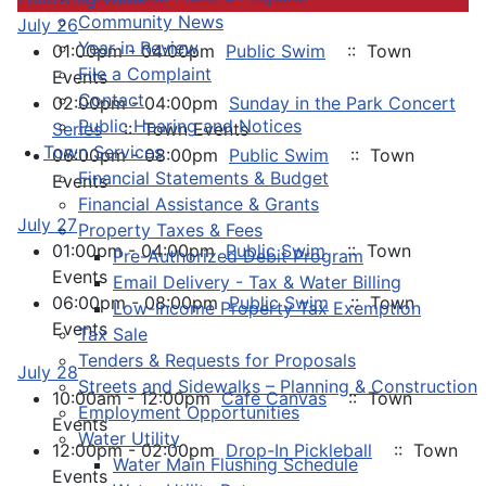
Community News
July 26
Year in Review
01:00pm - 04:00pm
Public Swim
:: Town
File a Complaint
Events
Contact
02:00pm - 04:00pm
Sunday in the Park Concert
Public Hearing and Notices
Series
:: Town Events
Town Services
06:00pm - 08:00pm
Public Swim
:: Town
Financial Statements & Budget
Events
Financial Assistance & Grants
July 27
Property Taxes & Fees
01:00pm - 04:00pm
Public Swim
:: Town
Pre-Authorized Debit Program
Events
Email Delivery - Tax & Water Billing
06:00pm - 08:00pm
Public Swim
:: Town
Low-Income Property Tax Exemption
Events
Tax Sale
Tenders & Requests for Proposals
July 28
Streets and Sidewalks – Planning & Construction
10:00am - 12:00pm
Cafe Canvas
:: Town
Employment Opportunities
Events
Water Utility
12:00pm - 02:00pm
Drop-In Pickleball
:: Town
Water Main Flushing Schedule
Events