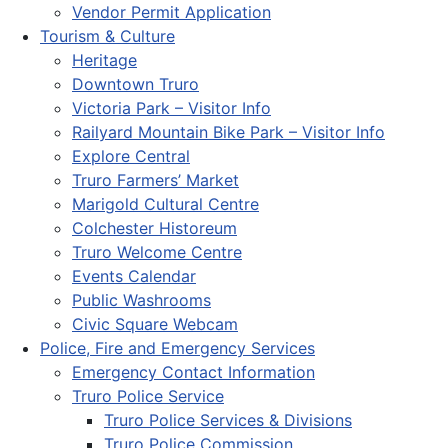
Vendor Permit Application
Tourism & Culture
Heritage
Downtown Truro
Victoria Park – Visitor Info
Railyard Mountain Bike Park – Visitor Info
Explore Central
Truro Farmers’ Market
Marigold Cultural Centre
Colchester Historeum
Truro Welcome Centre
Events Calendar
Public Washrooms
Civic Square Webcam
Police, Fire and Emergency Services
Emergency Contact Information
Truro Police Service
Truro Police Services & Divisions
Truro Police Commission