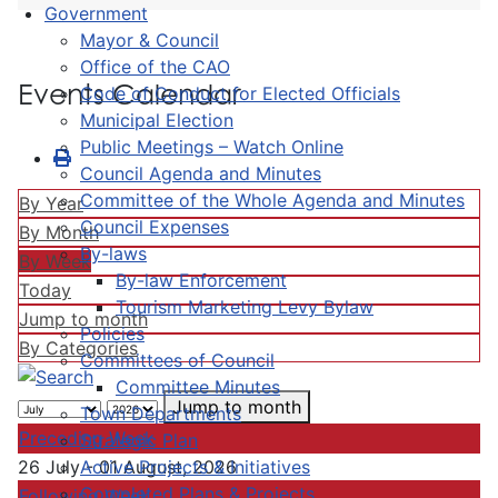
Government
Mayor & Council
Office of the CAO
Events Calendar
Code of Conduct for Elected Officials
Municipal Election
Public Meetings – Watch Online
Council Agenda and Minutes
Committee of the Whole Agenda and Minutes
By Year
Council Expenses
By Month
By-laws
By Week
By-law Enforcement
Today
Tourism Marketing Levy Bylaw
Jump to month
Policies
By Categories
Committees of Council
Committee Minutes
Jump to month
Town Departments
Preceding Week
Strategic Plan
Active Projects & Initiatives
26 July - 01 August, 2026
Completed Plans & Projects
Following Week