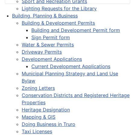
Sport and Recreation Grants
Lighting Requests for the Library
Building, Planning & Business
Building & Development Permits
Building and Development Permit form
Sign Permit form
Water & Sewer Permits
Driveway Permits
Development Applications
Current Development Applications
Municipal Planning Strategy and Land Use
Bylaw
Zoning Letters
Conservation Districts and Registered Heritage
Properties
Heritage Designation
Mapping & GIS
Doing Business in Truro
Taxi Licenses