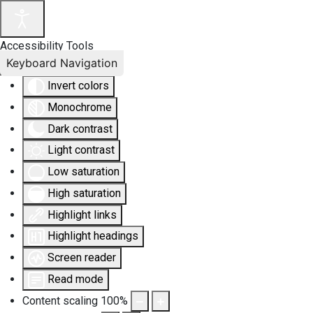
Accessibility Tools
Keyboard Navigation
Invert colors
Monochrome
Dark contrast
Light contrast
Low saturation
High saturation
Highlight links
Highlight headings
Screen reader
Read mode
Content scaling
100
%