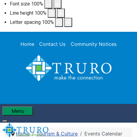
Font size
100
%
Line height
100
%
Letter spacing
100
%
Home
Contact Us
Community Notices
Menu
Home
Tourism & Culture
Events Calendar