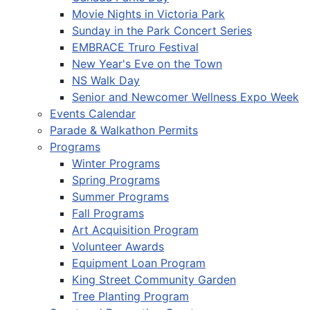
Movie Nights in Victoria Park
Sunday in the Park Concert Series
EMBRACE Truro Festival
New Year's Eve on the Town
NS Walk Day
Senior and Newcomer Wellness Expo Week
Events Calendar
Parade & Walkathon Permits
Programs
Winter Programs
Spring Programs
Summer Programs
Fall Programs
Art Acquisition Program
Volunteer Awards
Equipment Loan Program
King Street Community Garden
Tree Planting Program