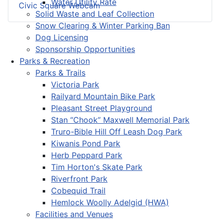
Water Utility Rate
Civic Square Webcam
Solid Waste and Leaf Collection
Snow Clearing & Winter Parking Ban
Dog Licensing
Sponsorship Opportunities
Parks & Recreation
Parks & Trails
Victoria Park
Railyard Mountain Bike Park
Pleasant Street Playground
Stan “Chook” Maxwell Memorial Park
Truro-Bible Hill Off Leash Dog Park
Kiwanis Pond Park
Herb Peppard Park
Tim Horton's Skate Park
Riverfront Park
Cobequid Trail
Hemlock Woolly Adelgid (HWA)
Facilities and Venues