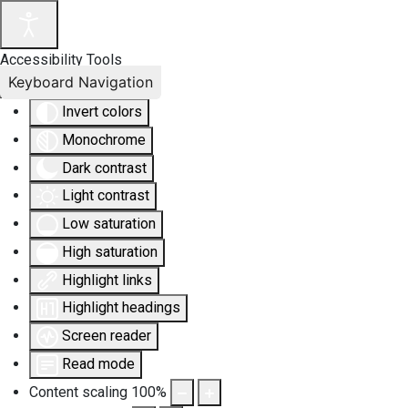
Accessibility Tools
Keyboard Navigation
Invert colors
Monochrome
Dark contrast
Light contrast
Low saturation
High saturation
Highlight links
Highlight headings
Screen reader
Read mode
Content scaling
100
%