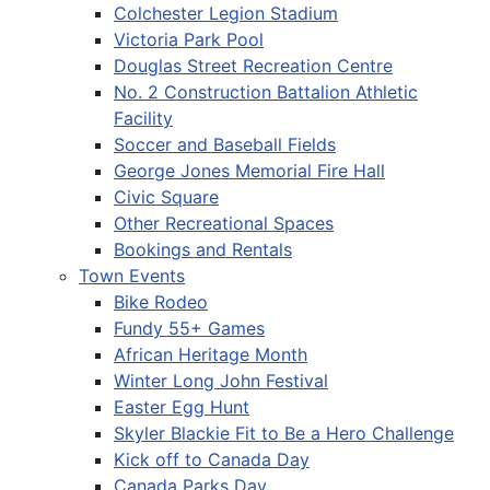
Colchester Legion Stadium
Victoria Park Pool
Douglas Street Recreation Centre
No. 2 Construction Battalion Athletic
Facility
Soccer and Baseball Fields
George Jones Memorial Fire Hall
Civic Square
Other Recreational Spaces
Bookings and Rentals
Town Events
Bike Rodeo
Fundy 55+ Games
African Heritage Month
Winter Long John Festival
Easter Egg Hunt
Skyler Blackie Fit to Be a Hero Challenge
Kick off to Canada Day
Canada Parks Day