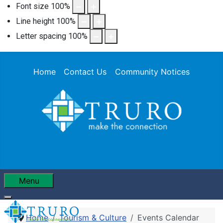
Font size
100
%
Line height
100
%
Letter spacing
100
%
Home
Contact Us
Community Notices
Menu
Home
Tourism & Culture
Events Calendar