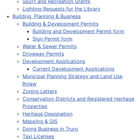
Sport and Recreation Grants
Lighting Requests for the Library
Building, Planning & Business
Building & Development Permits
Building and Development Permit form
Sign Permit form
Water & Sewer Permits
Driveway Permits
Development Applications
Current Development Applications
Municipal Planning Strategy and Land Use
Bylaw
Zoning Letters
Conservation Districts and Registered Heritage
Properties
Heritage Designation
Mapping & GIS
Doing Business in Truro
Taxi Licenses