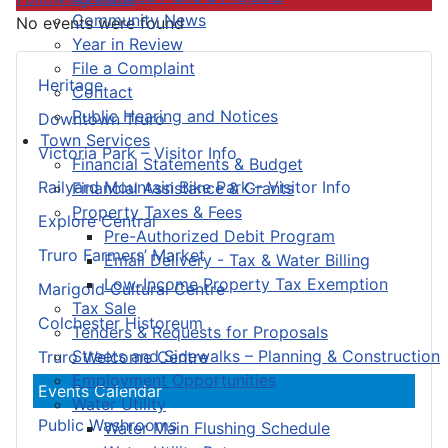
Community News
No events were found
Year in Review
File a Complaint
Heritage
Contact
Public Hearing and Notices
Downtown Truro
Town Services
Victoria Park – Visitor Info
Financial Statements & Budget
Railyard Mountain Bike Park – Visitor Info
Financial Assistance & Grants
Property Taxes & Fees
Explore Central
Pre-Authorized Debit Program
Truro Farmers’ Market
Email Delivery - Tax & Water Billing
Low-Income Property Tax Exemption
Marigold Cultural Centre
Tax Sale
Colchester Historeum
Tenders & Requests for Proposals
Streets and Sidewalks – Planning & Construction
Truro Welcome Centre
Employment Opportunities
Events Calendar
Water Utility
Public Washrooms
Water Main Flushing Schedule