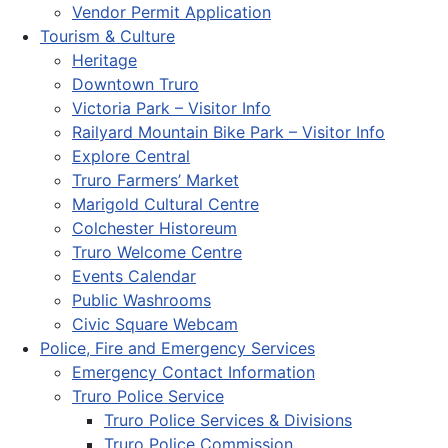
Vendor Permit Application
Tourism & Culture
Heritage
Downtown Truro
Victoria Park – Visitor Info
Railyard Mountain Bike Park – Visitor Info
Explore Central
Truro Farmers’ Market
Marigold Cultural Centre
Colchester Historeum
Truro Welcome Centre
Events Calendar
Public Washrooms
Civic Square Webcam
Police, Fire and Emergency Services
Emergency Contact Information
Truro Police Service
Truro Police Services & Divisions
Truro Police Commission