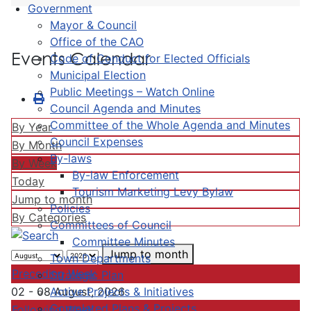
Government
Mayor & Council
Office of the CAO
Events Calendar
Code of Conduct for Elected Officials
Municipal Election
Public Meetings – Watch Online
Council Agenda and Minutes
Committee of the Whole Agenda and Minutes
By Year
Council Expenses
By Month
By-laws
By Week
By-law Enforcement
Today
Tourism Marketing Levy Bylaw
Jump to month
Policies
By Categories
Committees of Council
Committee Minutes
Jump to month
Town Departments
Preceding Week
Strategic Plan
Active Projects & Initiatives
02 - 08 August, 2026
Completed Plans & Projects
Following Week