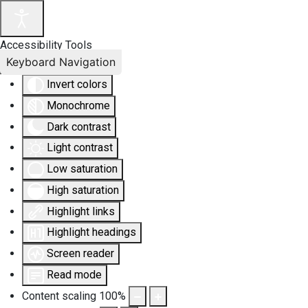
Accessibility Tools
Keyboard Navigation
Invert colors
Monochrome
Dark contrast
Light contrast
Low saturation
High saturation
Highlight links
Highlight headings
Screen reader
Read mode
Content scaling
100
%