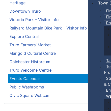
Heritage
Town S
Fi
Downtown Truro
Fi
Victoria Park – Visitor Info
Pr
Railyard Mountain Bike Park – Visitor Info
Explore Central
Truro Farmers’ Market
Marigold Cultural Centre
Ta
Colchester Historeum
Te
Truro Welcome Centre
Pro
St
Events Calendar
& C
Public Washrooms
Em
Civic Square Webcam
Wa