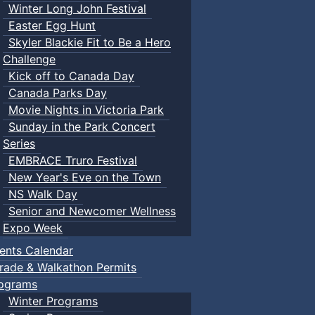
Winter Long John Festival
Easter Egg Hunt
Skyler Blackie Fit to Be a Hero
Challenge
Kick off to Canada Day
Canada Parks Day
Movie Nights in Victoria Park
Sunday in the Park Concert
Series
EMBRACE Truro Festival
New Year's Eve on the Town
NS Walk Day
Senior and Newcomer Wellness
Expo Week
ents Calendar
rade & Walkathon Permits
ograms
Winter Programs