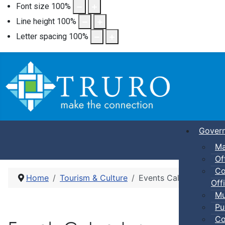
Font size
100
%
Line height
100
%
Letter spacing
100
%
Gover
Ma
Of
Co
Home
Tourism & Culture
Events Calendar
Offi
Mu
Pu
Co