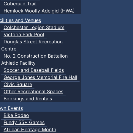
Cobequid Trail
Hemlock Woolly Adelgid (HWA)
cilities and Venues
Colchester Legion Stadium
Victoria Park Pool
Douglas Street Recreation
Centre
No. 2 Construction Battalion
Athletic Facility
Soccer and Baseball Fields
George Jones Memorial Fire Hall
Civic Square
Other Recreational Spaces
Bookings and Rentals
wn Events
Bike Rodeo
Fundy 55+ Games
African Heritage Month