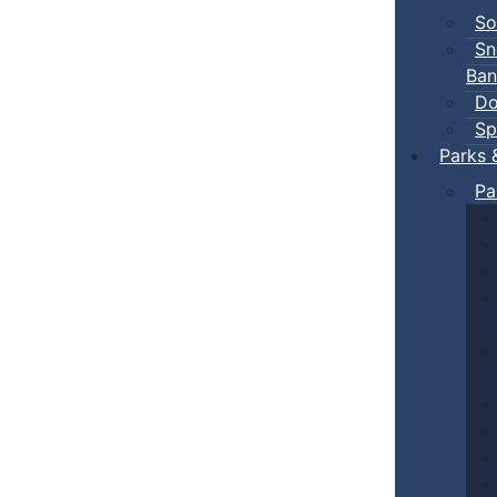
So
Sn
Ban
Do
Sp
Parks 
Pa