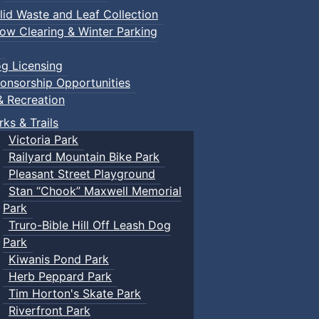
lid Waste and Leaf Collection
ow Clearing & Winter Parking
g Licensing
onsorship Opportunities
& Recreation
rks & Trails
Victoria Park
Railyard Mountain Bike Park
Pleasant Street Playground
Stan “Chook” Maxwell Memorial
Park
Truro-Bible Hill Off Leash Dog
Park
Kiwanis Pond Park
Herb Peppard Park
Tim Horton's Skate Park
Riverfront Park