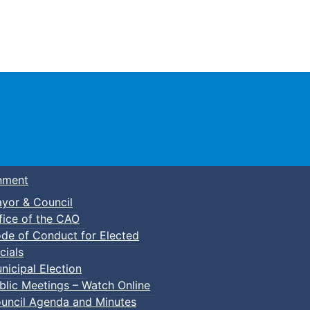
Town of Truro
nment
yor & Council
fice of the CAO
de of Conduct for Elected
cials
nicipal Election
blic Meetings – Watch Online
uncil Agenda and Minutes