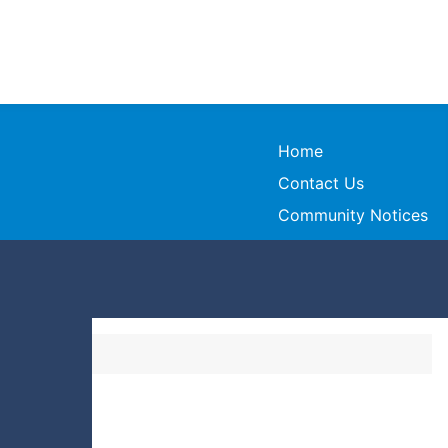
Home
Contact Us
Community Notices