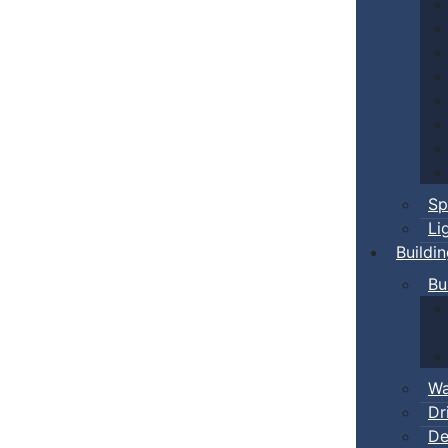
Sp
Li
Buildi
Bu
Wa
Dr
De