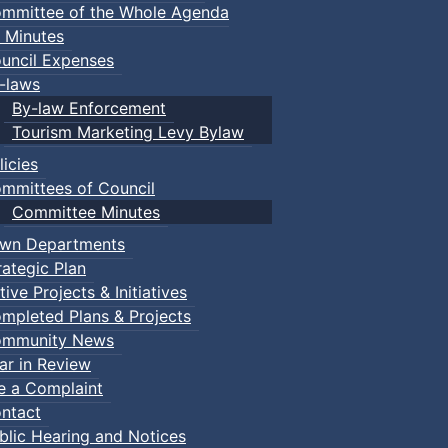
mmittee of the Whole Agenda
 Minutes
uncil Expenses
-laws
By-law Enforcement
Tourism Marketing Levy Bylaw
licies
mmittees of Council
Committee Minutes
wn Departments
rategic Plan
tive Projects & Initiatives
mpleted Plans & Projects
mmunity News
ar in Review
le a Complaint
ntact
blic Hearing and Notices