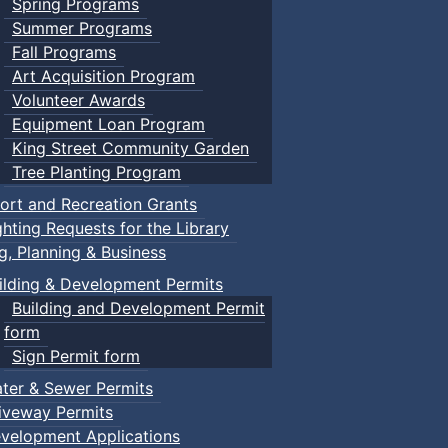
Spring Programs
Summer Programs
Fall Programs
Art Acquisition Program
Volunteer Awards
Equipment Loan Program
King Street Community Garden
Tree Planting Program
ort and Recreation Grants
ghting Requests for the Library
ng, Planning & Business
ilding & Development Permits
Building and Development Permit
form
Sign Permit form
ter & Sewer Permits
iveway Permits
velopment Applications