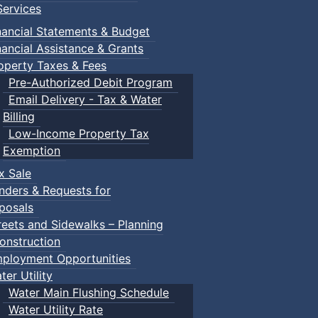
ervices
nancial Statements & Budget
nancial Assistance & Grants
operty Taxes & Fees
Pre-Authorized Debit Program
Email Delivery - Tax & Water
Billing
Low-Income Property Tax
Exemption
x Sale
nders & Requests for
posals
reets and Sidewalks – Planning
onstruction
ployment Opportunities
ter Utility
Water Main Flushing Schedule
Water Utility Rate