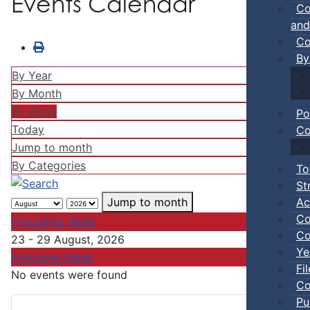
Events Calendar
Co
and
Co
By
By Year
By Month
By Week
Po
Today
Co
Jump to month
By Categories
To
St
Ac
Jump to month
Co
Preceding Week
Co
23 - 29 August, 2026
Ye
Following Week
Fi
No events were found
Co
Pu