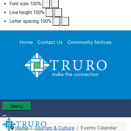
Font size
100
%
Line height
100
%
Letter spacing
100
%
Home
Contact Us
Community Notices
Menu
Home
Tourism & Culture
Events Calendar