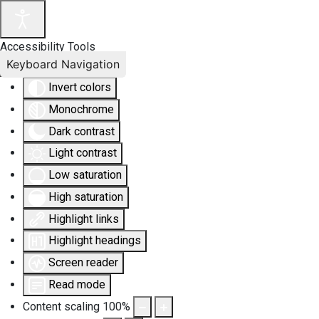
Accessibility Tools
Keyboard Navigation
Invert colors
Monochrome
Dark contrast
Light contrast
Low saturation
High saturation
Highlight links
Highlight headings
Screen reader
Read mode
Content scaling
100
%