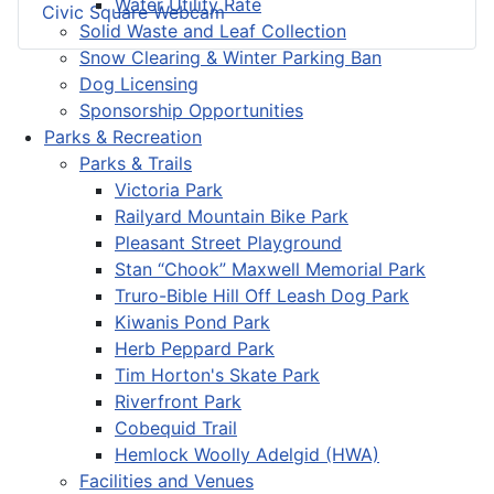
Water Utility Rate
Civic Square Webcam
Solid Waste and Leaf Collection
Snow Clearing & Winter Parking Ban
Dog Licensing
Sponsorship Opportunities
Parks & Recreation
Parks & Trails
Victoria Park
Railyard Mountain Bike Park
Pleasant Street Playground
Stan “Chook” Maxwell Memorial Park
Truro-Bible Hill Off Leash Dog Park
Kiwanis Pond Park
Herb Peppard Park
Tim Horton's Skate Park
Riverfront Park
Cobequid Trail
Hemlock Woolly Adelgid (HWA)
Facilities and Venues