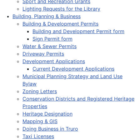
Sport and Recreation Grants
Lighting Requests for the Library
Building, Planning & Business
Building & Development Permits
Building and Development Permit form
Sign Permit form
Water & Sewer Permits
Driveway Permits
Development Applications
Current Development Applications
Municipal Planning Strategy and Land Use
Bylaw
Zoning Letters
Conservation Districts and Registered Heritage
Properties
Heritage Designation
Mapping & GIS
Doing Business in Truro
Taxi Licenses