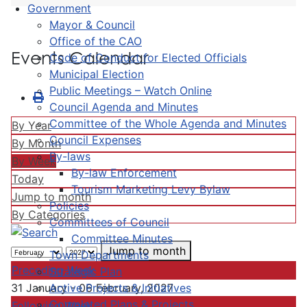
Government
Mayor & Council
Office of the CAO
Events Calendar
Code of Conduct for Elected Officials
Municipal Election
Public Meetings – Watch Online
Council Agenda and Minutes
Committee of the Whole Agenda and Minutes
By Year
Council Expenses
By Month
By-laws
By Week
By-law Enforcement
Today
Tourism Marketing Levy Bylaw
Jump to month
Policies
By Categories
Committees of Council
Committee Minutes
Jump to month
Town Departments
Preceding Week
Strategic Plan
Active Projects & Initiatives
31 January - 06 February, 2027
Completed Plans & Projects
Following Week