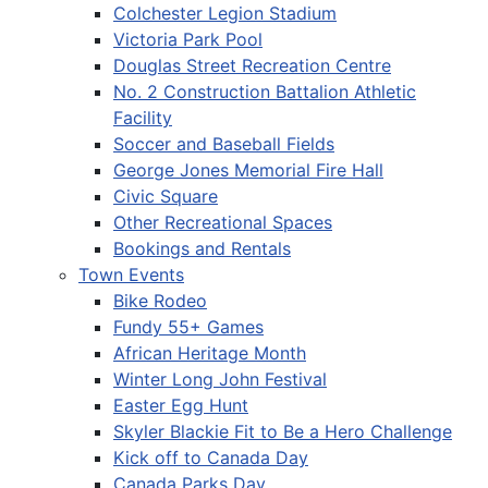
Colchester Legion Stadium
Victoria Park Pool
Douglas Street Recreation Centre
No. 2 Construction Battalion Athletic
Facility
Soccer and Baseball Fields
George Jones Memorial Fire Hall
Civic Square
Other Recreational Spaces
Bookings and Rentals
Town Events
Bike Rodeo
Fundy 55+ Games
African Heritage Month
Winter Long John Festival
Easter Egg Hunt
Skyler Blackie Fit to Be a Hero Challenge
Kick off to Canada Day
Canada Parks Day