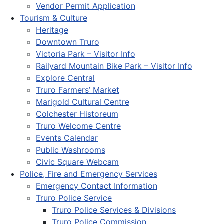
Vendor Permit Application
Tourism & Culture
Heritage
Downtown Truro
Victoria Park – Visitor Info
Railyard Mountain Bike Park – Visitor Info
Explore Central
Truro Farmers’ Market
Marigold Cultural Centre
Colchester Historeum
Truro Welcome Centre
Events Calendar
Public Washrooms
Civic Square Webcam
Police, Fire and Emergency Services
Emergency Contact Information
Truro Police Service
Truro Police Services & Divisions
Truro Police Commission