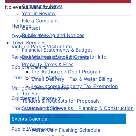
Community News
No events were found
Year in Review
File a Complaint
Heritage
Contact
Public Hearing and Notices
Downtown Truro
Town Services
Victoria Park – Visitor Info
Financial Statements & Budget
Railyard Mountain Bike Park – Visitor Info
Financial Assistance & Grants
Property Taxes & Fees
Explore Central
Pre-Authorized Debit Program
Truro Farmers’ Market
Email Delivery - Tax & Water Billing
Low-Income Property Tax Exemption
Marigold Cultural Centre
Tax Sale
Colchester Historeum
Tenders & Requests for Proposals
Streets and Sidewalks – Planning & Construction
Truro Welcome Centre
Employment Opportunities
Events Calendar
Water Utility
Public Washrooms
Water Main Flushing Schedule