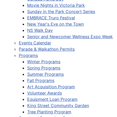
Movie Nights in Victoria Park
Sunday in the Park Concert Series
EMBRACE Truro Festival
New Year's Eve on the Town
NS Walk Day
Senior and Newcomer Wellness Expo Week
Events Calendar
Parade & Walkathon Permits
Programs
Winter Programs
Spring Programs
Summer Programs
Fall Programs
Art Acquisition Program
Volunteer Awards
Equipment Loan Program
King Street Community Garden
Tree Planting Program