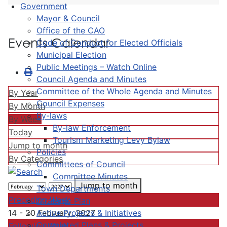
Government
Mayor & Council
Office of the CAO
Events Calendar
Code of Conduct for Elected Officials
Municipal Election
Public Meetings – Watch Online
Council Agenda and Minutes
Committee of the Whole Agenda and Minutes
By Year
Council Expenses
By Month
By-laws
By Week
By-law Enforcement
Today
Tourism Marketing Levy Bylaw
Jump to month
Policies
By Categories
Committees of Council
Committee Minutes
Jump to month
Town Departments
Preceding Week
Strategic Plan
Active Projects & Initiatives
14 - 20 February, 2027
Completed Plans & Projects
Following Week