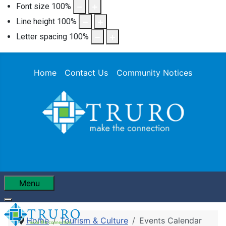
Font size
100
%
Line height
100
%
Letter spacing
100
%
Home
Contact Us
Community Notices
Menu
Home
Tourism & Culture
Events Calendar