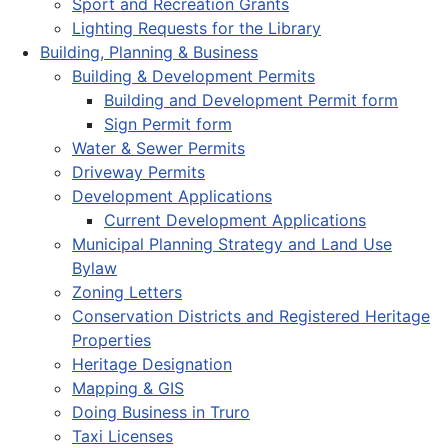
Sport and Recreation Grants
Lighting Requests for the Library
Building, Planning & Business
Building & Development Permits
Building and Development Permit form
Sign Permit form
Water & Sewer Permits
Driveway Permits
Development Applications
Current Development Applications
Municipal Planning Strategy and Land Use
Bylaw
Zoning Letters
Conservation Districts and Registered Heritage
Properties
Heritage Designation
Mapping & GIS
Doing Business in Truro
Taxi Licenses