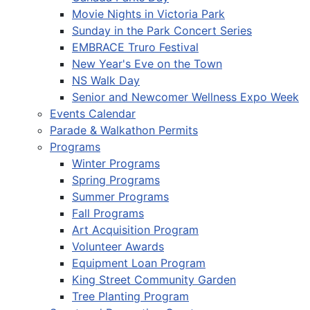
Movie Nights in Victoria Park
Sunday in the Park Concert Series
EMBRACE Truro Festival
New Year's Eve on the Town
NS Walk Day
Senior and Newcomer Wellness Expo Week
Events Calendar
Parade & Walkathon Permits
Programs
Winter Programs
Spring Programs
Summer Programs
Fall Programs
Art Acquisition Program
Volunteer Awards
Equipment Loan Program
King Street Community Garden
Tree Planting Program