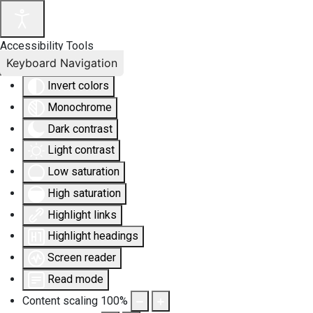
Accessibility Tools
Keyboard Navigation
Invert colors
Monochrome
Dark contrast
Light contrast
Low saturation
High saturation
Highlight links
Highlight headings
Screen reader
Read mode
Content scaling
100
%