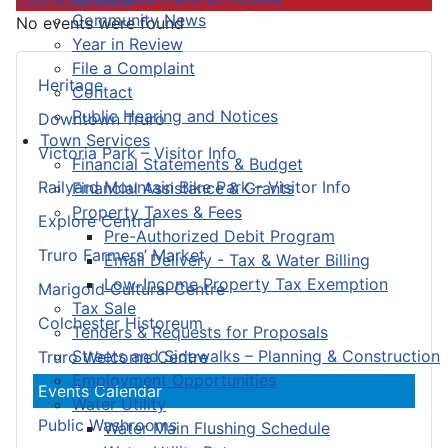
Community News
No events were found
Year in Review
File a Complaint
Heritage
Contact
Public Hearing and Notices
Downtown Truro
Town Services
Victoria Park – Visitor Info
Financial Statements & Budget
Railyard Mountain Bike Park – Visitor Info
Financial Assistance & Grants
Property Taxes & Fees
Explore Central
Pre-Authorized Debit Program
Truro Farmers’ Market
Email Delivery - Tax & Water Billing
Low-Income Property Tax Exemption
Marigold Cultural Centre
Tax Sale
Colchester Historeum
Tenders & Requests for Proposals
Streets and Sidewalks – Planning & Construction
Truro Welcome Centre
Employment Opportunities
Events Calendar
Water Utility
Public Washrooms
Water Main Flushing Schedule