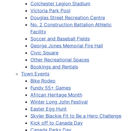
Colchester Legion Stadium
Victoria Park Pool
Douglas Street Recreation Centre
No. 2 Construction Battalion Athletic
Facility
Soccer and Baseball Fields
George Jones Memorial Fire Hall
Civic Square
Other Recreational Spaces
Bookings and Rentals
Town Events
Bike Rodeo
Fundy 55+ Games
African Heritage Month
Winter Long John Festival
Easter Egg Hunt
Skyler Blackie Fit to Be a Hero Challenge
Kick off to Canada Day
Canada Parks Day