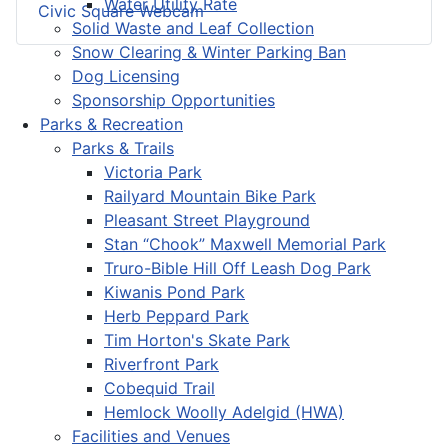
Water Utility Rate
Civic Square Webcam
Solid Waste and Leaf Collection
Snow Clearing & Winter Parking Ban
Dog Licensing
Sponsorship Opportunities
Parks & Recreation
Parks & Trails
Victoria Park
Railyard Mountain Bike Park
Pleasant Street Playground
Stan “Chook” Maxwell Memorial Park
Truro-Bible Hill Off Leash Dog Park
Kiwanis Pond Park
Herb Peppard Park
Tim Horton's Skate Park
Riverfront Park
Cobequid Trail
Hemlock Woolly Adelgid (HWA)
Facilities and Venues