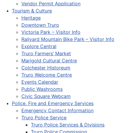
Vendor Permit Application
Tourism & Culture
Heritage
Downtown Truro
Victoria Park – Visitor Info
Railyard Mountain Bike Park – Visitor Info
Explore Central
Truro Farmers’ Market
Marigold Cultural Centre
Colchester Historeum
Truro Welcome Centre
Events Calendar
Public Washrooms
Civic Square Webcam
Police, Fire and Emergency Services
Emergency Contact Information
Truro Police Service
Truro Police Services & Divisions
Truro Police Commission