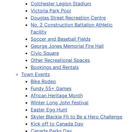
Colchester Legion Stadium
Victoria Park Pool
Douglas Street Recreation Centre
No. 2 Construction Battalion Athletic
Facility
Soccer and Baseball Fields
George Jones Memorial Fire Hall
Civic Square
Other Recreational Spaces
Bookings and Rentals
Town Events
Bike Rodeo
Fundy 55+ Games
African Heritage Month
Winter Long John Festival
Easter Egg Hunt
Skyler Blackie Fit to Be a Hero Challenge
Kick off to Canada Day
Canada Parks Day