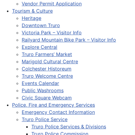
Vendor Permit Application
Tourism & Culture
Heritage
Downtown Truro
Victoria Park – Visitor Info
Railyard Mountain Bike Park – Visitor Info
Explore Central
Truro Farmers’ Market
Marigold Cultural Centre
Colchester Historeum
Truro Welcome Centre
Events Calendar
Public Washrooms
Civic Square Webcam
Police, Fire and Emergency Services
Emergency Contact Information
Truro Police Service
Truro Police Services & Divisions
Truro Police Commission