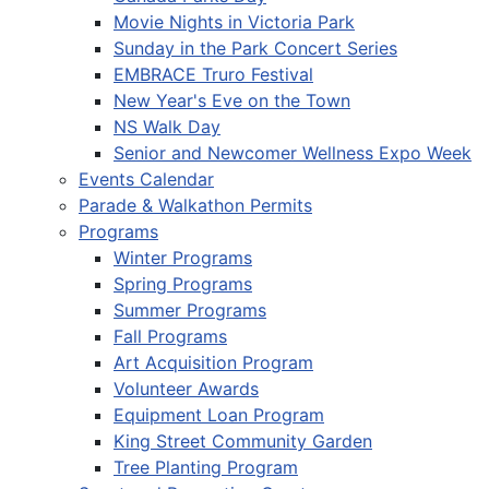
Movie Nights in Victoria Park
Sunday in the Park Concert Series
EMBRACE Truro Festival
New Year's Eve on the Town
NS Walk Day
Senior and Newcomer Wellness Expo Week
Events Calendar
Parade & Walkathon Permits
Programs
Winter Programs
Spring Programs
Summer Programs
Fall Programs
Art Acquisition Program
Volunteer Awards
Equipment Loan Program
King Street Community Garden
Tree Planting Program