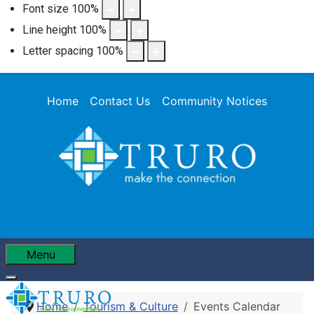
Font size
100
%
Line height
100
%
Letter spacing
100
%
Home
Contact Us
Community Notices
Menu
Home
Tourism & Culture
Events Calendar