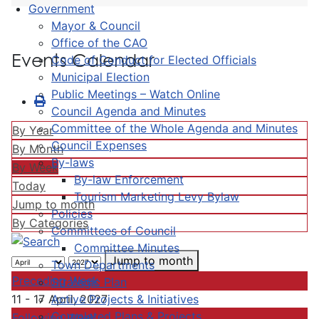
Government
Mayor & Council
Office of the CAO
Events Calendar
Code of Conduct for Elected Officials
Municipal Election
Public Meetings – Watch Online
Council Agenda and Minutes
Committee of the Whole Agenda and Minutes
By Year
Council Expenses
By Month
By-laws
By Week
By-law Enforcement
Today
Tourism Marketing Levy Bylaw
Jump to month
Policies
By Categories
Committees of Council
Committee Minutes
Jump to month
Town Departments
Preceding Week
Strategic Plan
Active Projects & Initiatives
11 - 17 April, 2027
Completed Plans & Projects
Following Week