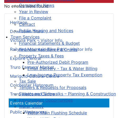
Community News
No events were found
Year in Review
File a Complaint
Heritage
Contact
Public Hearing and Notices
Downtown Truro
Town Services
Victoria Park – Visitor Info
Financial Statements & Budget
Railyard Mountain Bike Park – Visitor Info
Financial Assistance & Grants
Property Taxes & Fees
Explore Central
Pre-Authorized Debit Program
Truro Farmers’ Market
Email Delivery - Tax & Water Billing
Low-Income Property Tax Exemption
Marigold Cultural Centre
Tax Sale
Colchester Historeum
Tenders & Requests for Proposals
Streets and Sidewalks – Planning & Construction
Truro Welcome Centre
Employment Opportunities
Events Calendar
Water Utility
Public Washrooms
Water Main Flushing Schedule