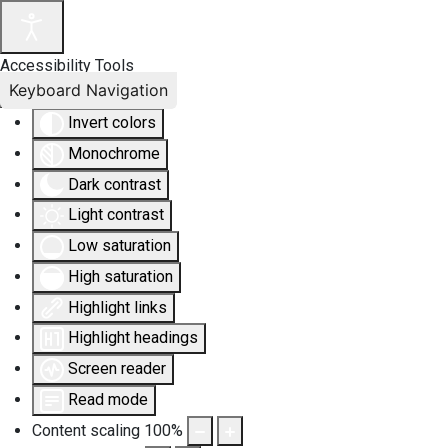
Accessibility Tools
Keyboard Navigation
Invert colors
Monochrome
Dark contrast
Light contrast
Low saturation
High saturation
Highlight links
Highlight headings
Screen reader
Read mode
Content scaling
100
%