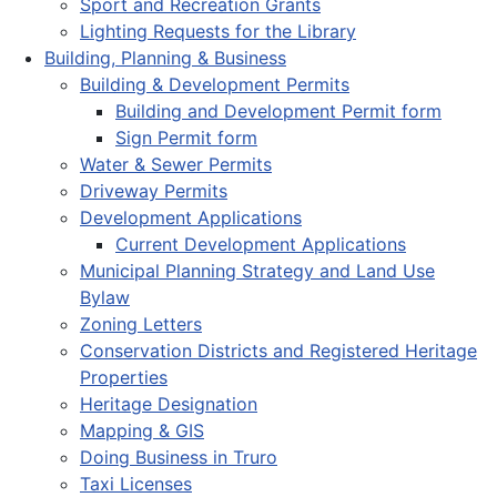
Sport and Recreation Grants
Lighting Requests for the Library
Building, Planning & Business
Building & Development Permits
Building and Development Permit form
Sign Permit form
Water & Sewer Permits
Driveway Permits
Development Applications
Current Development Applications
Municipal Planning Strategy and Land Use
Bylaw
Zoning Letters
Conservation Districts and Registered Heritage
Properties
Heritage Designation
Mapping & GIS
Doing Business in Truro
Taxi Licenses