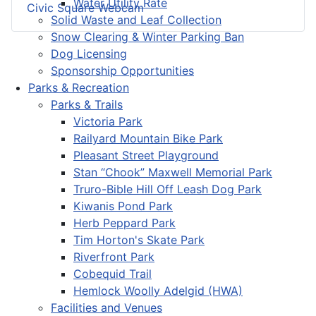
Water Utility Rate
Civic Square Webcam
Solid Waste and Leaf Collection
Snow Clearing & Winter Parking Ban
Dog Licensing
Sponsorship Opportunities
Parks & Recreation
Parks & Trails
Victoria Park
Railyard Mountain Bike Park
Pleasant Street Playground
Stan “Chook” Maxwell Memorial Park
Truro-Bible Hill Off Leash Dog Park
Kiwanis Pond Park
Herb Peppard Park
Tim Horton's Skate Park
Riverfront Park
Cobequid Trail
Hemlock Woolly Adelgid (HWA)
Facilities and Venues