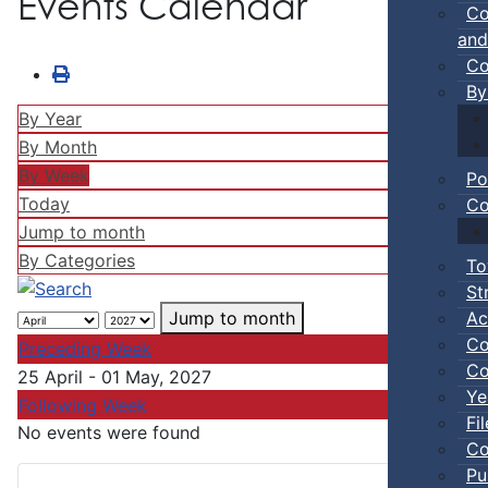
Events Calendar
Co
and
Co
By
By Year
By Month
By Week
Po
Today
Co
Jump to month
By Categories
To
St
Ac
Jump to month
Co
Preceding Week
Co
25 April - 01 May, 2027
Ye
Following Week
Fi
No events were found
Co
Pu