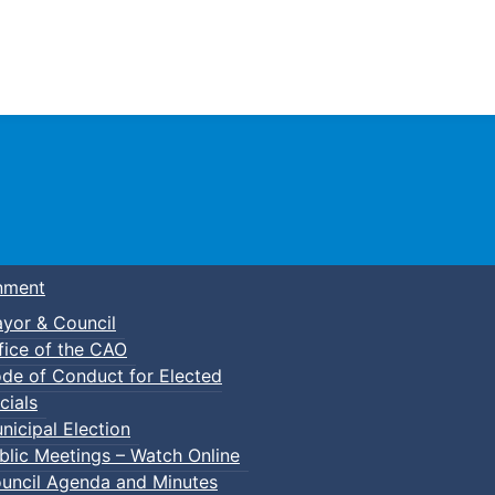
Town of Truro
nment
yor & Council
fice of the CAO
de of Conduct for Elected
cials
nicipal Election
blic Meetings – Watch Online
uncil Agenda and Minutes