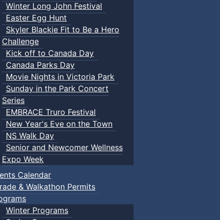
Winter Long John Festival
Easter Egg Hunt
Skyler Blackie Fit to Be a Hero
Challenge
Kick off to Canada Day
Canada Parks Day
Movie Nights in Victoria Park
Sunday in the Park Concert
Series
EMBRACE Truro Festival
New Year's Eve on the Town
NS Walk Day
Senior and Newcomer Wellness
Expo Week
ents Calendar
rade & Walkathon Permits
ograms
Winter Programs