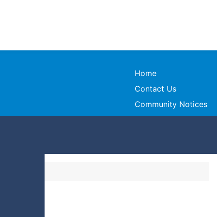
Home
Contact Us
Community Notices