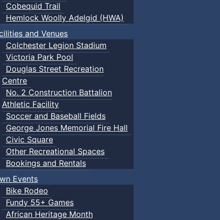
Cobequid Trail
Hemlock Woolly Adelgid (HWA)
cilities and Venues
Colchester Legion Stadium
Victoria Park Pool
Douglas Street Recreation
Centre
No. 2 Construction Battalion
Athletic Facility
Soccer and Baseball Fields
George Jones Memorial Fire Hall
Civic Square
Other Recreational Spaces
Bookings and Rentals
wn Events
Bike Rodeo
Fundy 55+ Games
African Heritage Month