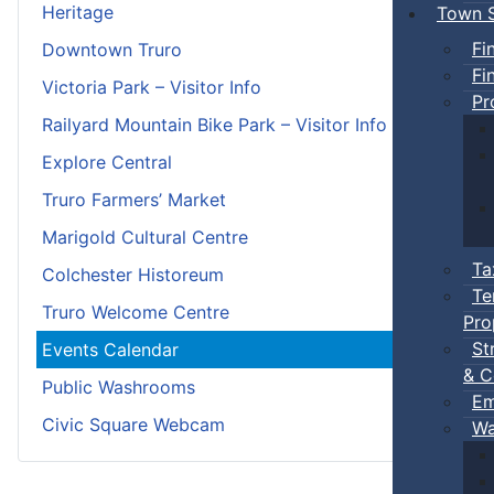
Heritage
Town S
Fi
Downtown Truro
Fi
Victoria Park – Visitor Info
Pr
Railyard Mountain Bike Park – Visitor Info
Explore Central
Truro Farmers’ Market
Marigold Cultural Centre
Ta
Colchester Historeum
Te
Truro Welcome Centre
Pro
St
Events Calendar
& C
Public Washrooms
Em
Civic Square Webcam
Wa