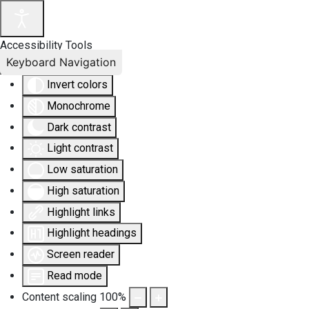
Accessibility Tools
Keyboard Navigation
Invert colors
Monochrome
Dark contrast
Light contrast
Low saturation
High saturation
Highlight links
Highlight headings
Screen reader
Read mode
Content scaling
100
%