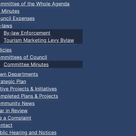
mmittee of the Whole Agenda
 Minutes
uncil Expenses
-laws
By-law Enforcement
Tourism Marketing Levy Bylaw
licies
mmittees of Council
Committee Minutes
wn Departments
rategic Plan
tive Projects & Initiatives
mpleted Plans & Projects
mmunity News
ar in Review
le a Complaint
ntact
blic Hearing and Notices