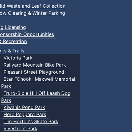
lid Waste and Leaf Collection
ow Clearing & Winter Parking
g Licensing
onsorship Opportunities
& Recreation
rks & Trails
Victoria Park
Railyard Mountain Bike Park
Pleasant Street Playground
Stan “Chook” Maxwell Memorial
Park
Truro-Bible Hill Off Leash Dog
Park
Kiwanis Pond Park
Herb Peppard Park
Tim Horton's Skate Park
Riverfront Park