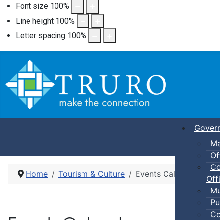
Font size
100
%
Line height
100
%
Letter spacing
100
%
Gover
Ma
Of
Co
Home
Tourism & Culture
Events Calendar
Offi
Mu
Pu
Co