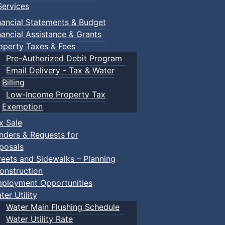
ervices
nancial Statements & Budget
nancial Assistance & Grants
operty Taxes & Fees
Pre-Authorized Debit Program
Email Delivery - Tax & Water
Billing
Low-Income Property Tax
Exemption
x Sale
nders & Requests for
posals
reets and Sidewalks – Planning
onstruction
ployment Opportunities
ter Utility
Water Main Flushing Schedule
Water Utility Rate