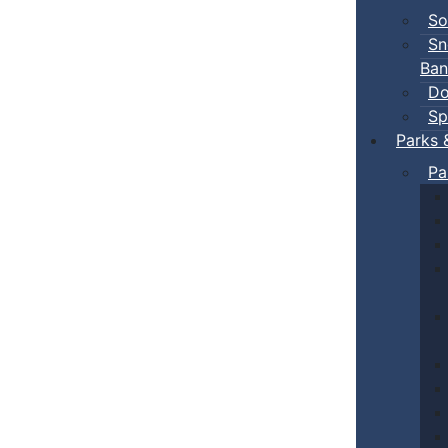
So
Sn
Ban
Do
Sp
Parks 
Pa