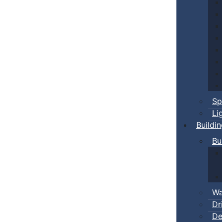
Sp
Li
Buildi
Bu
Wa
Dr
De