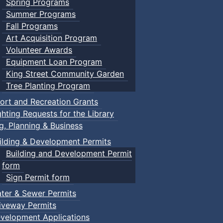
Spring Programs
Summer Programs
Fall Programs
Art Acquisition Program
Volunteer Awards
Equipment Loan Program
King Street Community Garden
Tree Planting Program
ort and Recreation Grants
ghting Requests for the Library
ng, Planning & Business
ilding & Development Permits
Building and Development Permit
form
Sign Permit form
ter & Sewer Permits
iveway Permits
velopment Applications