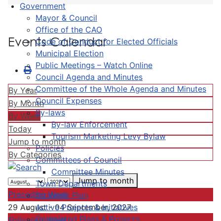
Government
Mayor & Council
Office of the CAO
Events Calendar
Code of Conduct for Elected Officials
Municipal Election
Public Meetings – Watch Online
Council Agenda and Minutes
Committee of the Whole Agenda and Minutes
By Year
Council Expenses
By Month
By-laws
By Week
By-law Enforcement
Today
Tourism Marketing Levy Bylaw
Jump to month
Policies
By Categories
Committees of Council
Committee Minutes
Jump to month
Town Departments
Preceding Week
Strategic Plan
Active Projects & Initiatives
29 August - 04 September, 2027
Completed Plans & Projects
Following Week