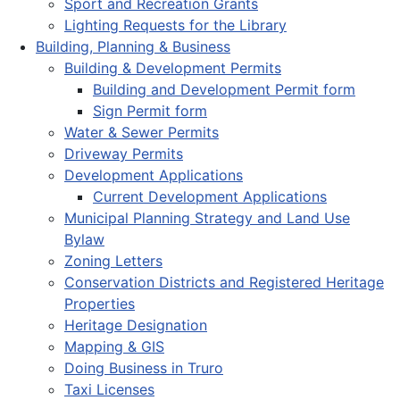
Sport and Recreation Grants
Lighting Requests for the Library
Building, Planning & Business
Building & Development Permits
Building and Development Permit form
Sign Permit form
Water & Sewer Permits
Driveway Permits
Development Applications
Current Development Applications
Municipal Planning Strategy and Land Use
Bylaw
Zoning Letters
Conservation Districts and Registered Heritage
Properties
Heritage Designation
Mapping & GIS
Doing Business in Truro
Taxi Licenses