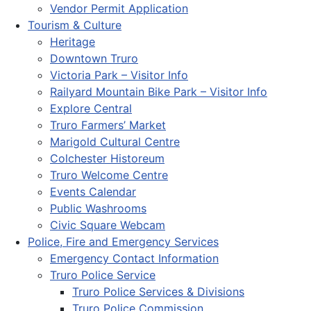
Vendor Permit Application
Tourism & Culture
Heritage
Downtown Truro
Victoria Park – Visitor Info
Railyard Mountain Bike Park – Visitor Info
Explore Central
Truro Farmers’ Market
Marigold Cultural Centre
Colchester Historeum
Truro Welcome Centre
Events Calendar
Public Washrooms
Civic Square Webcam
Police, Fire and Emergency Services
Emergency Contact Information
Truro Police Service
Truro Police Services & Divisions
Truro Police Commission