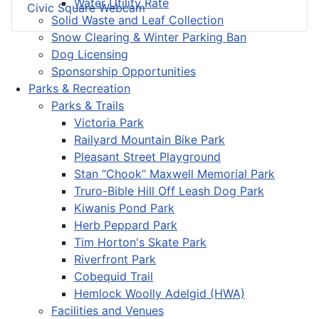
Water Utility Rate
Civic Square Webcam
Solid Waste and Leaf Collection
Snow Clearing & Winter Parking Ban
Dog Licensing
Sponsorship Opportunities
Parks & Recreation
Parks & Trails
Victoria Park
Railyard Mountain Bike Park
Pleasant Street Playground
Stan “Chook” Maxwell Memorial Park
Truro-Bible Hill Off Leash Dog Park
Kiwanis Pond Park
Herb Peppard Park
Tim Horton's Skate Park
Riverfront Park
Cobequid Trail
Hemlock Woolly Adelgid (HWA)
Facilities and Venues