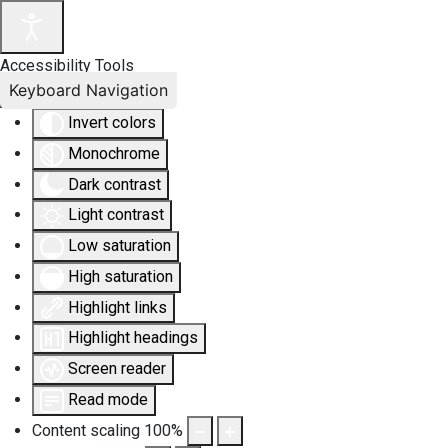
Accessibility Tools
Keyboard Navigation
Invert colors
Monochrome
Dark contrast
Light contrast
Low saturation
High saturation
Highlight links
Highlight headings
Screen reader
Read mode
Content scaling
100
%