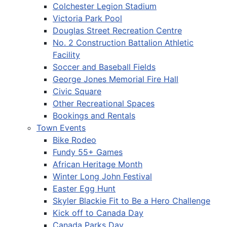
Colchester Legion Stadium
Victoria Park Pool
Douglas Street Recreation Centre
No. 2 Construction Battalion Athletic
Facility
Soccer and Baseball Fields
George Jones Memorial Fire Hall
Civic Square
Other Recreational Spaces
Bookings and Rentals
Town Events
Bike Rodeo
Fundy 55+ Games
African Heritage Month
Winter Long John Festival
Easter Egg Hunt
Skyler Blackie Fit to Be a Hero Challenge
Kick off to Canada Day
Canada Parks Day