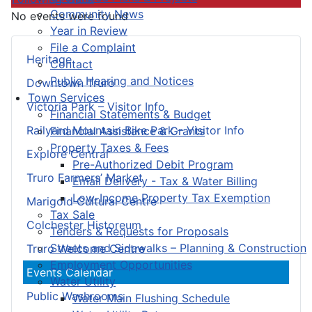
Community News
No events were found
Year in Review
File a Complaint
Heritage
Contact
Public Hearing and Notices
Downtown Truro
Town Services
Victoria Park – Visitor Info
Financial Statements & Budget
Railyard Mountain Bike Park – Visitor Info
Financial Assistance & Grants
Property Taxes & Fees
Explore Central
Pre-Authorized Debit Program
Truro Farmers’ Market
Email Delivery - Tax & Water Billing
Low-Income Property Tax Exemption
Marigold Cultural Centre
Tax Sale
Colchester Historeum
Tenders & Requests for Proposals
Streets and Sidewalks – Planning & Construction
Truro Welcome Centre
Employment Opportunities
Events Calendar
Water Utility
Public Washrooms
Water Main Flushing Schedule