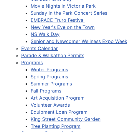
Movie Nights in Victoria Park
Sunday in the Park Concert Series
EMBRACE Truro Festival
New Year's Eve on the Town
NS Walk Day
Senior and Newcomer Wellness Expo Week
Events Calendar
Parade & Walkathon Permits
Programs
Winter Programs
Spring Programs
Summer Programs
Fall Programs
Art Acquisition Program
Volunteer Awards
Equipment Loan Program
King Street Community Garden
Tree Planting Program