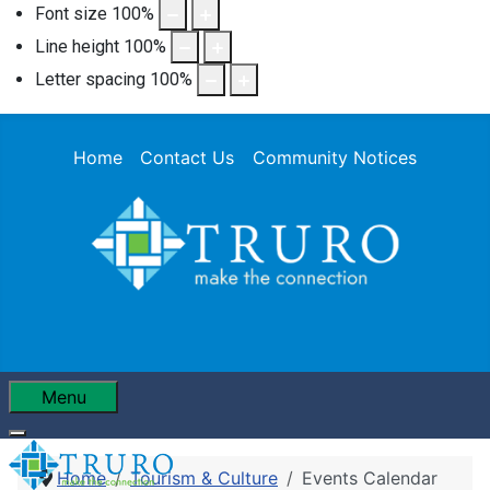
Font size
100
%
Line height
100
%
Letter spacing
100
%
Home
Contact Us
Community Notices
Menu
Home
Tourism & Culture
Events Calendar