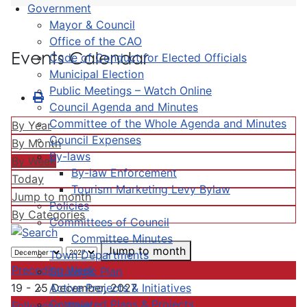
Government
Mayor & Council
Office of the CAO
Events Calendar
Code of Conduct for Elected Officials
Municipal Election
Public Meetings – Watch Online
Council Agenda and Minutes
Committee of the Whole Agenda and Minutes
By Year
Council Expenses
By Month
By-laws
By Week
By-law Enforcement
Today
Tourism Marketing Levy Bylaw
Jump to month
Policies
By Categories
Committees of Council
Committee Minutes
Jump to month
Town Departments
Preceding Week
Strategic Plan
Active Projects & Initiatives
19 - 25 December, 2027
Completed Plans & Projects
Following Week