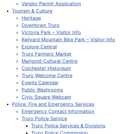
Vendor Permit Application
Tourism & Culture
Heritage
Downtown Truro
Victoria Park – Visitor Info
Railyard Mountain Bike Park – Visitor Info
Explore Central
Truro Farmers’ Market
Marigold Cultural Centre
Colchester Historeum
Truro Welcome Centre
Events Calendar
Public Washrooms
Civic Square Webcam
Police, Fire and Emergency Services
Emergency Contact Information
Truro Police Service
Truro Police Services & Divisions
Truro Police Commission