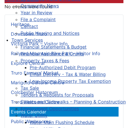
Community News
No events were found
Year in Review
File a Complaint
Heritage
Contact
Public Hearing and Notices
Downtown Truro
Town Services
Victoria Park – Visitor Info
Financial Statements & Budget
Railyard Mountain Bike Park – Visitor Info
Financial Assistance & Grants
Property Taxes & Fees
Explore Central
Pre-Authorized Debit Program
Truro Farmers’ Market
Email Delivery - Tax & Water Billing
Low-Income Property Tax Exemption
Marigold Cultural Centre
Tax Sale
Colchester Historeum
Tenders & Requests for Proposals
Streets and Sidewalks – Planning & Construction
Truro Welcome Centre
Employment Opportunities
Events Calendar
Water Utility
Public Washrooms
Water Main Flushing Schedule