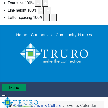
Font size
100
%
Line height
100
%
Letter spacing
100
%
Home
Contact Us
Community Notices
Menu
Home
Tourism & Culture
Events Calendar