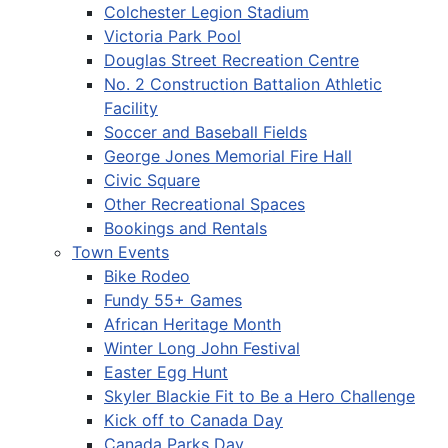
Colchester Legion Stadium
Victoria Park Pool
Douglas Street Recreation Centre
No. 2 Construction Battalion Athletic
Facility
Soccer and Baseball Fields
George Jones Memorial Fire Hall
Civic Square
Other Recreational Spaces
Bookings and Rentals
Town Events
Bike Rodeo
Fundy 55+ Games
African Heritage Month
Winter Long John Festival
Easter Egg Hunt
Skyler Blackie Fit to Be a Hero Challenge
Kick off to Canada Day
Canada Parks Day