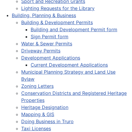
Sport and Recreation Grants
Lighting Requests for the Library
Building, Planning & Business
Building & Development Permits
Building and Development Permit form
Sign Permit form
Water & Sewer Permits
Driveway Permits
Development Applications
Current Development Applications
Municipal Planning Strategy and Land Use
Bylaw
Zoning Letters
Conservation Districts and Registered Heritage
Properties
Heritage Designation
Mapping & GIS
Doing Business in Truro
Taxi Licenses