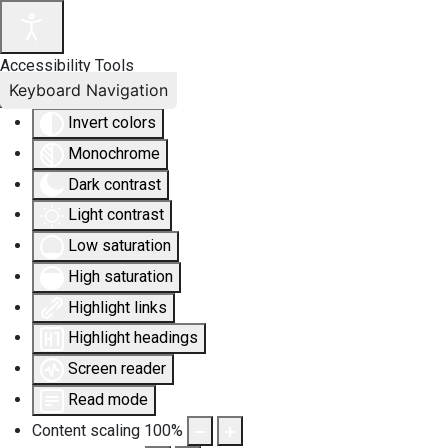
Accessibility Tools
Keyboard Navigation
Invert colors
Monochrome
Dark contrast
Light contrast
Low saturation
High saturation
Highlight links
Highlight headings
Screen reader
Read mode
Content scaling
100
%