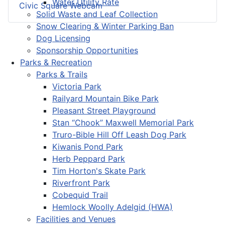
Water Utility Rate
Civic Square Webcam
Solid Waste and Leaf Collection
Snow Clearing & Winter Parking Ban
Dog Licensing
Sponsorship Opportunities
Parks & Recreation
Parks & Trails
Victoria Park
Railyard Mountain Bike Park
Pleasant Street Playground
Stan “Chook” Maxwell Memorial Park
Truro-Bible Hill Off Leash Dog Park
Kiwanis Pond Park
Herb Peppard Park
Tim Horton's Skate Park
Riverfront Park
Cobequid Trail
Hemlock Woolly Adelgid (HWA)
Facilities and Venues