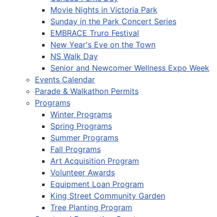
Movie Nights in Victoria Park
Sunday in the Park Concert Series
EMBRACE Truro Festival
New Year's Eve on the Town
NS Walk Day
Senior and Newcomer Wellness Expo Week
Events Calendar
Parade & Walkathon Permits
Programs
Winter Programs
Spring Programs
Summer Programs
Fall Programs
Art Acquisition Program
Volunteer Awards
Equipment Loan Program
King Street Community Garden
Tree Planting Program